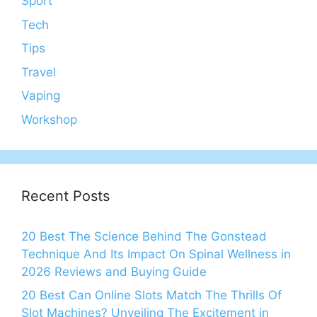
Sport
Tech
Tips
Travel
Vaping
Workshop
Recent Posts
20 Best The Science Behind The Gonstead
Technique And Its Impact On Spinal Wellness in
2026 Reviews and Buying Guide
20 Best Can Online Slots Match The Thrills Of
Slot Machines? Unveiling The Excitement in