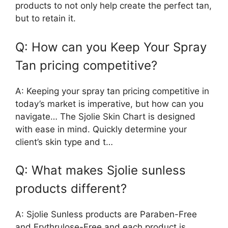
products to not only help create the perfect tan,
but to retain it.
Q: How can you Keep Your Spray
Tan pricing competitive?
A: Keeping your spray tan pricing competitive in
today’s market is imperative, but how can you
navigate… The Sjolie Skin Chart is designed
with ease in mind. Quickly determine your
client’s skin type and t…
Q: What makes Sjolie sunless
products different?
A: Sjolie Sunless products are Paraben-Free
and Erythrulose-Free and each product is