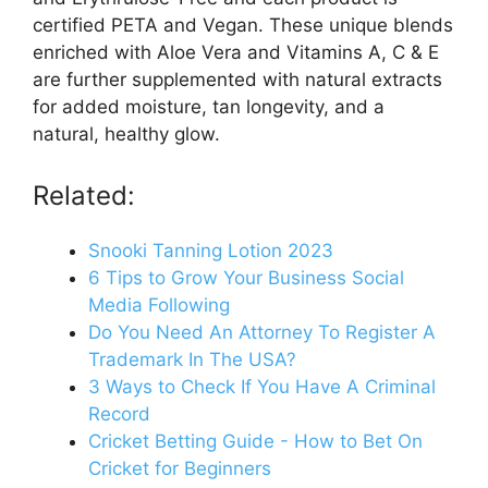
certified PETA and Vegan. These unique blends
enriched with Aloe Vera and Vitamins A, C & E
are further supplemented with natural extracts
for added moisture, tan longevity, and a
natural, healthy glow.
Related:
Snooki Tanning Lotion 2023
6 Tips to Grow Your Business Social
Media Following
Do You Need An Attorney To Register A
Trademark In The USA?
3 Ways to Check If You Have A Criminal
Record
Cricket Betting Guide - How to Bet On
Cricket for Beginners