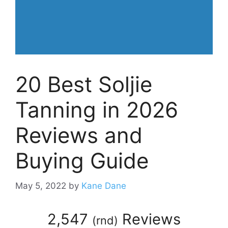
20 Best Soljie
Tanning in 2026
Reviews and
Buying Guide
May 5, 2022
by
Kane Dane
2,547
Reviews
(
rnd
)