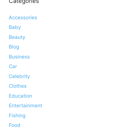
Categories
Accessories
Baby
Beauty
Blog
Business
Car
Celebrity
Clothes
Education
Entertainment
Fishing
Food