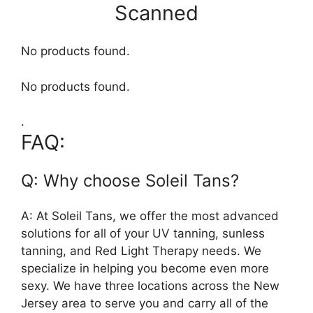
Scanned
No products found.
No products found.
.
FAQ:
Q: Why choose Soleil Tans?
A: At Soleil Tans, we offer the most advanced
solutions for all of your UV tanning, sunless
tanning, and Red Light Therapy needs. We
specialize in helping you become even more
sexy. We have three locations across the New
Jersey area to serve you and carry all of the