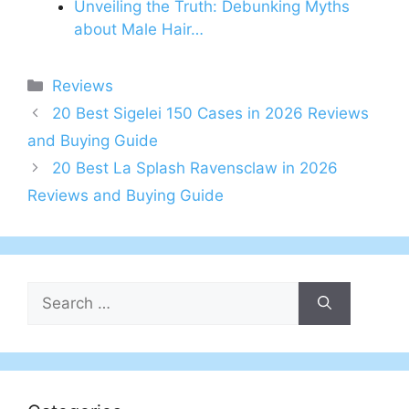
Unveiling the Truth: Debunking Myths
about Male Hair…
Categories
Reviews
20 Best Sigelei 150 Cases in 2026 Reviews
and Buying Guide
20 Best La Splash Ravensclaw in 2026
Reviews and Buying Guide
Search
for: