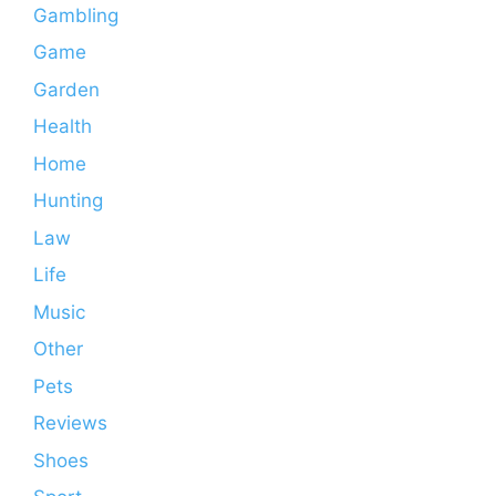
Gambling
Game
Garden
Health
Home
Hunting
Law
Life
Music
Other
Pets
Reviews
Shoes