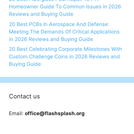
Homeowner Guide To Common Issues in 2026
Reviews and Buying Guide
20 Best PCBs In Aerospace And Defense:
Meeting The Demands Of Critical Applications
in 2026 Reviews and Buying Guide
20 Best Celebrating Corporate Milestones With
Custom Challenge Coins in 2026 Reviews and
Buying Guide
Contact us
Email:
office@flashsplash.org