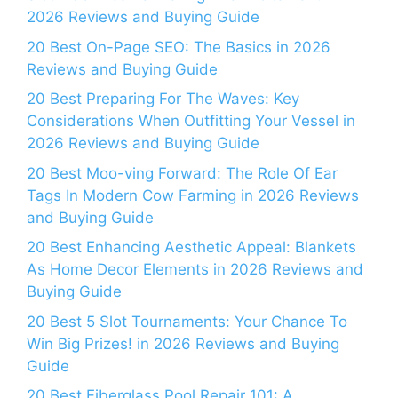
2026 Reviews and Buying Guide
20 Best On-Page SEO: The Basics in 2026
Reviews and Buying Guide
20 Best Preparing For The Waves: Key
Considerations When Outfitting Your Vessel in
2026 Reviews and Buying Guide
20 Best Moo-ving Forward: The Role Of Ear
Tags In Modern Cow Farming in 2026 Reviews
and Buying Guide
20 Best Enhancing Aesthetic Appeal: Blankets
As Home Decor Elements in 2026 Reviews and
Buying Guide
20 Best 5 Slot Tournaments: Your Chance To
Win Big Prizes! in 2026 Reviews and Buying
Guide
20 Best Fiberglass Pool Repair 101: A