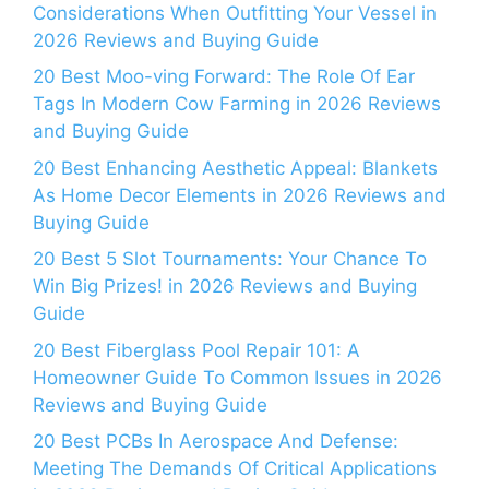
Considerations When Outfitting Your Vessel in
2026 Reviews and Buying Guide
20 Best Moo-ving Forward: The Role Of Ear
Tags In Modern Cow Farming in 2026 Reviews
and Buying Guide
20 Best Enhancing Aesthetic Appeal: Blankets
As Home Decor Elements in 2026 Reviews and
Buying Guide
20 Best 5 Slot Tournaments: Your Chance To
Win Big Prizes! in 2026 Reviews and Buying
Guide
20 Best Fiberglass Pool Repair 101: A
Homeowner Guide To Common Issues in 2026
Reviews and Buying Guide
20 Best PCBs In Aerospace And Defense:
Meeting The Demands Of Critical Applications