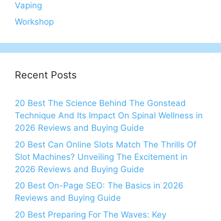
Vaping
Workshop
Recent Posts
20 Best The Science Behind The Gonstead
Technique And Its Impact On Spinal Wellness in
2026 Reviews and Buying Guide
20 Best Can Online Slots Match The Thrills Of
Slot Machines? Unveiling The Excitement in
2026 Reviews and Buying Guide
20 Best On-Page SEO: The Basics in 2026
Reviews and Buying Guide
20 Best Preparing For The Waves: Key