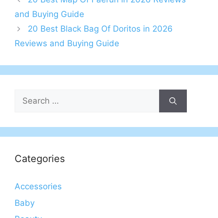
and Buying Guide
20 Best Black Bag Of Doritos in 2026
Reviews and Buying Guide
Search
for:
Categories
Accessories
Baby