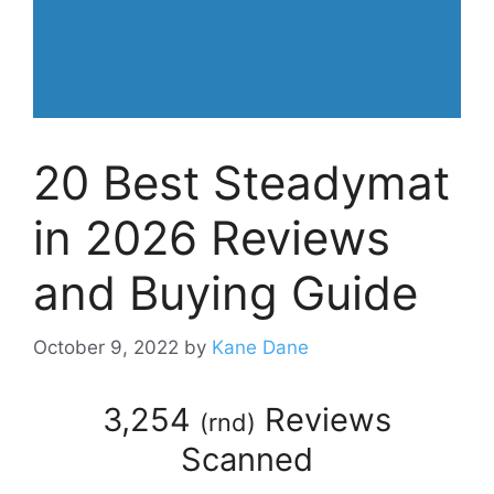
20 Best Steadymat
in 2026 Reviews
and Buying Guide
October 9, 2022
by
Kane Dane
3,254
Reviews
(
rnd
)
Scanned