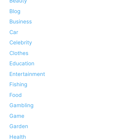
Beauty
Blog
Business
Car
Celebrity
Clothes
Education
Entertainment
Fishing
Food
Gambling
Game
Garden
Health