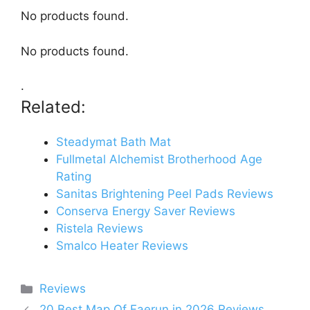
No products found.
No products found.
.
Related:
Steadymat Bath Mat
Fullmetal Alchemist Brotherhood Age
Rating
Sanitas Brightening Peel Pads Reviews
Conserva Energy Saver Reviews
Ristela Reviews
Smalco Heater Reviews
Categories
Reviews
20 Best Map Of Faerun in 2026 Reviews