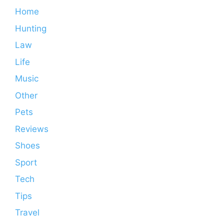
Home
Hunting
Law
Life
Music
Other
Pets
Reviews
Shoes
Sport
Tech
Tips
Travel