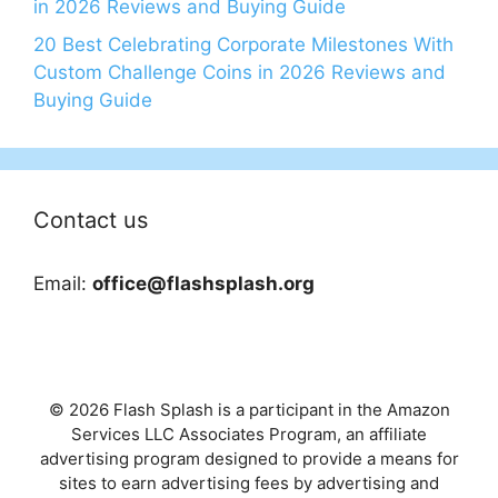
in 2026 Reviews and Buying Guide
20 Best Celebrating Corporate Milestones With
Custom Challenge Coins in 2026 Reviews and
Buying Guide
Contact us
Email:
office@flashsplash.org
© 2026 Flash Splash is a participant in the Amazon
Services LLC Associates Program, an affiliate
advertising program designed to provide a means for
sites to earn advertising fees by advertising and