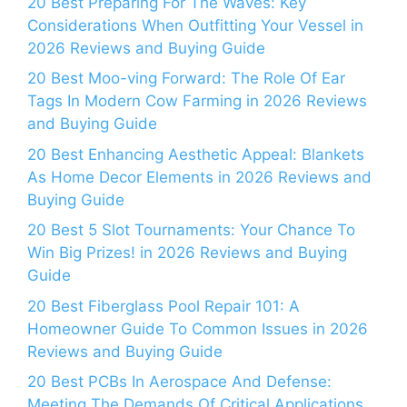
20 Best Preparing For The Waves: Key
Considerations When Outfitting Your Vessel in
2026 Reviews and Buying Guide
20 Best Moo-ving Forward: The Role Of Ear
Tags In Modern Cow Farming in 2026 Reviews
and Buying Guide
20 Best Enhancing Aesthetic Appeal: Blankets
As Home Decor Elements in 2026 Reviews and
Buying Guide
20 Best 5 Slot Tournaments: Your Chance To
Win Big Prizes! in 2026 Reviews and Buying
Guide
20 Best Fiberglass Pool Repair 101: A
Homeowner Guide To Common Issues in 2026
Reviews and Buying Guide
20 Best PCBs In Aerospace And Defense:
Meeting The Demands Of Critical Applications