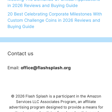
in 2026 Reviews and Buying Guide
20 Best Celebrating Corporate Milestones With
Custom Challenge Coins in 2026 Reviews and
Buying Guide
Contact us
Email:
office@flashsplash.org
© 2026 Flash Splash is a participant in the Amazon
Services LLC Associates Program, an affiliate
advertising program designed to provide a means for