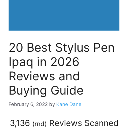
20 Best Stylus Pen
Ipaq in 2026
Reviews and
Buying Guide
February 6, 2022
by
Kane Dane
3,136
Reviews Scanned
(
rnd
)