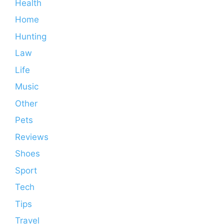
Health
Home
Hunting
Law
Life
Music
Other
Pets
Reviews
Shoes
Sport
Tech
Tips
Travel