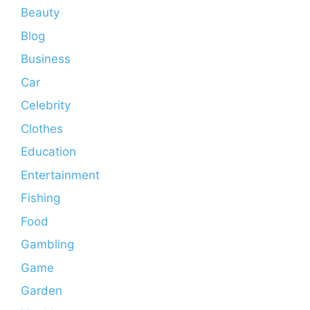
Beauty
Blog
Business
Car
Celebrity
Clothes
Education
Entertainment
Fishing
Food
Gambling
Game
Garden