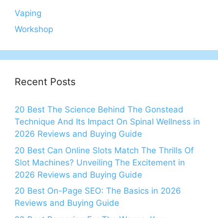
Vaping
Workshop
Recent Posts
20 Best The Science Behind The Gonstead
Technique And Its Impact On Spinal Wellness in
2026 Reviews and Buying Guide
20 Best Can Online Slots Match The Thrills Of
Slot Machines? Unveiling The Excitement in
2026 Reviews and Buying Guide
20 Best On-Page SEO: The Basics in 2026
Reviews and Buying Guide