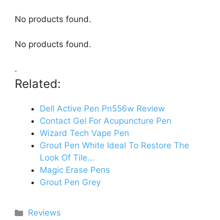
No products found.
No products found.
.
Related:
Dell Active Pen Pn556w Review
Contact Gel For Acupuncture Pen
Wizard Tech Vape Pen
Grout Pen White Ideal To Restore The
Look Of Tile…
Magic Erase Pens
Grout Pen Grey
Categories
Reviews