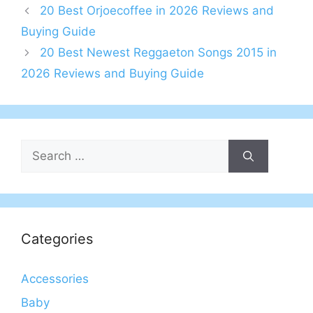
20 Best Orjoecoffee in 2026 Reviews and
Buying Guide
20 Best Newest Reggaeton Songs 2015 in
2026 Reviews and Buying Guide
Search
for:
Categories
Accessories
Baby