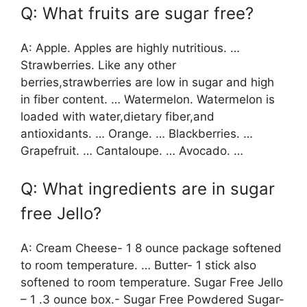
Q: What fruits are sugar free?
A: Apple. Apples are highly nutritious. …
Strawberries. Like any other
berries,strawberries are low in sugar and high
in fiber content. … Watermelon. Watermelon is
loaded with water,dietary fiber,and
antioxidants. … Orange. … Blackberries. …
Grapefruit. … Cantaloupe. … Avocado. …
Q: What ingredients are in sugar
free Jello?
A: Cream Cheese- 1 8 ounce package softened
to room temperature. … Butter- 1 stick also
softened to room temperature. Sugar Free Jello
– 1 .3 ounce box.- Sugar Free Powdered Sugar-