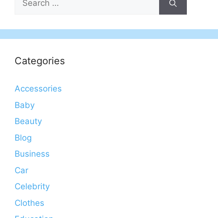
for:
Categories
Accessories
Baby
Beauty
Blog
Business
Car
Celebrity
Clothes