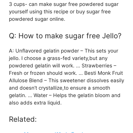
3 cups- can make sugar free powdered sugar
yourself using this recipe or buy sugar free
powdered sugar online.
Q: How to make sugar free Jello?
A: Unflavored gelatin powder – This sets your
jello. I choose a grass-fed variety,but any
powdered gelatin will work. … Strawberries –
Fresh or frozen should work. … Besti Monk Fruit
Allulose Blend – This sweetener dissolves easily
and doesn’t crystallize,to ensure a smooth
gelatin. … Water – Helps the gelatin bloom and
also adds extra liquid.
Related: