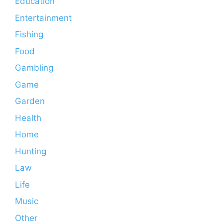
Education
Entertainment
Fishing
Food
Gambling
Game
Garden
Health
Home
Hunting
Law
Life
Music
Other