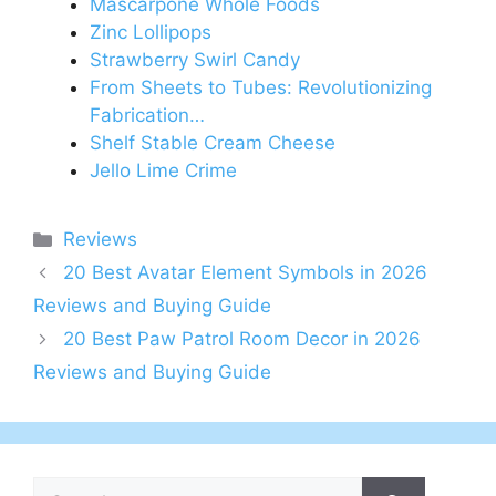
Mascarpone Whole Foods
Zinc Lollipops
Strawberry Swirl Candy
From Sheets to Tubes: Revolutionizing
Fabrication…
Shelf Stable Cream Cheese
Jello Lime Crime
Categories
Reviews
20 Best Avatar Element Symbols in 2026
Reviews and Buying Guide
20 Best Paw Patrol Room Decor in 2026
Reviews and Buying Guide
Search