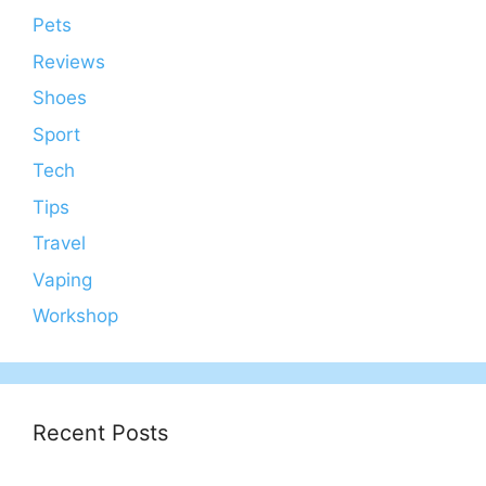
Pets
Reviews
Shoes
Sport
Tech
Tips
Travel
Vaping
Workshop
Recent Posts