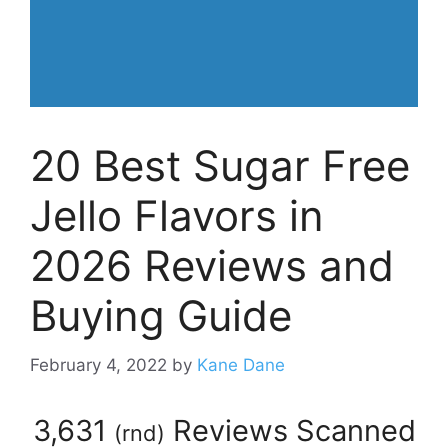
20 Best Sugar Free
Jello Flavors in
2026 Reviews and
Buying Guide
February 4, 2022
by
Kane Dane
3,631
Reviews Scanned
(
rnd
)