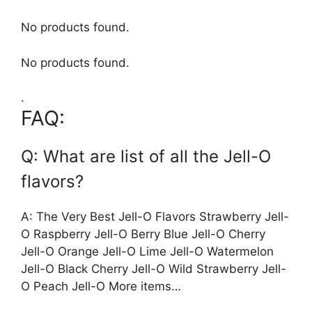
No products found.
No products found.
.
FAQ:
Q: What are list of all the Jell-O
flavors?
A: The Very Best Jell-O Flavors Strawberry Jell-
O Raspberry Jell-O Berry Blue Jell-O Cherry
Jell-O Orange Jell-O Lime Jell-O Watermelon
Jell-O Black Cherry Jell-O Wild Strawberry Jell-
O Peach Jell-O More items…