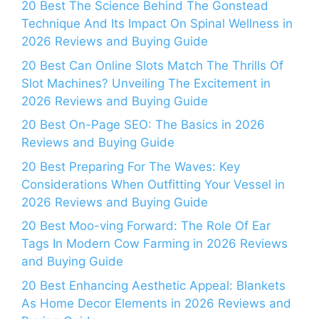
20 Best The Science Behind The Gonstead
Technique And Its Impact On Spinal Wellness in
2026 Reviews and Buying Guide
20 Best Can Online Slots Match The Thrills Of
Slot Machines? Unveiling The Excitement in
2026 Reviews and Buying Guide
20 Best On-Page SEO: The Basics in 2026
Reviews and Buying Guide
20 Best Preparing For The Waves: Key
Considerations When Outfitting Your Vessel in
2026 Reviews and Buying Guide
20 Best Moo-ving Forward: The Role Of Ear
Tags In Modern Cow Farming in 2026 Reviews
and Buying Guide
20 Best Enhancing Aesthetic Appeal: Blankets
As Home Decor Elements in 2026 Reviews and