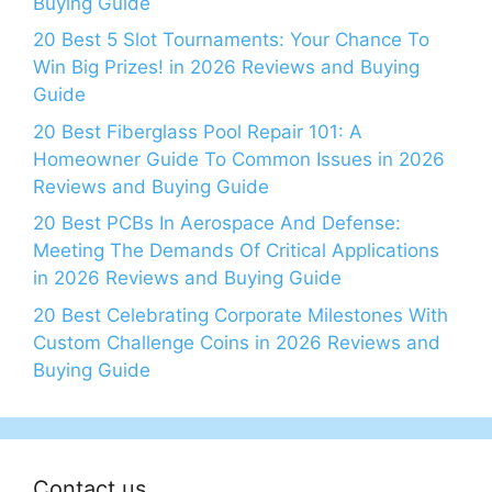
Buying Guide
20 Best 5 Slot Tournaments: Your Chance To
Win Big Prizes! in 2026 Reviews and Buying
Guide
20 Best Fiberglass Pool Repair 101: A
Homeowner Guide To Common Issues in 2026
Reviews and Buying Guide
20 Best PCBs In Aerospace And Defense:
Meeting The Demands Of Critical Applications
in 2026 Reviews and Buying Guide
20 Best Celebrating Corporate Milestones With
Custom Challenge Coins in 2026 Reviews and
Buying Guide
Contact us