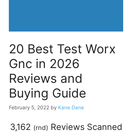
20 Best Test Worx
Gnc in 2026
Reviews and
Buying Guide
February 5, 2022
by
Kane Dane
3,162
Reviews Scanned
(
rnd
)