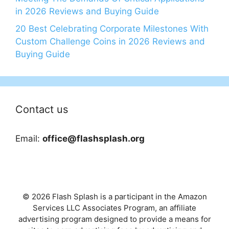
in 2026 Reviews and Buying Guide
20 Best Celebrating Corporate Milestones With
Custom Challenge Coins in 2026 Reviews and
Buying Guide
Contact us
Email:
office@flashsplash.org
© 2026 Flash Splash is a participant in the Amazon
Services LLC Associates Program, an affiliate
advertising program designed to provide a means for