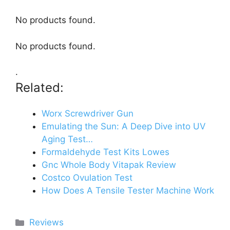
No products found.
No products found.
.
Related:
Worx Screwdriver Gun
Emulating the Sun: A Deep Dive into UV
Aging Test…
Formaldehyde Test Kits Lowes
Gnc Whole Body Vitapak Review
Costco Ovulation Test
How Does A Tensile Tester Machine Work
Categories
Reviews