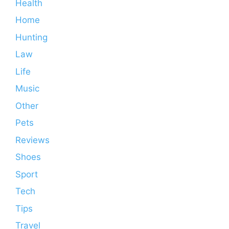
Health
Home
Hunting
Law
Life
Music
Other
Pets
Reviews
Shoes
Sport
Tech
Tips
Travel