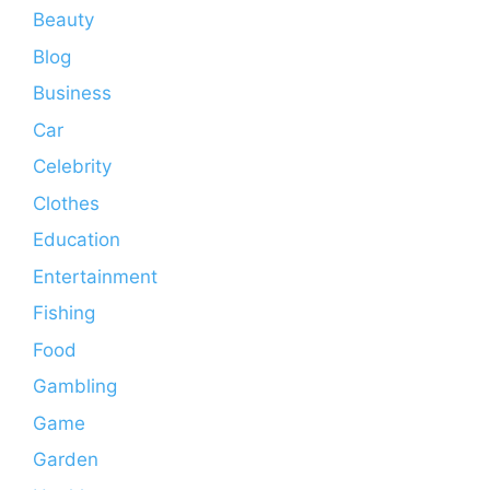
Beauty
Blog
Business
Car
Celebrity
Clothes
Education
Entertainment
Fishing
Food
Gambling
Game
Garden