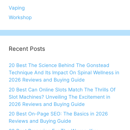
Vaping
Workshop
Recent Posts
20 Best The Science Behind The Gonstead
Technique And Its Impact On Spinal Wellness in
2026 Reviews and Buying Guide
20 Best Can Online Slots Match The Thrills Of
Slot Machines? Unveiling The Excitement in
2026 Reviews and Buying Guide
20 Best On-Page SEO: The Basics in 2026
Reviews and Buying Guide