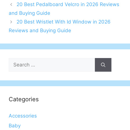
20 Best Pedalboard Velcro in 2026 Reviews
and Buying Guide
20 Best Wristlet With Id Window in 2026
Reviews and Buying Guide
Search
for:
Categories
Accessories
Baby