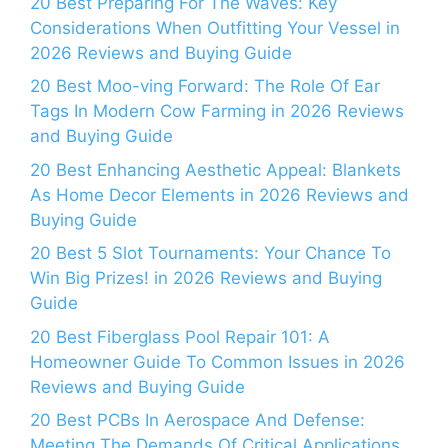
20 Best Preparing For The Waves: Key
Considerations When Outfitting Your Vessel in
2026 Reviews and Buying Guide
20 Best Moo-ving Forward: The Role Of Ear
Tags In Modern Cow Farming in 2026 Reviews
and Buying Guide
20 Best Enhancing Aesthetic Appeal: Blankets
As Home Decor Elements in 2026 Reviews and
Buying Guide
20 Best 5 Slot Tournaments: Your Chance To
Win Big Prizes! in 2026 Reviews and Buying
Guide
20 Best Fiberglass Pool Repair 101: A
Homeowner Guide To Common Issues in 2026
Reviews and Buying Guide
20 Best PCBs In Aerospace And Defense:
Meeting The Demands Of Critical Applications