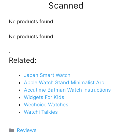
Scanned
No products found.
No products found.
.
Related:
Japan Smart Watch
Apple Watch Stand Minimalist Arc
Accutime Batman Watch Instructions
Widgets For Kids
Wechoice Watches
Watchi Talkies
Categories
Reviews