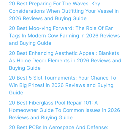
20 Best Preparing For The Waves: Key
Considerations When Outfitting Your Vessel in
2026 Reviews and Buying Guide
20 Best Moo-ving Forward: The Role Of Ear
Tags In Modern Cow Farming in 2026 Reviews
and Buying Guide
20 Best Enhancing Aesthetic Appeal: Blankets
As Home Decor Elements in 2026 Reviews and
Buying Guide
20 Best 5 Slot Tournaments: Your Chance To
Win Big Prizes! in 2026 Reviews and Buying
Guide
20 Best Fiberglass Pool Repair 101: A
Homeowner Guide To Common Issues in 2026
Reviews and Buying Guide
20 Best PCBs In Aerospace And Defense: