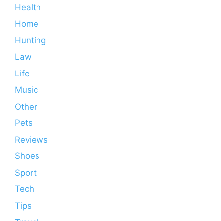
Health
Home
Hunting
Law
Life
Music
Other
Pets
Reviews
Shoes
Sport
Tech
Tips