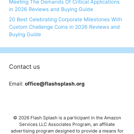
Meeting The Demands Of Critical Applications
in 2026 Reviews and Buying Guide
20 Best Celebrating Corporate Milestones With
Custom Challenge Coins in 2026 Reviews and
Buying Guide
Contact us
Email:
office@flashsplash.org
© 2026 Flash Splash is a participant in the Amazon
Services LLC Associates Program, an affiliate
advertising program designed to provide a means for