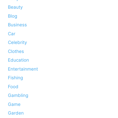
Beauty
Blog
Business
Car
Celebrity
Clothes
Education
Entertainment
Fishing
Food
Gambling
Game
Garden