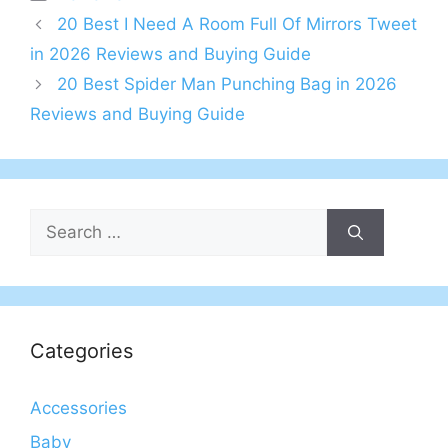
20 Best I Need A Room Full Of Mirrors Tweet
in 2026 Reviews and Buying Guide
20 Best Spider Man Punching Bag in 2026
Reviews and Buying Guide
Search
for:
Categories
Accessories
Baby