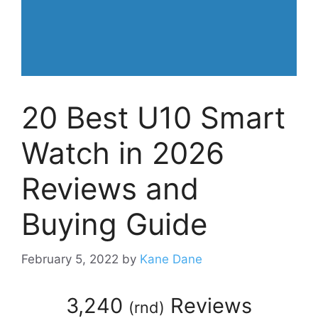
20 Best U10 Smart
Watch in 2026
Reviews and
Buying Guide
February 5, 2022
by
Kane Dane
3,240
Reviews
(
rnd
)