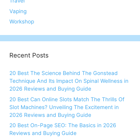
Travel
Vaping
Workshop
Recent Posts
20 Best The Science Behind The Gonstead
Technique And Its Impact On Spinal Wellness in
2026 Reviews and Buying Guide
20 Best Can Online Slots Match The Thrills Of
Slot Machines? Unveiling The Excitement in
2026 Reviews and Buying Guide
20 Best On-Page SEO: The Basics in 2026
Reviews and Buying Guide