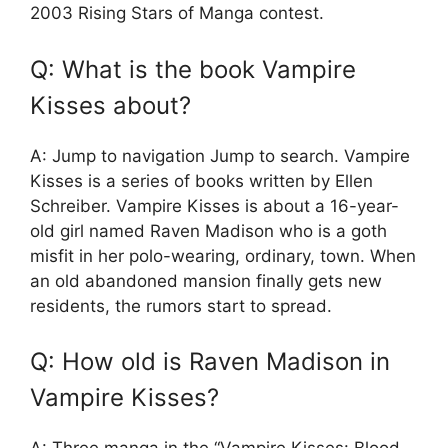
2003 Rising Stars of Manga contest.
Q: What is the book Vampire
Kisses about?
A: Jump to navigation Jump to search. Vampire
Kisses is a series of books written by Ellen
Schreiber. Vampire Kisses is about a 16-year-
old girl named Raven Madison who is a goth
misfit in her polo-wearing, ordinary, town. When
an old abandoned mansion finally gets new
residents, the rumors start to spread.
Q: How old is Raven Madison in
Vampire Kisses?