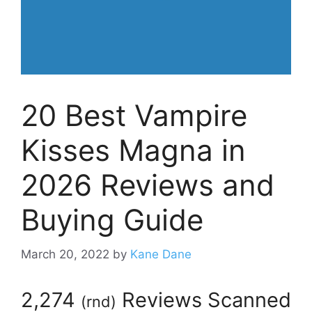
20 Best Vampire
Kisses Magna in
2026 Reviews and
Buying Guide
March 20, 2022
by
Kane Dane
2,274
Reviews Scanned
(
rnd
)