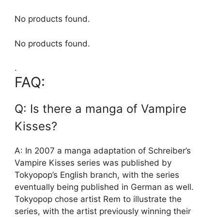
No products found.
No products found.
.
FAQ:
Q: Is there a manga of Vampire
Kisses?
A: In 2007 a manga adaptation of Schreiber’s
Vampire Kisses series was published by
Tokyopop’s English branch, with the series
eventually being published in German as well.
Tokyopop chose artist Rem to illustrate the
series, with the artist previously winning their