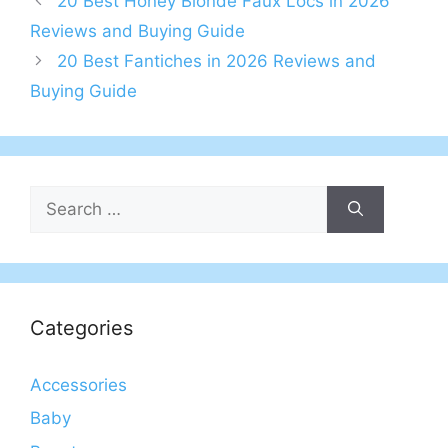
20 Best Honey Blonde Faux Locs in 2026
Reviews and Buying Guide
20 Best Fantiches in 2026 Reviews and
Buying Guide
Search
for:
Categories
Accessories
Baby