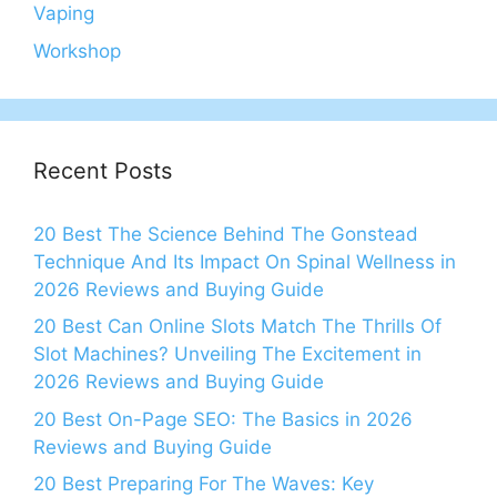
Vaping
Workshop
Recent Posts
20 Best The Science Behind The Gonstead
Technique And Its Impact On Spinal Wellness in
2026 Reviews and Buying Guide
20 Best Can Online Slots Match The Thrills Of
Slot Machines? Unveiling The Excitement in
2026 Reviews and Buying Guide
20 Best On-Page SEO: The Basics in 2026
Reviews and Buying Guide
20 Best Preparing For The Waves: Key