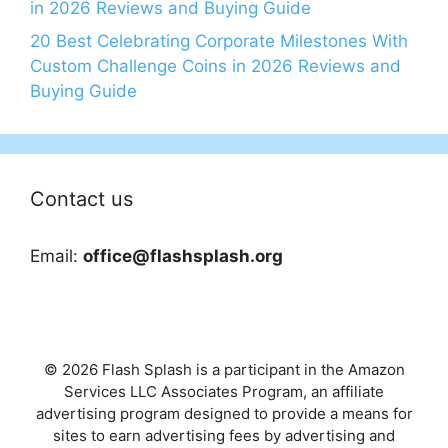
in 2026 Reviews and Buying Guide
20 Best Celebrating Corporate Milestones With
Custom Challenge Coins in 2026 Reviews and
Buying Guide
Contact us
Email:
office@flashsplash.org
© 2026 Flash Splash is a participant in the Amazon
Services LLC Associates Program, an affiliate
advertising program designed to provide a means for
sites to earn advertising fees by advertising and