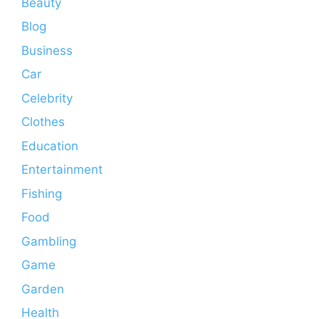
Beauty
Blog
Business
Car
Celebrity
Clothes
Education
Entertainment
Fishing
Food
Gambling
Game
Garden
Health