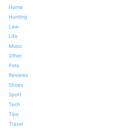
Home
Hunting
Law
Life
Music
Other
Pets
Reviews
Shoes
Sport
Tech
Tips
Travel