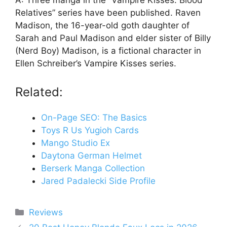
A: Three manga in the “Vampire Kisses: Blood
Relatives” series have been published. Raven
Madison, the 16-year-old goth daughter of
Sarah and Paul Madison and elder sister of Billy
(Nerd Boy) Madison, is a fictional character in
Ellen Schreiber’s Vampire Kisses series.
Related:
On-Page SEO: The Basics
Toys R Us Yugioh Cards
Mango Studio Ex
Daytona German Helmet
Berserk Manga Collection
Jared Padalecki Side Profile
Categories
Reviews