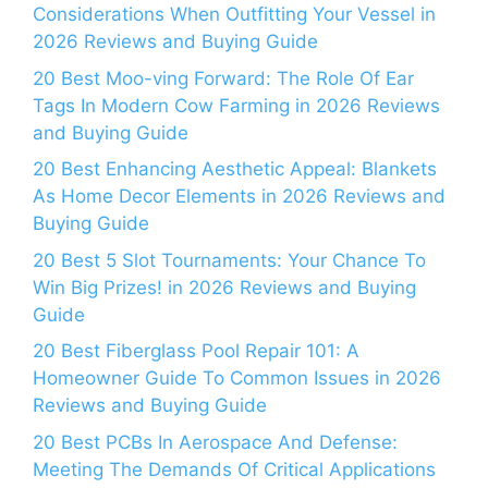
Considerations When Outfitting Your Vessel in
2026 Reviews and Buying Guide
20 Best Moo-ving Forward: The Role Of Ear
Tags In Modern Cow Farming in 2026 Reviews
and Buying Guide
20 Best Enhancing Aesthetic Appeal: Blankets
As Home Decor Elements in 2026 Reviews and
Buying Guide
20 Best 5 Slot Tournaments: Your Chance To
Win Big Prizes! in 2026 Reviews and Buying
Guide
20 Best Fiberglass Pool Repair 101: A
Homeowner Guide To Common Issues in 2026
Reviews and Buying Guide
20 Best PCBs In Aerospace And Defense:
Meeting The Demands Of Critical Applications