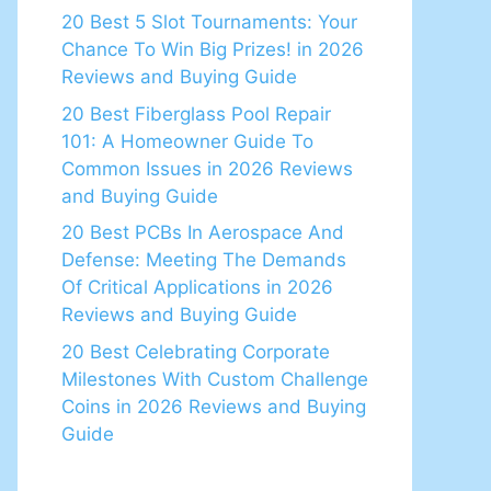
20 Best 5 Slot Tournaments: Your
Chance To Win Big Prizes! in 2026
Reviews and Buying Guide
20 Best Fiberglass Pool Repair
101: A Homeowner Guide To
Common Issues in 2026 Reviews
and Buying Guide
20 Best PCBs In Aerospace And
Defense: Meeting The Demands
Of Critical Applications in 2026
Reviews and Buying Guide
20 Best Celebrating Corporate
Milestones With Custom Challenge
Coins in 2026 Reviews and Buying
Guide