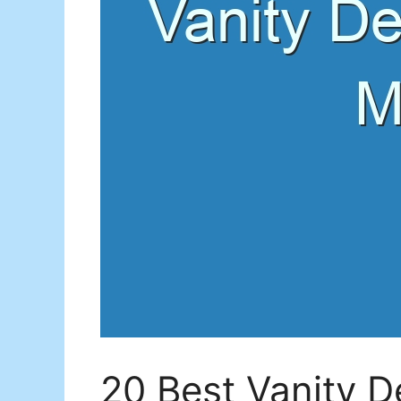
20 Best Vanity D