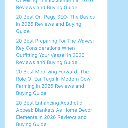
Unveiling The Excitement in 2026
Reviews and Buying Guide
20 Best On-Page SEO: The Basics
in 2026 Reviews and Buying
Guide
20 Best Preparing For The Waves:
Key Considerations When
Outfitting Your Vessel in 2026
Reviews and Buying Guide
20 Best Moo-ving Forward: The
Role Of Ear Tags In Modern Cow
Farming in 2026 Reviews and
Buying Guide
20 Best Enhancing Aesthetic
Appeal: Blankets As Home Decor
Elements in 2026 Reviews and
Buying Guide