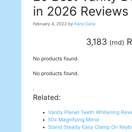
in 2026 Reviews
February 4, 2022
by
Kane Dane
3,183
R
(
rnd
)
No products found.
No products found.
.
Related:
Vanity Planet Teeth Whitening Rev
50x Magnifying Mirror
Stand Steady Easy Clamp On Keyb