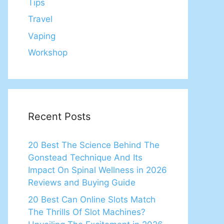
Tips
Travel
Vaping
Workshop
Recent Posts
20 Best The Science Behind The
Gonstead Technique And Its
Impact On Spinal Wellness in 2026
Reviews and Buying Guide
20 Best Can Online Slots Match
The Thrills Of Slot Machines?