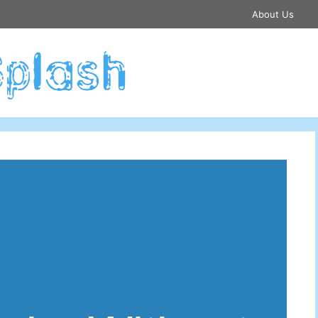
About Us