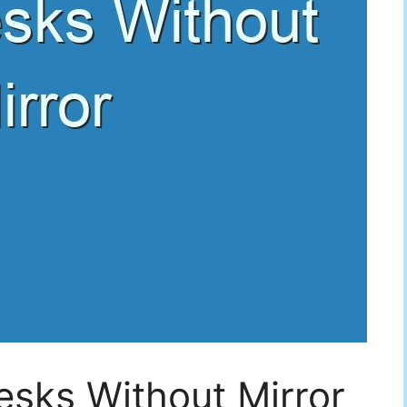
esks Without Mirror