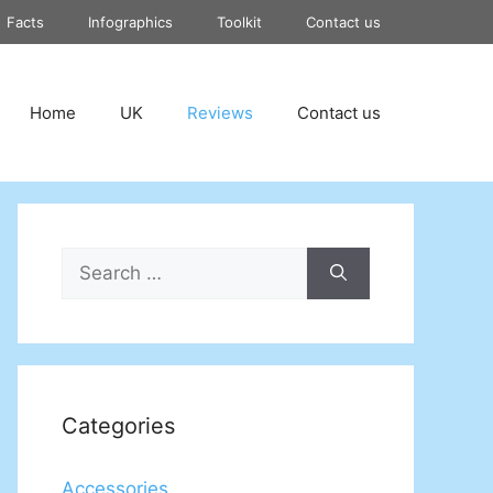
Facts
Infographics
Toolkit
Contact us
Home
UK
Reviews
Contact us
Search
for:
Categories
Accessories