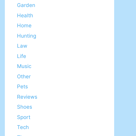
Garden
Health
Home
Hunting
Law
Life
Music
Other
Pets
Reviews
Shoes
Sport
Tech