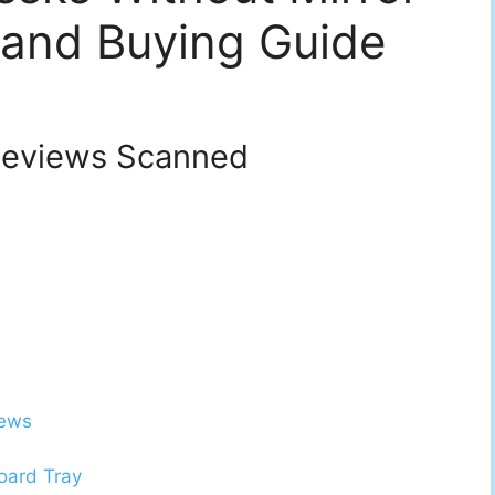
 and Buying Guide
eviews Scanned
iews
oard Tray