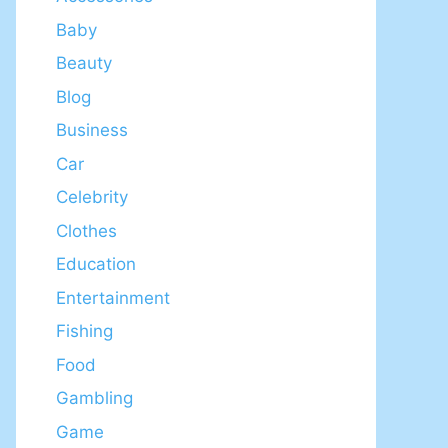
Baby
Beauty
Blog
Business
Car
Celebrity
Clothes
Education
Entertainment
Fishing
Food
Gambling
Game