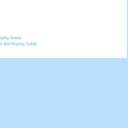
uying Guide
s and Buying Guide