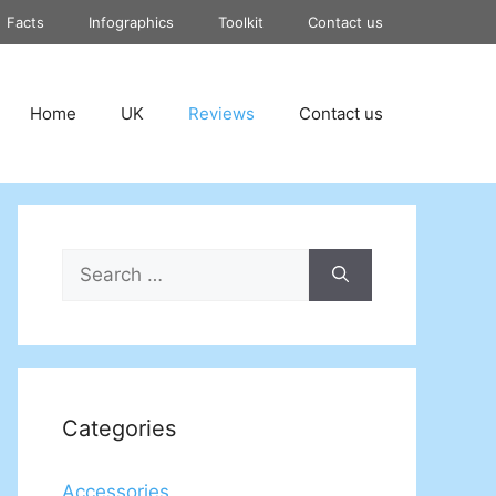
Facts
Infographics
Toolkit
Contact us
Home
UK
Reviews
Contact us
Search
for:
Categories
Accessories