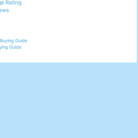
ge Rating
iews
 Buying Guide
ying Guide