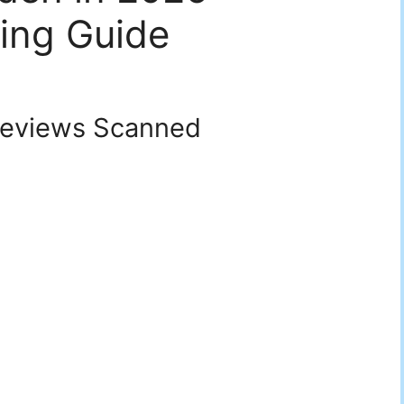
ing Guide
eviews Scanned