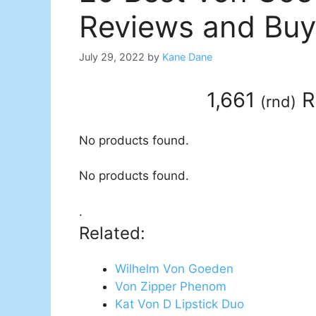
Reviews and Buy
July 29, 2022
by
Kane Dane
1,661
R
(
rnd
)
No products found.
No products found.
.
Related:
Wilhelm Von Goeden
Von Zipper Phenom
Kat Von D Lipstick Duo