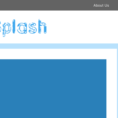
About Us