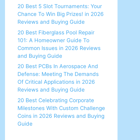
20 Best 5 Slot Tournaments: Your
Chance To Win Big Prizes! in 2026
Reviews and Buying Guide
20 Best Fiberglass Pool Repair
101: A Homeowner Guide To
Common Issues in 2026 Reviews
and Buying Guide
20 Best PCBs In Aerospace And
Defense: Meeting The Demands
Of Critical Applications in 2026
Reviews and Buying Guide
20 Best Celebrating Corporate
Milestones With Custom Challenge
Coins in 2026 Reviews and Buying
Guide