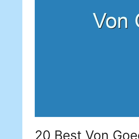
20 Best Von Goe