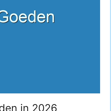
den in 2026