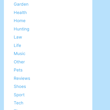
Garden
Health
Home
Hunting
Law
Life
Music
Other
Pets
Reviews
Shoes
Sport
Tech