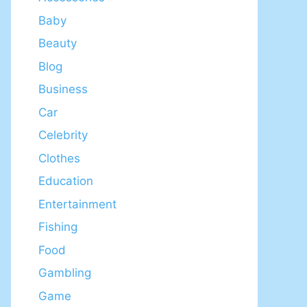
Baby
Beauty
Blog
Business
Car
Celebrity
Clothes
Education
Entertainment
Fishing
Food
Gambling
Game