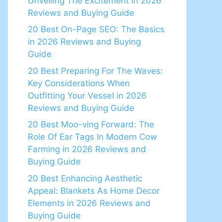
Unveiling The Excitement in 2026
Reviews and Buying Guide
20 Best On-Page SEO: The Basics
in 2026 Reviews and Buying
Guide
20 Best Preparing For The Waves:
Key Considerations When
Outfitting Your Vessel in 2026
Reviews and Buying Guide
20 Best Moo-ving Forward: The
Role Of Ear Tags In Modern Cow
Farming in 2026 Reviews and
Buying Guide
20 Best Enhancing Aesthetic
Appeal: Blankets As Home Decor
Elements in 2026 Reviews and
Buying Guide