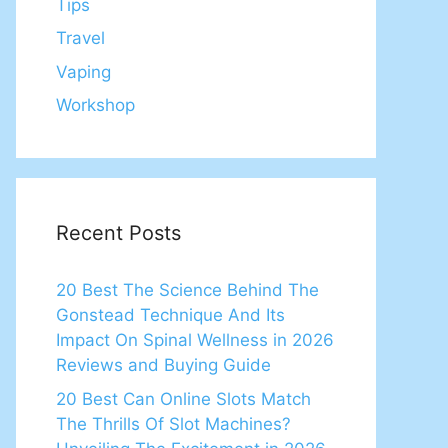
Tips
Travel
Vaping
Workshop
Recent Posts
20 Best The Science Behind The
Gonstead Technique And Its
Impact On Spinal Wellness in 2026
Reviews and Buying Guide
20 Best Can Online Slots Match
The Thrills Of Slot Machines?