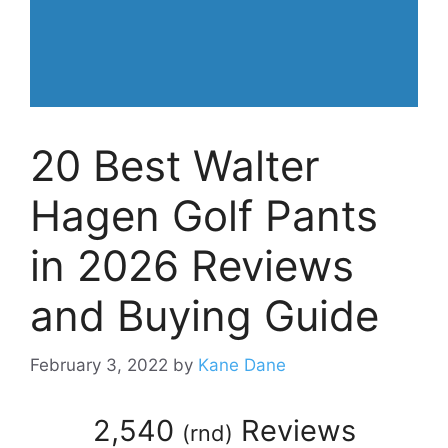
20 Best Walter
Hagen Golf Pants
in 2026 Reviews
and Buying Guide
February 3, 2022
by
Kane Dane
2,540
Reviews
(
rnd
)