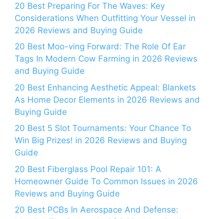
20 Best Preparing For The Waves: Key
Considerations When Outfitting Your Vessel in
2026 Reviews and Buying Guide
20 Best Moo-ving Forward: The Role Of Ear
Tags In Modern Cow Farming in 2026 Reviews
and Buying Guide
20 Best Enhancing Aesthetic Appeal: Blankets
As Home Decor Elements in 2026 Reviews and
Buying Guide
20 Best 5 Slot Tournaments: Your Chance To
Win Big Prizes! in 2026 Reviews and Buying
Guide
20 Best Fiberglass Pool Repair 101: A
Homeowner Guide To Common Issues in 2026
Reviews and Buying Guide
20 Best PCBs In Aerospace And Defense: