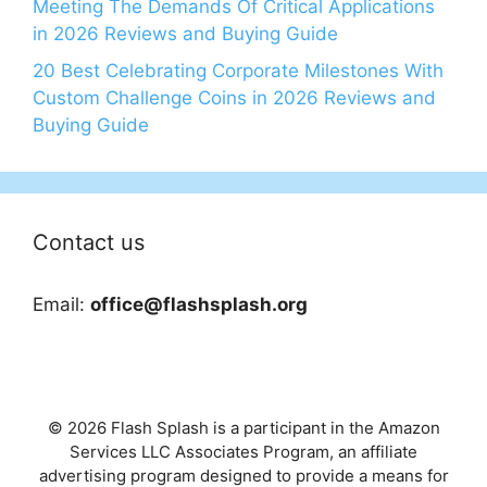
Meeting The Demands Of Critical Applications
in 2026 Reviews and Buying Guide
20 Best Celebrating Corporate Milestones With
Custom Challenge Coins in 2026 Reviews and
Buying Guide
Contact us
Email:
office@flashsplash.org
© 2026 Flash Splash is a participant in the Amazon
Services LLC Associates Program, an affiliate
advertising program designed to provide a means for