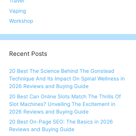
Travel
Vaping
Workshop
Recent Posts
20 Best The Science Behind The Gonstead
Technique And Its Impact On Spinal Wellness in
2026 Reviews and Buying Guide
20 Best Can Online Slots Match The Thrills Of
Slot Machines? Unveiling The Excitement in
2026 Reviews and Buying Guide
20 Best On-Page SEO: The Basics in 2026
Reviews and Buying Guide