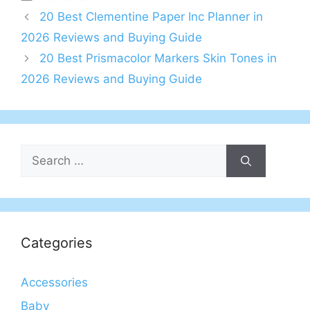
20 Best Clementine Paper Inc Planner in
2026 Reviews and Buying Guide
20 Best Prismacolor Markers Skin Tones in
2026 Reviews and Buying Guide
Search
for:
Categories
Accessories
Baby