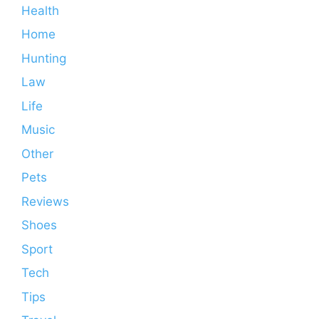
Health
Home
Hunting
Law
Life
Music
Other
Pets
Reviews
Shoes
Sport
Tech
Tips