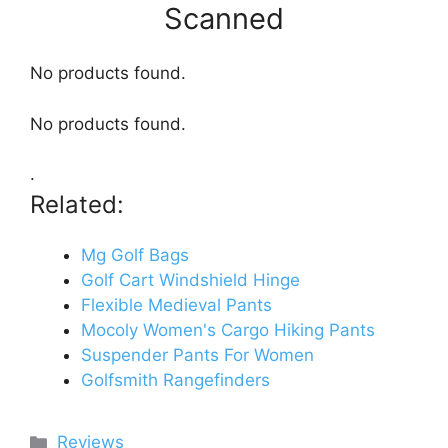
Scanned
No products found.
No products found.
.
Related:
Mg Golf Bags
Golf Cart Windshield Hinge
Flexible Medieval Pants
Mocoly Women's Cargo Hiking Pants
Suspender Pants For Women
Golfsmith Rangefinders
Categories
Reviews