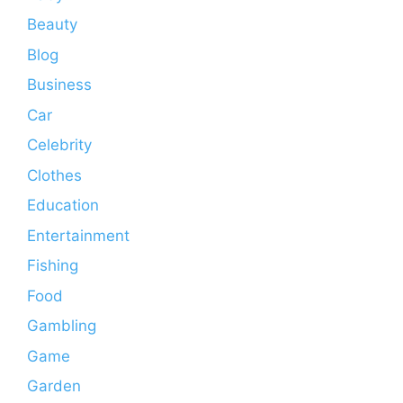
Beauty
Blog
Business
Car
Celebrity
Clothes
Education
Entertainment
Fishing
Food
Gambling
Game
Garden