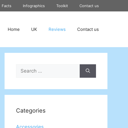
Facts
Infographics
Toolkit
Contact us
Home
UK
Reviews
Contact us
Search
for:
Categories
Accessories