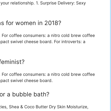
 your relationship. 1. Surprise Delivery: Sexy
eas for women in 2018?
. For coffee consumers: a nitro cold brew coffee
pact swivel cheese board. For introverts: a
 feminist?
. For coffee consumers: a nitro cold brew coffee
mpact swivel cheese board.
for a bubble bath?
es, Shea & Coco Butter Dry Skin Moisturize,