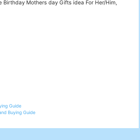
 Birthday Mothers day Gifts idea For Her/Him,
ying Guide
and Buying Guide