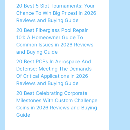
20 Best 5 Slot Tournaments: Your
Chance To Win Big Prizes! in 2026
Reviews and Buying Guide
20 Best Fiberglass Pool Repair
101: A Homeowner Guide To
Common Issues in 2026 Reviews
and Buying Guide
20 Best PCBs In Aerospace And
Defense: Meeting The Demands
Of Critical Applications in 2026
Reviews and Buying Guide
20 Best Celebrating Corporate
Milestones With Custom Challenge
Coins in 2026 Reviews and Buying
Guide