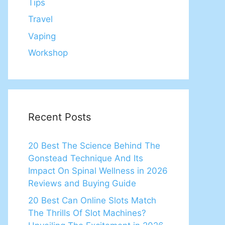
Tips
Travel
Vaping
Workshop
Recent Posts
20 Best The Science Behind The
Gonstead Technique And Its
Impact On Spinal Wellness in 2026
Reviews and Buying Guide
20 Best Can Online Slots Match
The Thrills Of Slot Machines?