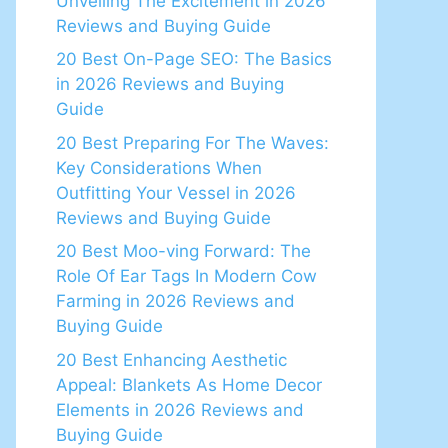
Unveiling The Excitement in 2026
Reviews and Buying Guide
20 Best On-Page SEO: The Basics
in 2026 Reviews and Buying
Guide
20 Best Preparing For The Waves:
Key Considerations When
Outfitting Your Vessel in 2026
Reviews and Buying Guide
20 Best Moo-ving Forward: The
Role Of Ear Tags In Modern Cow
Farming in 2026 Reviews and
Buying Guide
20 Best Enhancing Aesthetic
Appeal: Blankets As Home Decor
Elements in 2026 Reviews and
Buying Guide