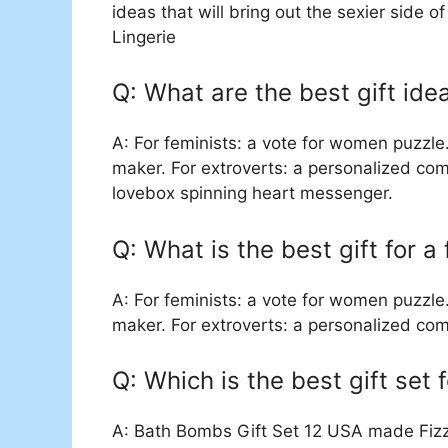
ideas that will bring out the sexier side of
Lingerie
Q: What are the best gift id
A: For feminists: a vote for women puzzle
maker. For extroverts: a personalized com
lovebox spinning heart messenger.
Q: What is the best gift for a
A: For feminists: a vote for women puzzle
maker. For extroverts: a personalized co
Q: Which is the best gift set 
A: Bath Bombs Gift Set 12 USA made Fizzi