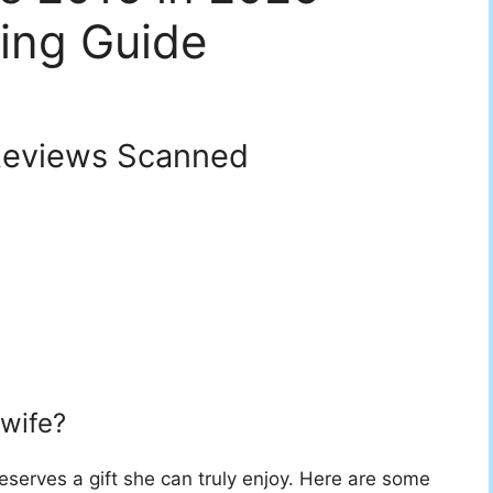
ing Guide
eviews Scanned
 wife?
deserves a gift she can truly enjoy. Here are some