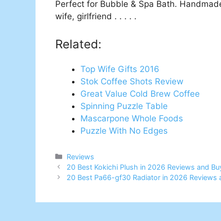
Perfect for Bubble & Spa Bath. Handmade
wife, girlfriend . . . . .
Related:
Top Wife Gifts 2016
Stok Coffee Shots Review
Great Value Cold Brew Coffee
Spinning Puzzle Table
Mascarpone Whole Foods
Puzzle With No Edges
Categories
Reviews
20 Best Kokichi Plush in 2026 Reviews and Bu
20 Best Pa66-gf30 Radiator in 2026 Reviews 