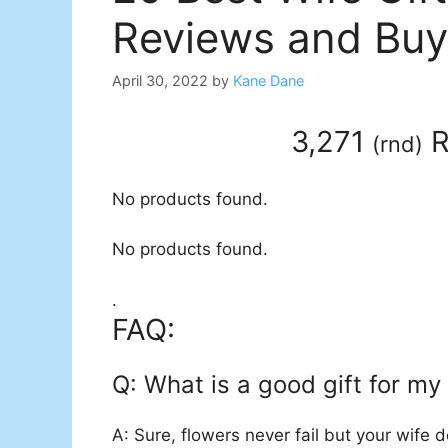
Reviews and Buy
April 30, 2022
by
Kane Dane
3,271
R
(
rnd
)
No products found.
No products found.
.
FAQ:
Q: What is a good gift for my
A: Sure, flowers never fail but your wife 