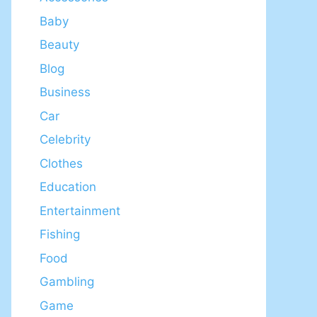
Baby
Beauty
Blog
Business
Car
Celebrity
Clothes
Education
Entertainment
Fishing
Food
Gambling
Game