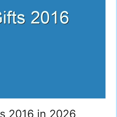
ts 2016 in 2026