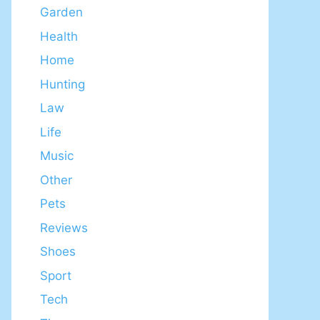
Garden
Health
Home
Hunting
Law
Life
Music
Other
Pets
Reviews
Shoes
Sport
Tech