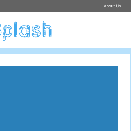
About Us