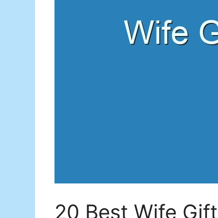
20 Best Wife Gif