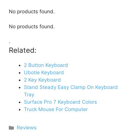
No products found.
No products found.
.
Related:
2 Button Keyboard
Ubotie Keyboard
2 Key Keyboard
Stand Steady Easy Clamp On Keyboard
Tray
Surface Pro 7 Keyboard Colors
Truck Mouse For Computer
Categories
Reviews