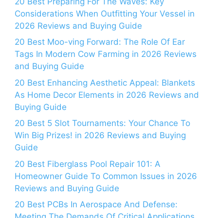
20 Best Preparing For The Waves: Key
Considerations When Outfitting Your Vessel in
2026 Reviews and Buying Guide
20 Best Moo-ving Forward: The Role Of Ear
Tags In Modern Cow Farming in 2026 Reviews
and Buying Guide
20 Best Enhancing Aesthetic Appeal: Blankets
As Home Decor Elements in 2026 Reviews and
Buying Guide
20 Best 5 Slot Tournaments: Your Chance To
Win Big Prizes! in 2026 Reviews and Buying
Guide
20 Best Fiberglass Pool Repair 101: A
Homeowner Guide To Common Issues in 2026
Reviews and Buying Guide
20 Best PCBs In Aerospace And Defense:
Meeting The Demands Of Critical Applications