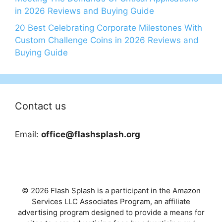
in 2026 Reviews and Buying Guide
20 Best Celebrating Corporate Milestones With
Custom Challenge Coins in 2026 Reviews and
Buying Guide
Contact us
Email:
office@flashsplash.org
© 2026 Flash Splash is a participant in the Amazon
Services LLC Associates Program, an affiliate
advertising program designed to provide a means for