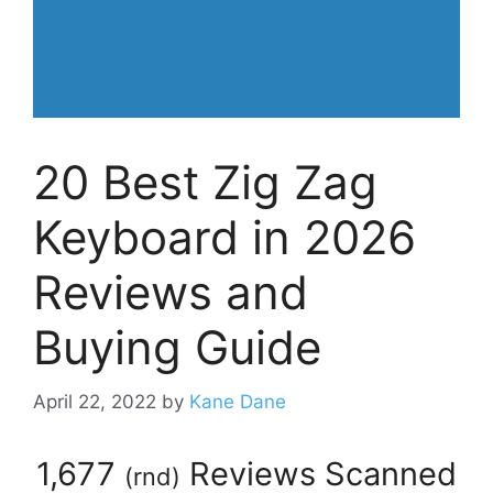
20 Best Zig Zag
Keyboard in 2026
Reviews and
Buying Guide
April 22, 2022
by
Kane Dane
1,677
Reviews Scanned
(
rnd
)