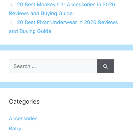
20 Best Monkey Car Accessories in 2026
Reviews and Buying Guide
20 Best Pixar Underwear in 2026 Reviews
and Buying Guide
Search
for:
Categories
Accessories
Baby