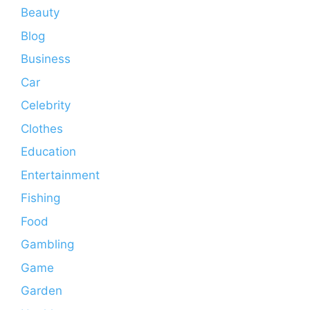
Beauty
Blog
Business
Car
Celebrity
Clothes
Education
Entertainment
Fishing
Food
Gambling
Game
Garden