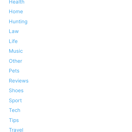
Health
Home
Hunting
Law
Life
Music
Other
Pets
Reviews
Shoes
Sport
Tech
Tips
Travel