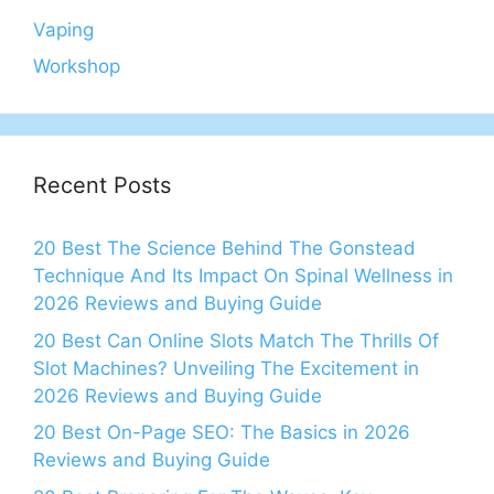
Vaping
Workshop
Recent Posts
20 Best The Science Behind The Gonstead
Technique And Its Impact On Spinal Wellness in
2026 Reviews and Buying Guide
20 Best Can Online Slots Match The Thrills Of
Slot Machines? Unveiling The Excitement in
2026 Reviews and Buying Guide
20 Best On-Page SEO: The Basics in 2026
Reviews and Buying Guide