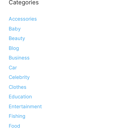
Categories
Accessories
Baby
Beauty
Blog
Business
Car
Celebrity
Clothes
Education
Entertainment
Fishing
Food