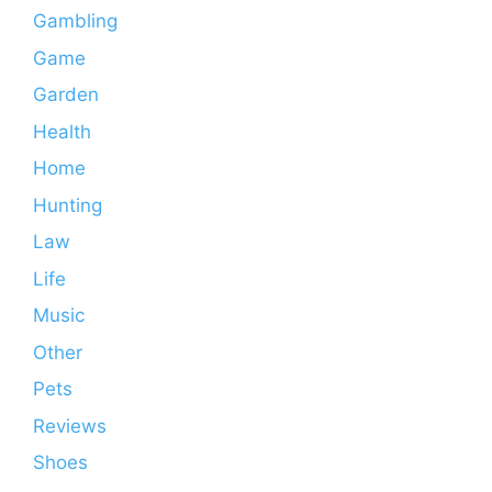
Gambling
Game
Garden
Health
Home
Hunting
Law
Life
Music
Other
Pets
Reviews
Shoes