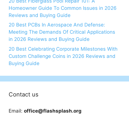
20 Best Fiberglass Pool Repair 101: A
Homeowner Guide To Common Issues in 2026
Reviews and Buying Guide
20 Best PCBs In Aerospace And Defense:
Meeting The Demands Of Critical Applications
in 2026 Reviews and Buying Guide
20 Best Celebrating Corporate Milestones With
Custom Challenge Coins in 2026 Reviews and
Buying Guide
Contact us
Email:
office@flashsplash.org