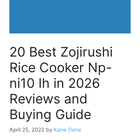
20 Best Zojirushi
Rice Cooker Np-
ni10 Ih in 2026
Reviews and
Buying Guide
April 25, 2022
by
Kane Dane