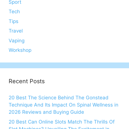
Sport
Tech
Tips
Travel
Vaping
Workshop
Recent Posts
20 Best The Science Behind The Gonstead
Technique And Its Impact On Spinal Wellness in
2026 Reviews and Buying Guide
20 Best Can Online Slots Match The Thrills Of
Slot Machines? Unveiling The Excitement in