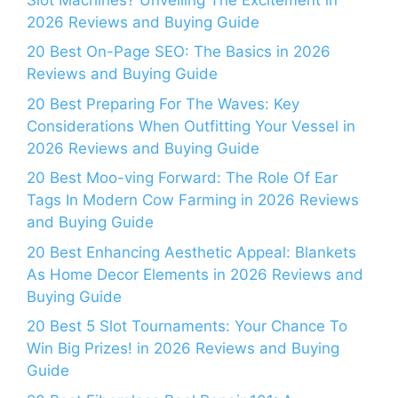
2026 Reviews and Buying Guide
20 Best On-Page SEO: The Basics in 2026
Reviews and Buying Guide
20 Best Preparing For The Waves: Key
Considerations When Outfitting Your Vessel in
2026 Reviews and Buying Guide
20 Best Moo-ving Forward: The Role Of Ear
Tags In Modern Cow Farming in 2026 Reviews
and Buying Guide
20 Best Enhancing Aesthetic Appeal: Blankets
As Home Decor Elements in 2026 Reviews and
Buying Guide
20 Best 5 Slot Tournaments: Your Chance To
Win Big Prizes! in 2026 Reviews and Buying
Guide