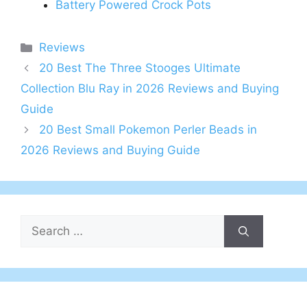
Battery Powered Crock Pots
Categories
Reviews
20 Best The Three Stooges Ultimate
Collection Blu Ray in 2026 Reviews and Buying
Guide
20 Best Small Pokemon Perler Beads in
2026 Reviews and Buying Guide
Search
for: