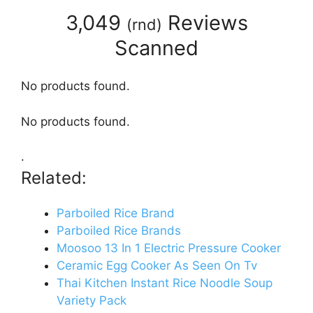
3,049
Reviews
(
rnd
)
Scanned
No products found.
No products found.
.
Related:
Parboiled Rice Brand
Parboiled Rice Brands
Moosoo 13 In 1 Electric Pressure Cooker
Ceramic Egg Cooker As Seen On Tv
Thai Kitchen Instant Rice Noodle Soup
Variety Pack