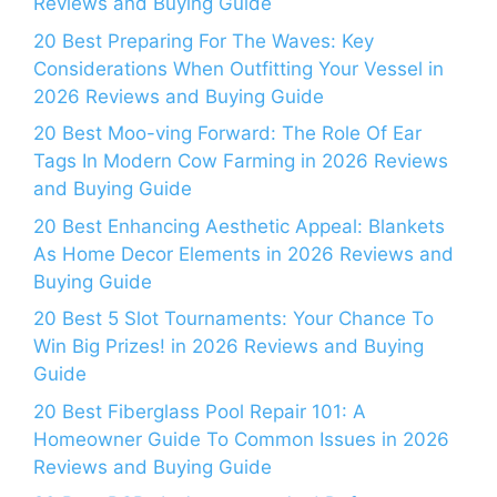
Reviews and Buying Guide
20 Best Preparing For The Waves: Key
Considerations When Outfitting Your Vessel in
2026 Reviews and Buying Guide
20 Best Moo-ving Forward: The Role Of Ear
Tags In Modern Cow Farming in 2026 Reviews
and Buying Guide
20 Best Enhancing Aesthetic Appeal: Blankets
As Home Decor Elements in 2026 Reviews and
Buying Guide
20 Best 5 Slot Tournaments: Your Chance To
Win Big Prizes! in 2026 Reviews and Buying
Guide
20 Best Fiberglass Pool Repair 101: A
Homeowner Guide To Common Issues in 2026
Reviews and Buying Guide