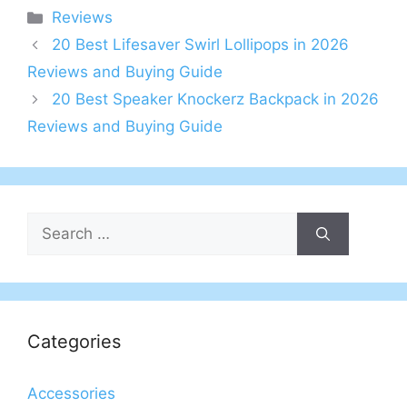
Categories
Reviews
20 Best Lifesaver Swirl Lollipops in 2026
Reviews and Buying Guide
20 Best Speaker Knockerz Backpack in 2026
Reviews and Buying Guide
Search
for:
Categories
Accessories