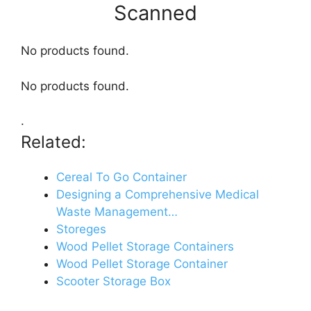
Scanned
No products found.
No products found.
.
Related:
Cereal To Go Container
Designing a Comprehensive Medical
Waste Management…
Storeges
Wood Pellet Storage Containers
Wood Pellet Storage Container
Scooter Storage Box