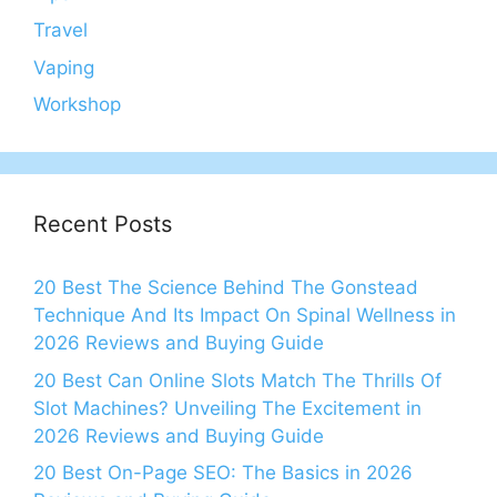
Travel
Vaping
Workshop
Recent Posts
20 Best The Science Behind The Gonstead
Technique And Its Impact On Spinal Wellness in
2026 Reviews and Buying Guide
20 Best Can Online Slots Match The Thrills Of
Slot Machines? Unveiling The Excitement in
2026 Reviews and Buying Guide
20 Best On-Page SEO: The Basics in 2026