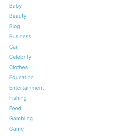
Baby
Beauty
Blog
Business
Car
Celebrity
Clothes
Education
Entertainment
Fishing
Food
Gambling
Game