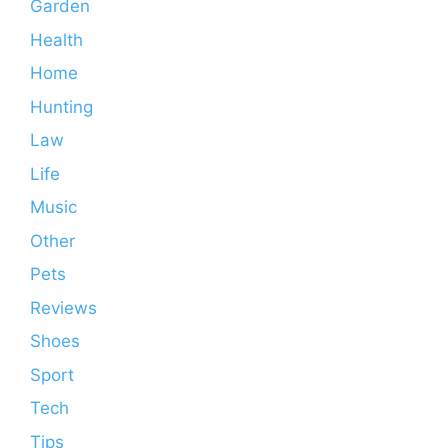
Garden
Health
Home
Hunting
Law
Life
Music
Other
Pets
Reviews
Shoes
Sport
Tech
Tips