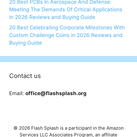
20 Best PCBs In Aerospace And Defense:
Meeting The Demands Of Critical Applications
in 2026 Reviews and Buying Guide
20 Best Celebrating Corporate Milestones With
Custom Challenge Coins in 2026 Reviews and
Buying Guide
Contact us
Email:
office@flashsplash.org
© 2026 Flash Splash is a participant in the Amazon
Services LLC Associates Program, an affiliate