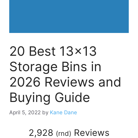
20 Best 13×13
Storage Bins in
2026 Reviews and
Buying Guide
April 5, 2022
by
Kane Dane
2,928
Reviews
(
rnd
)