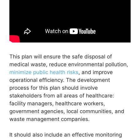
This plan will ensure the safe disposal of
medical waste, reduce environmental pollution,
minimize public health risks
, and improve
operational efficiency. The development
process for this plan should involve
stakeholders from all areas of healthcare:
facility managers, healthcare workers,
government agencies, local communities, and
waste management companies.
It should also include an effective monitoring