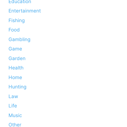
Education
Entertainment
Fishing
Food
Gambling
Game
Garden
Health
Home
Hunting
Law
Life
Music
Other