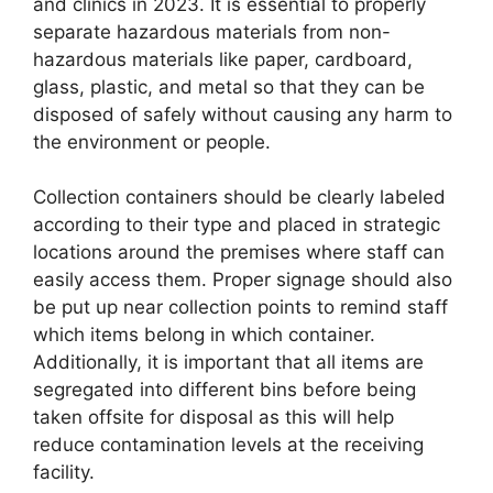
and clinics in 2023. It is essential to properly
separate hazardous materials from non-
hazardous materials like paper, cardboard,
glass, plastic, and metal so that they can be
disposed of safely without causing any harm to
the environment or people.
Collection containers should be clearly labeled
according to their type and placed in strategic
locations around the premises where staff can
easily access them. Proper signage should also
be put up near collection points to remind staff
which items belong in which container.
Additionally, it is important that all items are
segregated into different bins before being
taken offsite for disposal as this will help
reduce contamination levels at the receiving
facility.