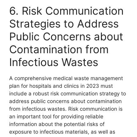
6. Risk Communication
Strategies to Address
Public Concerns about
Contamination from
Infectious Wastes
A comprehensive medical waste management
plan for hospitals and clinics in 2023 must
include a robust risk communication strategy to
address public concerns about contamination
from infectious wastes. Risk communication is
an important tool for providing reliable
information about the potential risks of
exposure to infectious materials, as well as