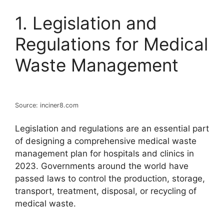
1. Legislation and
Regulations for Medical
Waste Management
Source: inciner8.com
Legislation and regulations are an essential part
of designing a comprehensive medical waste
management plan for hospitals and clinics in
2023. Governments around the world have
passed laws to control the production, storage,
transport, treatment, disposal, or recycling of
medical waste.