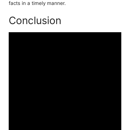
facts in a timely manner.
Conclusion