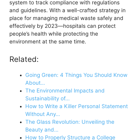
system to track compliance with regulations
and guidelines. With a well-crafted strategy in
place for managing medical waste safely and
effectively by 2023—hospitals can protect
people’s health while protecting the
environment at the same time.
Related:
Going Green: 4 Things You Should Know
About…
The Environmental Impacts and
Sustainability of…
How to Write a Killer Personal Statement
Without Any…
The Glass Revolution: Unveiling the
Beauty and…
How to Properly Structure a College