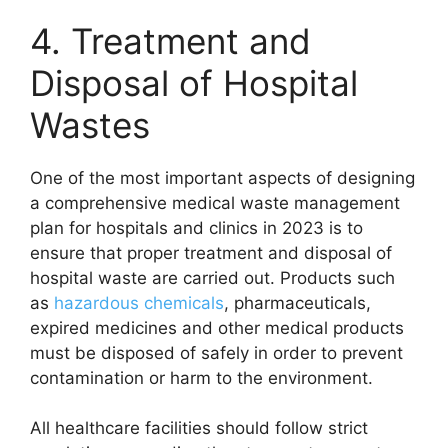
4. Treatment and
Disposal of Hospital
Wastes
One of the most important aspects of designing
a comprehensive medical waste management
plan for hospitals and clinics in 2023 is to
ensure that proper treatment and disposal of
hospital waste are carried out. Products such
as
hazardous chemicals
, pharmaceuticals,
expired medicines and other medical products
must be disposed of safely in order to prevent
contamination or harm to the environment.
All healthcare facilities should follow strict