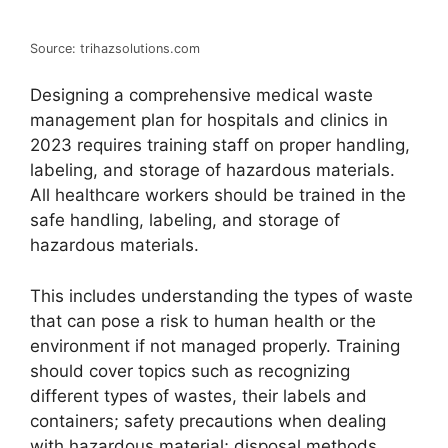
Source: trihazsolutions.com
Designing a comprehensive medical waste
management plan for hospitals and clinics in
2023 requires training staff on proper handling,
labeling, and storage of hazardous materials.
All healthcare workers should be trained in the
safe handling, labeling, and storage of
hazardous materials.
This includes understanding the types of waste
that can pose a risk to human health or the
environment if not managed properly. Training
should cover topics such as recognizing
different types of wastes, their labels and
containers; safety precautions when dealing
with hazardous material; disposal methods