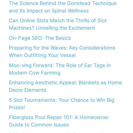
The Science Behind the Gonstead Technique
and Its Impact on Spinal Wellness
Can Online Slots Match the Thrills of Slot
Machines? Unveiling the Excitement
On-Page SEO: The Basics
Preparing for the Waves: Key Considerations
When Outfitting Your Vessel
Moo-ving Forward: The Role of Ear Tags in
Modern Cow Farming
Enhancing Aesthetic Appeal: Blankets as Home
Decor Elements
5 Slot Tournaments: Your Chance to Win Big
Prizes!
Fiberglass Pool Repair 101: A Homeowner
Guide to Common Issues