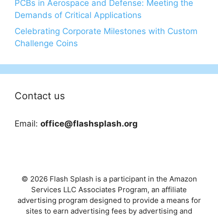
PCBs in Aerospace and Defense: Meeting the
Demands of Critical Applications
Celebrating Corporate Milestones with Custom
Challenge Coins
Contact us
Email:
office@flashsplash.org
© 2026 Flash Splash is a participant in the Amazon
Services LLC Associates Program, an affiliate
advertising program designed to provide a means for
sites to earn advertising fees by advertising and