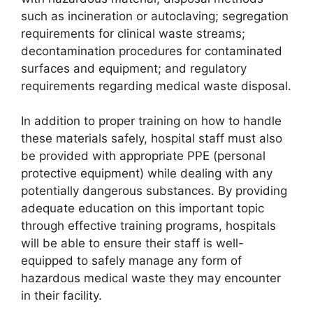
such as incineration or autoclaving; segregation
requirements for clinical waste streams;
decontamination procedures for contaminated
surfaces and equipment; and regulatory
requirements regarding medical waste disposal.
In addition to proper training on how to handle
these materials safely, hospital staff must also
be provided with appropriate PPE (personal
protective equipment) while dealing with any
potentially dangerous substances. By providing
adequate education on this important topic
through effective training programs, hospitals
will be able to ensure their staff is well-
equipped to safely manage any form of
hazardous medical waste they may encounter
in their facility.