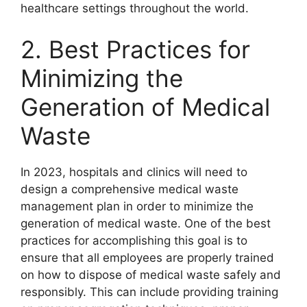
healthcare settings throughout the world.
2. Best Practices for
Minimizing the
Generation of Medical
Waste
In 2023, hospitals and clinics will need to
design a comprehensive medical waste
management plan in order to minimize the
generation of medical waste. One of the best
practices for accomplishing this goal is to
ensure that all employees are properly trained
on how to dispose of medical waste safely and
responsibly. This can include providing training