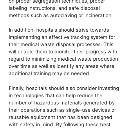
on proper segregation techniques, proper
labeling instructions, and safe disposal
methods such as autoclaving or incineration.
In addition, hospitals should strive towards
implementing an effective tracking system for
their medical waste disposal processes. This
will enable them to monitor their progress with
regard to minimizing medical waste production
over time as well as identify any areas where
additional training may be needed.
Finally, hospitals should also consider investing
in technologies that can help reduce the
number of hazardous materials generated by
their operations such as single-use devices or
reusable equipment that has been designed
with safety in mind. By following these best