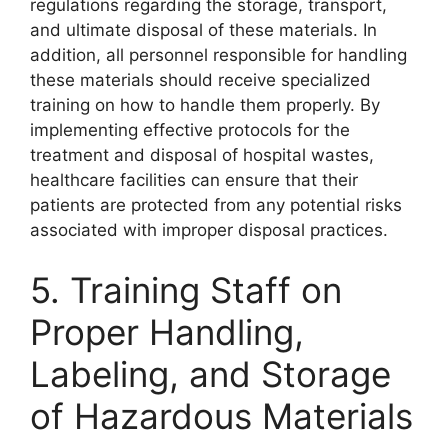
regulations regarding the storage, transport,
and ultimate disposal of these materials. In
addition, all personnel responsible for handling
these materials should receive specialized
training on how to handle them properly. By
implementing effective protocols for the
treatment and disposal of hospital wastes,
healthcare facilities can ensure that their
patients are protected from any potential risks
associated with improper disposal practices.
5. Training Staff on
Proper Handling,
Labeling, and Storage
of Hazardous Materials