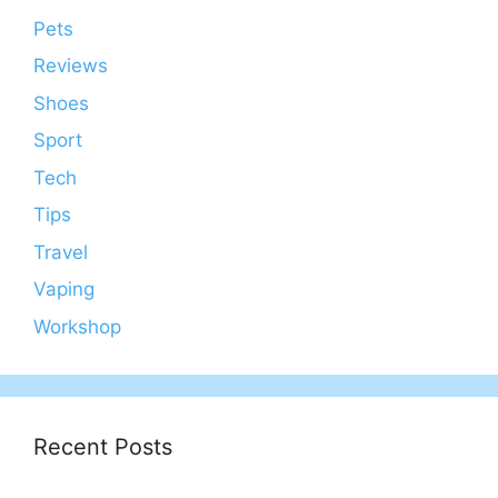
Pets
Reviews
Shoes
Sport
Tech
Tips
Travel
Vaping
Workshop
Recent Posts