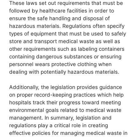
These laws set out requirements that must be
followed by healthcare facilities in order to
ensure the safe handling and disposal of
hazardous materials. Regulations often specify
types of equipment that must be used to safely
store and transport medical waste as well as
other requirements such as labeling containers
containing dangerous substances or ensuring
personnel wears protective clothing when
dealing with potentially hazardous materials.
Additionally, the legislation provides guidance
on proper record-keeping practices which help
hospitals track their progress toward meeting
environmental goals related to medical waste
management. In summary, legislation and
regulations play a critical role in creating
effective policies for managing medical waste in