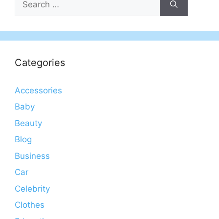
for:
Categories
Accessories
Baby
Beauty
Blog
Business
Car
Celebrity
Clothes