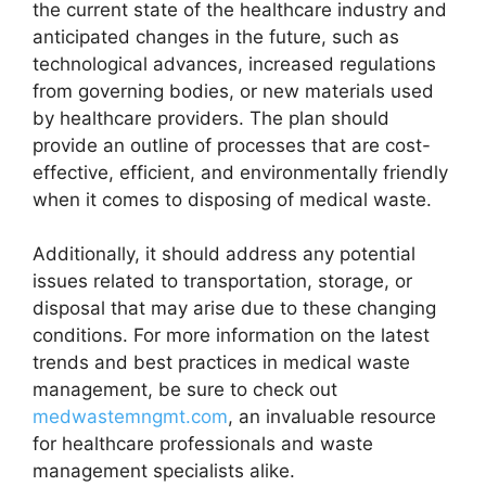
the current state of the healthcare industry and
anticipated changes in the future, such as
technological advances, increased regulations
from governing bodies, or new materials used
by healthcare providers. The plan should
provide an outline of processes that are cost-
effective, efficient, and environmentally friendly
when it comes to disposing of medical waste.
Additionally, it should address any potential
issues related to transportation, storage, or
disposal that may arise due to these changing
conditions. For more information on the latest
trends and best practices in medical waste
management, be sure to check out
medwastemngmt.com
, an invaluable resource
for healthcare professionals and waste
management specialists alike.