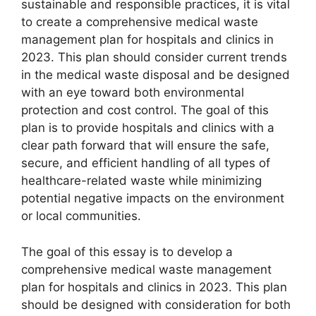
sustainable and responsible practices, it is vital
to create a comprehensive medical waste
management plan for hospitals and clinics in
2023. This plan should consider current trends
in the medical waste disposal and be designed
with an eye toward both environmental
protection and cost control. The goal of this
plan is to provide hospitals and clinics with a
clear path forward that will ensure the safe,
secure, and efficient handling of all types of
healthcare-related waste while minimizing
potential negative impacts on the environment
or local communities.
The goal of this essay is to develop a
comprehensive medical waste management
plan for hospitals and clinics in 2023. This plan
should be designed with consideration for both