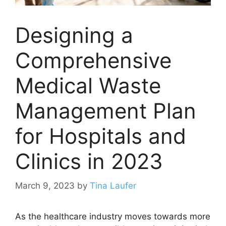
Designing a
Comprehensive
Medical Waste
Management Plan
for Hospitals and
Clinics in 2023
March 9, 2023
by
Tina Laufer
As the healthcare industry moves towards more