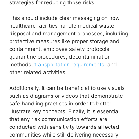
strategies for reducing those risks.
This should include clear messaging on how
healthcare facilities handle medical waste
disposal and management processes, including
protective measures like proper storage and
containment, employee safety protocols,
quarantine procedures, decontamination
methods,
transportation requirements
, and
other related activities.
Additionally, it can be beneficial to use visuals
such as diagrams or videos that demonstrate
safe handling practices in order to better
illustrate key concepts. Finally, it is essential
that any risk communication efforts are
conducted with sensitivity towards affected
communities while still delivering necessary