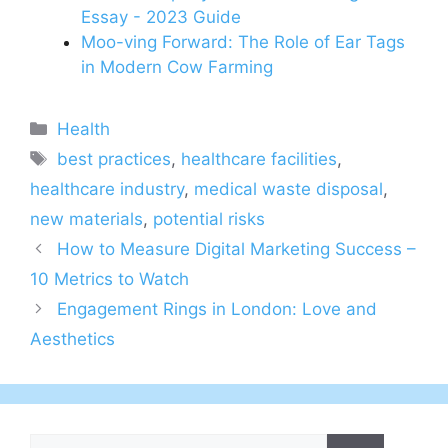
Essay - 2023 Guide
Moo-ving Forward: The Role of Ear Tags
in Modern Cow Farming
Categories
Health
Tags
best practices
,
healthcare facilities
,
healthcare industry
,
medical waste disposal
,
new materials
,
potential risks
How to Measure Digital Marketing Success –
10 Metrics to Watch
Engagement Rings in London: Love and
Aesthetics
Search