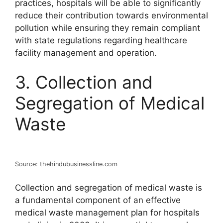
practices, hospitals will be able to significantly
reduce their contribution towards environmental
pollution while ensuring they remain compliant
with state regulations regarding healthcare
facility management and operation.
3. Collection and
Segregation of Medical
Waste
Source: thehindubusinessline.com
Collection and segregation of medical waste is
a fundamental component of an effective
medical waste management plan for hospitals