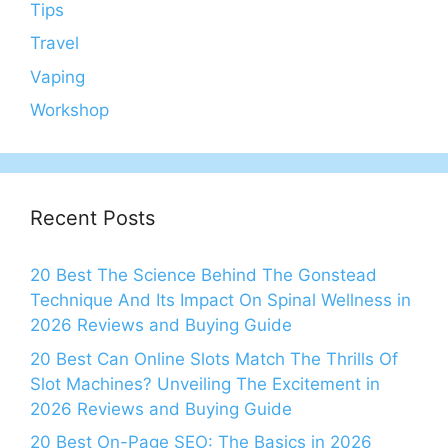
Tips
Travel
Vaping
Workshop
Recent Posts
20 Best The Science Behind The Gonstead
Technique And Its Impact On Spinal Wellness in
2026 Reviews and Buying Guide
20 Best Can Online Slots Match The Thrills Of
Slot Machines? Unveiling The Excitement in
2026 Reviews and Buying Guide
20 Best On-Page SEO: The Basics in 2026