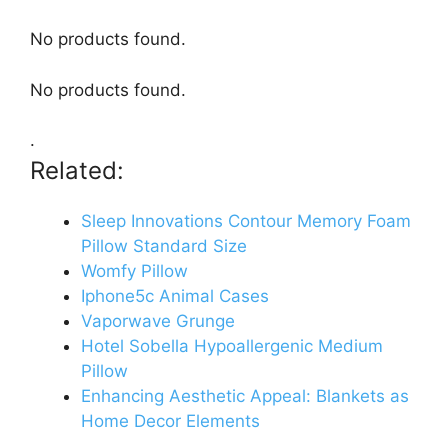
No products found.
No products found.
.
Related:
Sleep Innovations Contour Memory Foam
Pillow Standard Size
Womfy Pillow
Iphone5c Animal Cases
Vaporwave Grunge
Hotel Sobella Hypoallergenic Medium
Pillow
Enhancing Aesthetic Appeal: Blankets as
Home Decor Elements