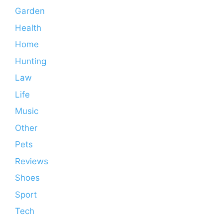
Garden
Health
Home
Hunting
Law
Life
Music
Other
Pets
Reviews
Shoes
Sport
Tech