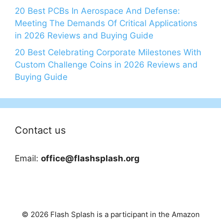
20 Best PCBs In Aerospace And Defense:
Meeting The Demands Of Critical Applications
in 2026 Reviews and Buying Guide
20 Best Celebrating Corporate Milestones With
Custom Challenge Coins in 2026 Reviews and
Buying Guide
Contact us
Email:
office@flashsplash.org
© 2026 Flash Splash is a participant in the Amazon