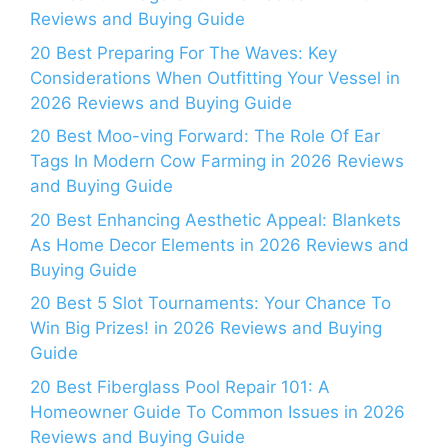
Reviews and Buying Guide
20 Best Preparing For The Waves: Key
Considerations When Outfitting Your Vessel in
2026 Reviews and Buying Guide
20 Best Moo-ving Forward: The Role Of Ear
Tags In Modern Cow Farming in 2026 Reviews
and Buying Guide
20 Best Enhancing Aesthetic Appeal: Blankets
As Home Decor Elements in 2026 Reviews and
Buying Guide
20 Best 5 Slot Tournaments: Your Chance To
Win Big Prizes! in 2026 Reviews and Buying
Guide
20 Best Fiberglass Pool Repair 101: A
Homeowner Guide To Common Issues in 2026
Reviews and Buying Guide