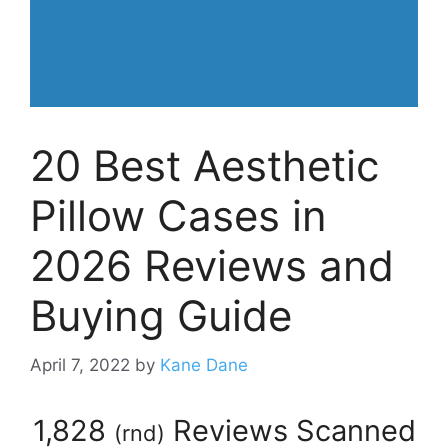
20 Best Aesthetic
Pillow Cases in
2026 Reviews and
Buying Guide
April 7, 2022
by
Kane Dane
1,828
Reviews Scanned
(
rnd
)