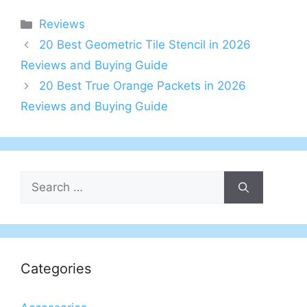
Categories
Reviews
20 Best Geometric Tile Stencil in 2026
Reviews and Buying Guide
20 Best True Orange Packets in 2026
Reviews and Buying Guide
Search
for:
Categories