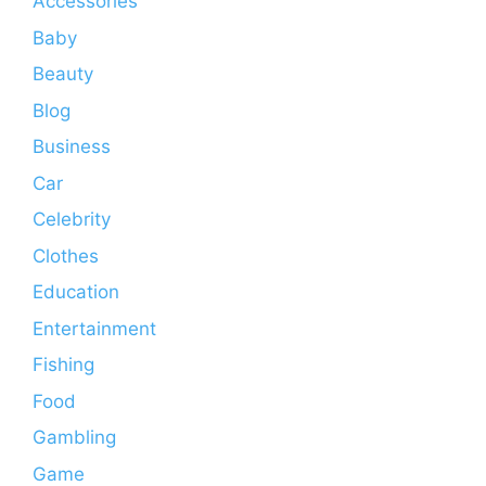
Accessories
Baby
Beauty
Blog
Business
Car
Celebrity
Clothes
Education
Entertainment
Fishing
Food
Gambling
Game