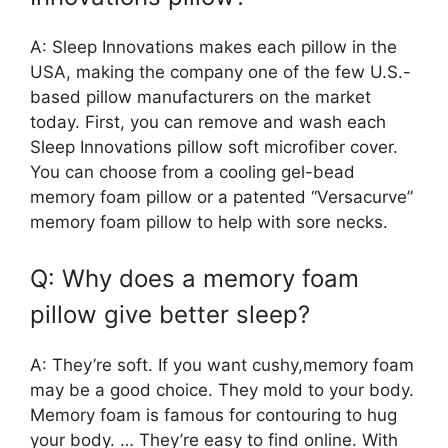
A: Sleep Innovations makes each pillow in the
USA, making the company one of the few U.S.-
based pillow manufacturers on the market
today. First, you can remove and wash each
Sleep Innovations pillow soft microfiber cover.
You can choose from a cooling gel-bead
memory foam pillow or a patented “Versacurve”
memory foam pillow to help with sore necks.
Q: Why does a memory foam
pillow give better sleep?
A: They’re soft. If you want cushy,memory foam
may be a good choice. They mold to your body.
Memory foam is famous for contouring to hug
your body. … They’re easy to find online. With