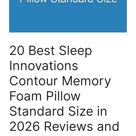
20 Best Sleep
Innovations
Contour Memory
Foam Pillow
Standard Size in
2026 Reviews and