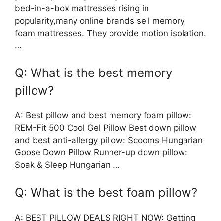
bed-in-a-box mattresses rising in
popularity,many online brands sell memory
foam mattresses. They provide motion isolation.
…
Q: What is the best memory
pillow?
A: Best pillow and best memory foam pillow:
REM-Fit 500 Cool Gel Pillow Best down pillow
and best anti-allergy pillow: Scooms Hungarian
Goose Down Pillow Runner-up down pillow:
Soak & Sleep Hungarian …
Q: What is the best foam pillow?
A: BEST PILLOW DEALS RIGHT NOW: Getting