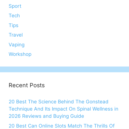
Sport
Tech
Tips
Travel
Vaping
Workshop
Recent Posts
20 Best The Science Behind The Gonstead
Technique And Its Impact On Spinal Wellness in
2026 Reviews and Buying Guide
20 Best Can Online Slots Match The Thrills Of