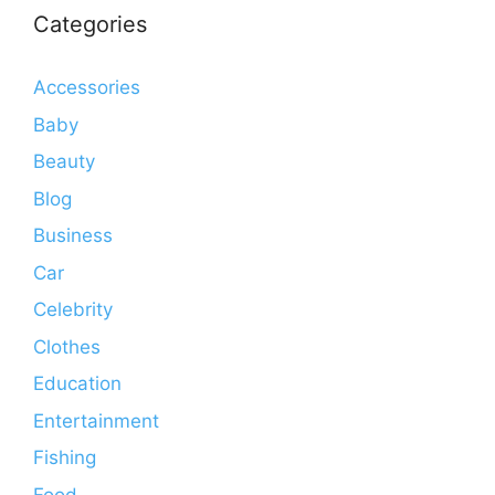
Categories
Accessories
Baby
Beauty
Blog
Business
Car
Celebrity
Clothes
Education
Entertainment
Fishing
Food