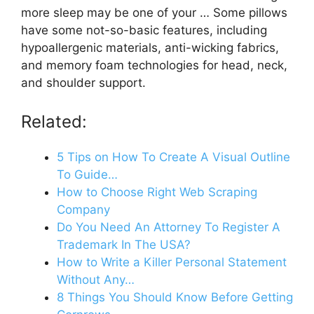
more sleep may be one of your … Some pillows
have some not-so-basic features, including
hypoallergenic materials, anti-wicking fabrics,
and memory foam technologies for head, neck,
and shoulder support.
Related:
5 Tips on How To Create A Visual Outline
To Guide…
How to Choose Right Web Scraping
Company
Do You Need An Attorney To Register A
Trademark In The USA?
How to Write a Killer Personal Statement
Without Any…
8 Things You Should Know Before Getting