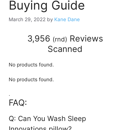
Buying Guide
March 29, 2022
by
Kane Dane
3,956
Reviews
(
rnd
)
Scanned
No products found.
No products found.
.
FAQ:
Q: Can You Wash Sleep
Innovations pillow?