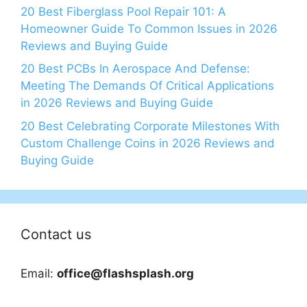
20 Best Fiberglass Pool Repair 101: A
Homeowner Guide To Common Issues in 2026
Reviews and Buying Guide
20 Best PCBs In Aerospace And Defense:
Meeting The Demands Of Critical Applications
in 2026 Reviews and Buying Guide
20 Best Celebrating Corporate Milestones With
Custom Challenge Coins in 2026 Reviews and
Buying Guide
Contact us
Email:
office@flashsplash.org