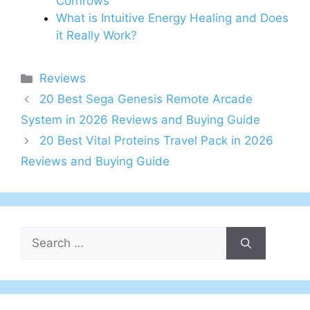
Cornrows
What is Intuitive Energy Healing and Does
it Really Work?
Categories
Reviews
20 Best Sega Genesis Remote Arcade
System in 2026 Reviews and Buying Guide
20 Best Vital Proteins Travel Pack in 2026
Reviews and Buying Guide
Search
for: