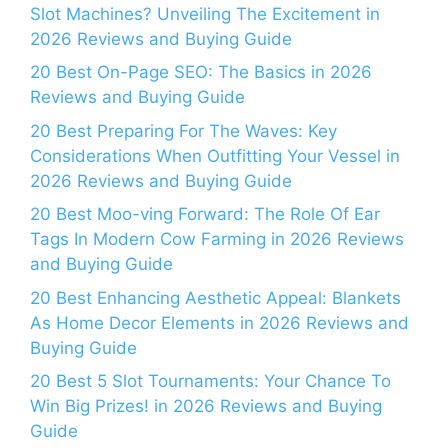
Slot Machines? Unveiling The Excitement in
2026 Reviews and Buying Guide
20 Best On-Page SEO: The Basics in 2026
Reviews and Buying Guide
20 Best Preparing For The Waves: Key
Considerations When Outfitting Your Vessel in
2026 Reviews and Buying Guide
20 Best Moo-ving Forward: The Role Of Ear
Tags In Modern Cow Farming in 2026 Reviews
and Buying Guide
20 Best Enhancing Aesthetic Appeal: Blankets
As Home Decor Elements in 2026 Reviews and
Buying Guide
20 Best 5 Slot Tournaments: Your Chance To
Win Big Prizes! in 2026 Reviews and Buying
Guide