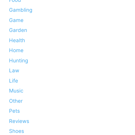
Gambling
Game
Garden
Health
Home
Hunting
Law
Life
Music
Other
Pets
Reviews
Shoes