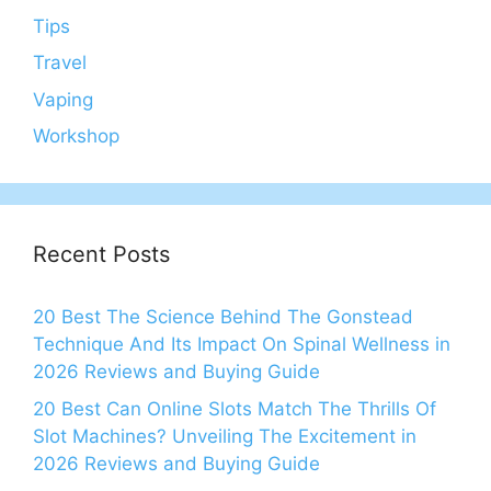
Tips
Travel
Vaping
Workshop
Recent Posts
20 Best The Science Behind The Gonstead
Technique And Its Impact On Spinal Wellness in
2026 Reviews and Buying Guide
20 Best Can Online Slots Match The Thrills Of
Slot Machines? Unveiling The Excitement in
2026 Reviews and Buying Guide