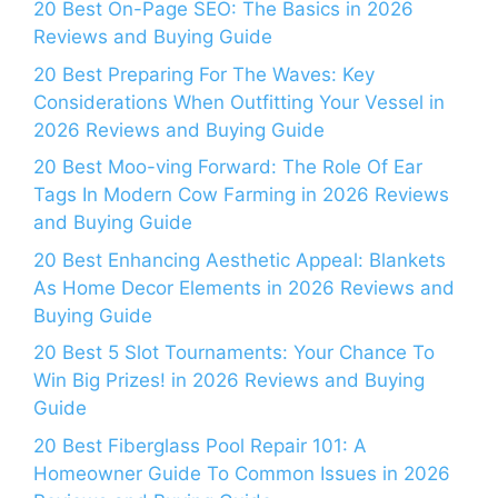
20 Best On-Page SEO: The Basics in 2026
Reviews and Buying Guide
20 Best Preparing For The Waves: Key
Considerations When Outfitting Your Vessel in
2026 Reviews and Buying Guide
20 Best Moo-ving Forward: The Role Of Ear
Tags In Modern Cow Farming in 2026 Reviews
and Buying Guide
20 Best Enhancing Aesthetic Appeal: Blankets
As Home Decor Elements in 2026 Reviews and
Buying Guide
20 Best 5 Slot Tournaments: Your Chance To
Win Big Prizes! in 2026 Reviews and Buying
Guide
20 Best Fiberglass Pool Repair 101: A
Homeowner Guide To Common Issues in 2026