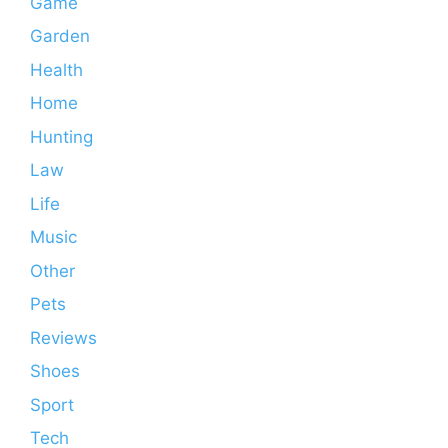
Game
Garden
Health
Home
Hunting
Law
Life
Music
Other
Pets
Reviews
Shoes
Sport
Tech