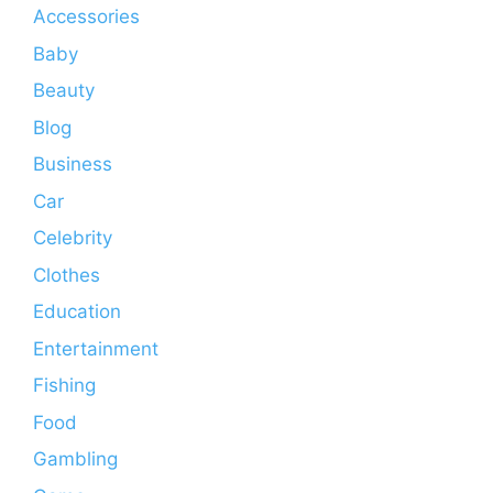
Accessories
Baby
Beauty
Blog
Business
Car
Celebrity
Clothes
Education
Entertainment
Fishing
Food
Gambling