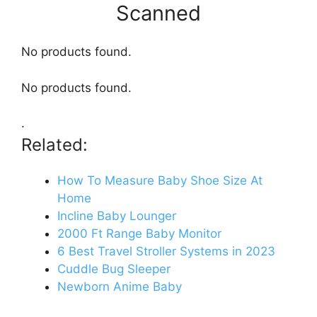
Scanned
No products found.
No products found.
.
Related:
How To Measure Baby Shoe Size At
Home
Incline Baby Lounger
2000 Ft Range Baby Monitor
6 Best Travel Stroller Systems in 2023
Cuddle Bug Sleeper
Newborn Anime Baby