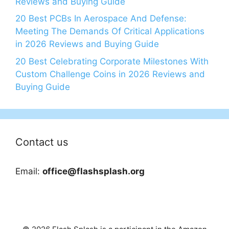
Reviews and Buying Guide
20 Best PCBs In Aerospace And Defense:
Meeting The Demands Of Critical Applications
in 2026 Reviews and Buying Guide
20 Best Celebrating Corporate Milestones With
Custom Challenge Coins in 2026 Reviews and
Buying Guide
Contact us
Email:
office@flashsplash.org