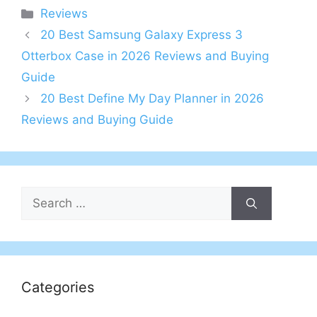
Categories
Reviews
20 Best Samsung Galaxy Express 3
Otterbox Case in 2026 Reviews and Buying
Guide
20 Best Define My Day Planner in 2026
Reviews and Buying Guide
Search
for:
Categories