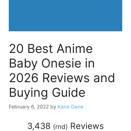
20 Best Anime
Baby Onesie in
2026 Reviews and
Buying Guide
February 6, 2022
by
Kane Dane
3,438
Reviews
(
rnd
)