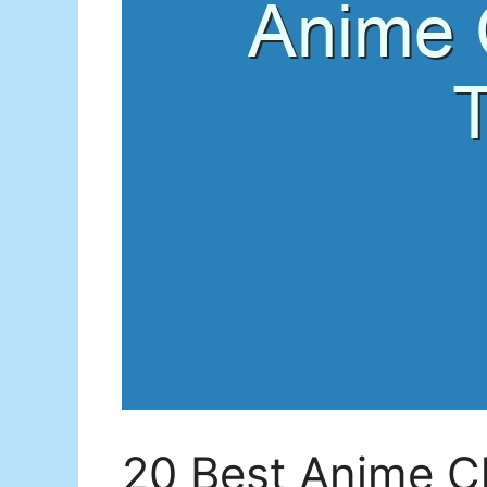
20 Best Anime Ch