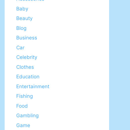
Baby
Beauty
Blog
Business
Car
Celebrity
Clothes
Education
Entertainment
Fishing
Food
Gambling
Game