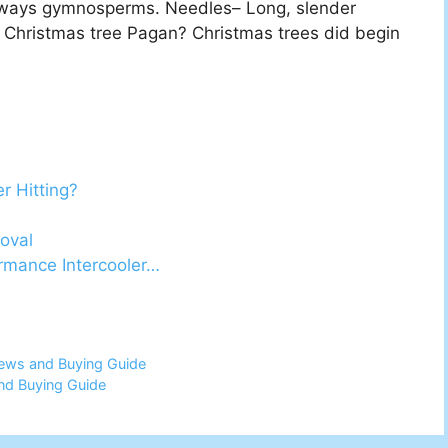
always gymnosperms. Needles– Long, slender
 Christmas tree Pagan? Christmas trees did begin
r Hitting?
oval
mance Intercooler…
iews and Buying Guide
nd Buying Guide