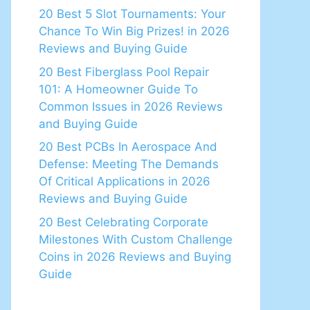
20 Best 5 Slot Tournaments: Your
Chance To Win Big Prizes! in 2026
Reviews and Buying Guide
20 Best Fiberglass Pool Repair
101: A Homeowner Guide To
Common Issues in 2026 Reviews
and Buying Guide
20 Best PCBs In Aerospace And
Defense: Meeting The Demands
Of Critical Applications in 2026
Reviews and Buying Guide
20 Best Celebrating Corporate
Milestones With Custom Challenge
Coins in 2026 Reviews and Buying
Guide