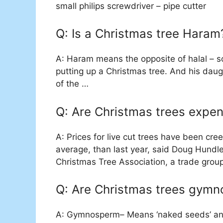
small philips screwdriver – pipe cutter
Q: Is a Christmas tree Haram
A: Haram means the opposite of halal – so
putting up a Christmas tree. And his dau
of the …
Q: Are Christmas trees expen
A: Prices for live cut trees have been cree
average, than last year, said Doug Hundl
Christmas Tree Association, a trade group
Q: Are Christmas trees gym
A: Gymnosperm– Means ‘naked seeds’ and 