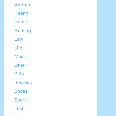
Garden
Health
Home
Hunting
Law
Life
Music
Other
Pets
Reviews
Shoes
Sport
Tech