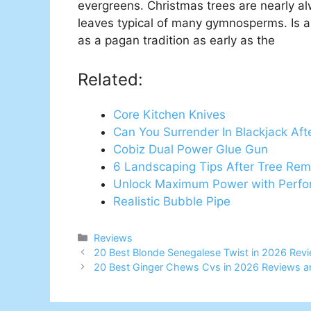
evergreens. Christmas trees are nearly 
leaves typical of many gymnosperms. Is a
as a pagan tradition as early as the
Related:
Core Kitchen Knives
Can You Surrender In Blackjack Afte
Cobiz Dual Power Glue Gun
6 Landscaping Tips After Tree Rem
Unlock Maximum Power with Perfor
Realistic Bubble Pipe
Categories
Reviews
20 Best Blonde Senegalese Twist in 2026 Rev
20 Best Ginger Chews Cvs in 2026 Reviews a