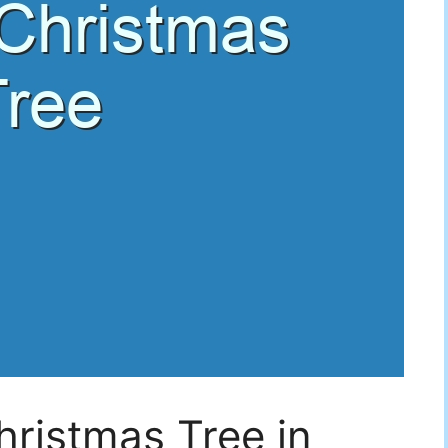
ristmas Tree in