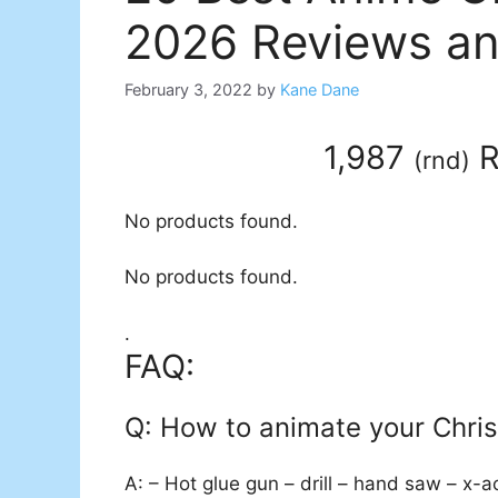
2026 Reviews an
February 3, 2022
by
Kane Dane
1,987
R
(
rnd
)
No products found.
No products found.
.
FAQ:
Q: How to animate your Chri
A: – Hot glue gun – drill – hand saw – x-a