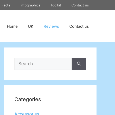
Facts
Infographics
Toolkit
Contact us
Home
UK
Reviews
Contact us
Search
for:
Categories
Accessories