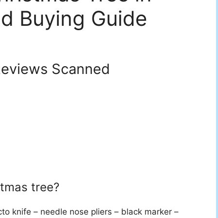
d Buying Guide
eviews Scanned
stmas tree?
cto knife – needle nose pliers – black marker –