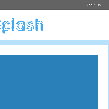
About Us