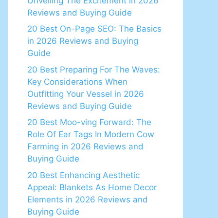
Unveiling The Excitement in 2026
Reviews and Buying Guide
20 Best On-Page SEO: The Basics
in 2026 Reviews and Buying
Guide
20 Best Preparing For The Waves:
Key Considerations When
Outfitting Your Vessel in 2026
Reviews and Buying Guide
20 Best Moo-ving Forward: The
Role Of Ear Tags In Modern Cow
Farming in 2026 Reviews and
Buying Guide
20 Best Enhancing Aesthetic
Appeal: Blankets As Home Decor
Elements in 2026 Reviews and
Buying Guide