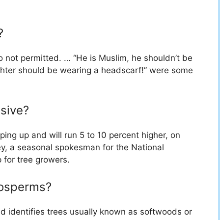
?
 not permitted. … “He is Muslim, he shouldn’t be
ghter should be wearing a headscarf!” were some
sive?
ping up and will run 5 to 10 percent higher, on
ey, a seasonal spokesman for the National
 for tree growers.
nosperms?
identifies trees usually known as softwoods or