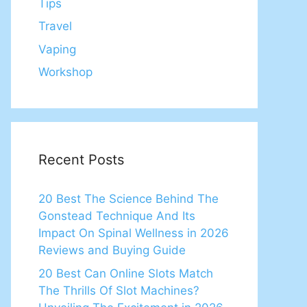
Tips
Travel
Vaping
Workshop
Recent Posts
20 Best The Science Behind The
Gonstead Technique And Its
Impact On Spinal Wellness in 2026
Reviews and Buying Guide
20 Best Can Online Slots Match
The Thrills Of Slot Machines?