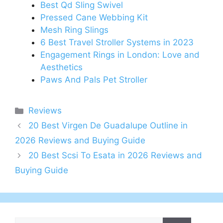
Best Qd Sling Swivel
Pressed Cane Webbing Kit
Mesh Ring Slings
6 Best Travel Stroller Systems in 2023
Engagement Rings in London: Love and
Aesthetics
Paws And Pals Pet Stroller
Categories
Reviews
20 Best Virgen De Guadalupe Outline in
2026 Reviews and Buying Guide
20 Best Scsi To Esata in 2026 Reviews and
Buying Guide