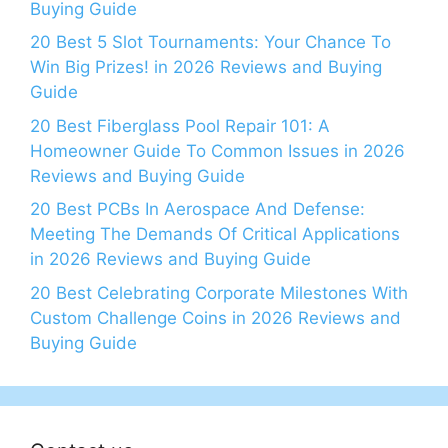
Buying Guide
20 Best 5 Slot Tournaments: Your Chance To
Win Big Prizes! in 2026 Reviews and Buying
Guide
20 Best Fiberglass Pool Repair 101: A
Homeowner Guide To Common Issues in 2026
Reviews and Buying Guide
20 Best PCBs In Aerospace And Defense:
Meeting The Demands Of Critical Applications
in 2026 Reviews and Buying Guide
20 Best Celebrating Corporate Milestones With
Custom Challenge Coins in 2026 Reviews and
Buying Guide