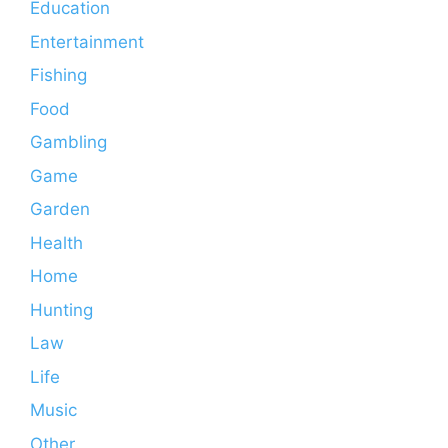
Education
Entertainment
Fishing
Food
Gambling
Game
Garden
Health
Home
Hunting
Law
Life
Music
Other