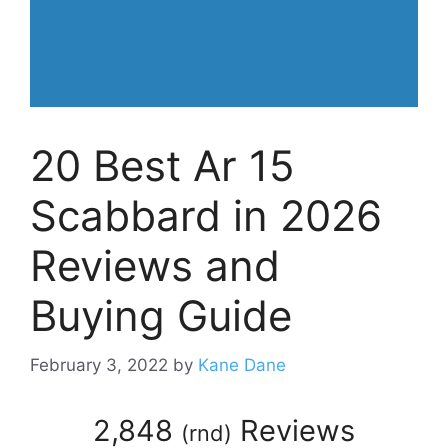
20 Best Ar 15
Scabbard in 2026
Reviews and
Buying Guide
February 3, 2022
by
Kane Dane
2,848
Reviews
(
rnd
)