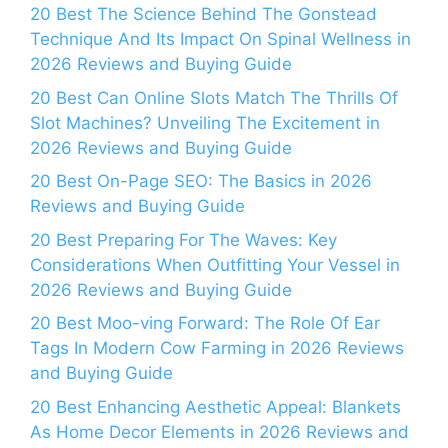
20 Best The Science Behind The Gonstead
Technique And Its Impact On Spinal Wellness in
2026 Reviews and Buying Guide
20 Best Can Online Slots Match The Thrills Of
Slot Machines? Unveiling The Excitement in
2026 Reviews and Buying Guide
20 Best On-Page SEO: The Basics in 2026
Reviews and Buying Guide
20 Best Preparing For The Waves: Key
Considerations When Outfitting Your Vessel in
2026 Reviews and Buying Guide
20 Best Moo-ving Forward: The Role Of Ear
Tags In Modern Cow Farming in 2026 Reviews
and Buying Guide
20 Best Enhancing Aesthetic Appeal: Blankets
As Home Decor Elements in 2026 Reviews and