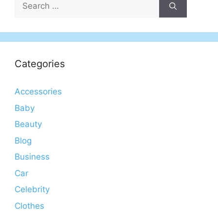
Search
for:
Categories
Accessories
Baby
Beauty
Blog
Business
Car
Celebrity
Clothes