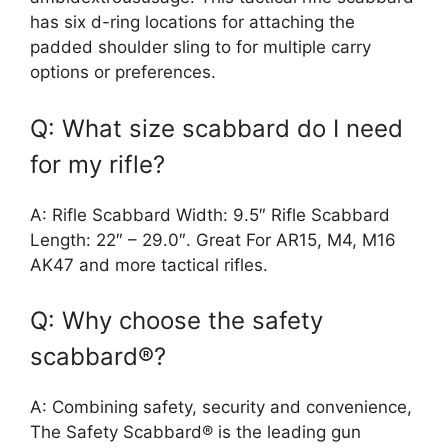
has six d-ring locations for attaching the
padded shoulder sling to for multiple carry
options or preferences.
Q: What size scabbard do I need
for my rifle?
A: Rifle Scabbard Width: 9.5″ Rifle Scabbard
Length: 22″ – 29.0″. Great For AR15, M4, M16
AK47 and more tactical rifles.
Q: Why choose the safety
scabbard®?
A: Combining safety, security and convenience,
The Safety Scabbard® is the leading gun