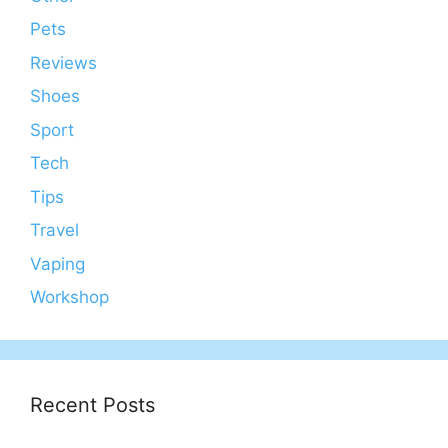
Pets
Reviews
Shoes
Sport
Tech
Tips
Travel
Vaping
Workshop
Recent Posts