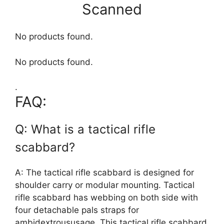
Scanned
No products found.
No products found.
.
FAQ:
Q: What is a tactical rifle
scabbard?
A: The tactical rifle scabbard is designed for
shoulder carry or modular mounting. Tactical
rifle scabbard has webbing on both side with
four detachable pals straps for
ambidextroususage. This tactical rifle scabbard