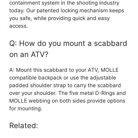
containment system in the shooting industry
today. Our patented locking mechanism keeps
you safe, while providing quick and easy
access.
Q: How do you mount a scabbard
on an ATV?
A: Mount this scabbard to your ATV, MOLLE
compatible backpack or use the adjustable
padded shoulder strap to carry the scabbard
over your shoulder. The five metal D-Rings and
MOLLE webbing on both sides provide options
for mounting.
Related: