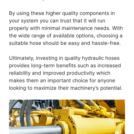
By using these higher quality components in
your system you can trust that it will run
properly with minimal maintenance needs. With
the wide range of available options, choosing a
suitable hose should be easy and hassle-free.
Ultimately, investing in quality hydraulic hoses
provides long-term benefits such as increased
reliability and improved productivity which
makes them an important choice for anyone
looking to maximize their machinery’s potential.