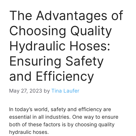
The Advantages of
Choosing Quality
Hydraulic Hoses:
Ensuring Safety
and Efficiency
May 27, 2023
by
Tina Laufer
In today’s world, safety and efficiency are
essential in all industries. One way to ensure
both of these factors is by choosing quality
hydraulic hoses.