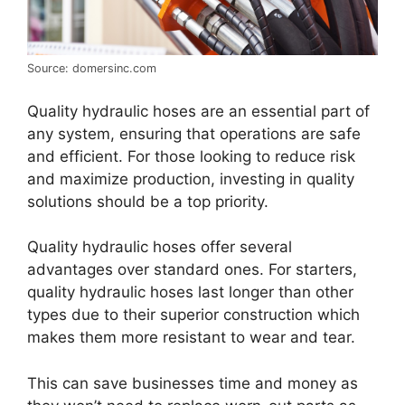
Source: domersinc.com
Quality hydraulic hoses are an essential part of
any system, ensuring that operations are safe
and efficient. For those looking to reduce risk
and maximize production, investing in quality
solutions should be a top priority.
Quality hydraulic hoses offer several
advantages over standard ones. For starters,
quality hydraulic hoses last longer than other
types due to their superior construction which
makes them more resistant to wear and tear.
This can save businesses time and money as