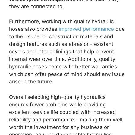
they are connected to.
Furthermore, working with quality hydraulic
hoses also provides
improved performance
due
to their superior construction materials and
design features such as abrasion-resistant
covers and interior linings that help prevent
internal wear over time. Additionally, quality
hydraulic hoses come with better warranties
which can offer peace of mind should any issue
arise in the future.
Overall selecting high-quality hydraulics
ensures fewer problems while providing
excellent service life coupled with increased
reliability and performance – making them well
worth the investment for any business or
operation requiring dependable hydraulics