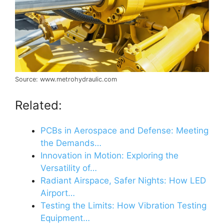
Source: www.metrohydraulic.com
Related:
PCBs in Aerospace and Defense: Meeting
the Demands…
Innovation in Motion: Exploring the
Versatility of…
Radiant Airspace, Safer Nights: How LED
Airport…
Testing the Limits: How Vibration Testing
Equipment…