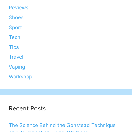
Reviews
Shoes
Sport
Tech
Tips
Travel
Vaping
Workshop
Recent Posts
The Science Behind the Gonstead Technique