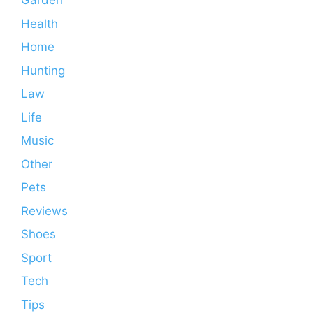
Garden
Health
Home
Hunting
Law
Life
Music
Other
Pets
Reviews
Shoes
Sport
Tech
Tips