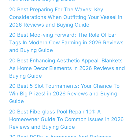
20 Best Preparing For The Waves: Key
Considerations When Outfitting Your Vessel in
2026 Reviews and Buying Guide
20 Best Moo-ving Forward: The Role Of Ear
Tags In Modern Cow Farming in 2026 Reviews
and Buying Guide
20 Best Enhancing Aesthetic Appeal: Blankets
As Home Decor Elements in 2026 Reviews and
Buying Guide
20 Best 5 Slot Tournaments: Your Chance To
Win Big Prizes! in 2026 Reviews and Buying
Guide
20 Best Fiberglass Pool Repair 101: A
Homeowner Guide To Common Issues in 2026
Reviews and Buying Guide