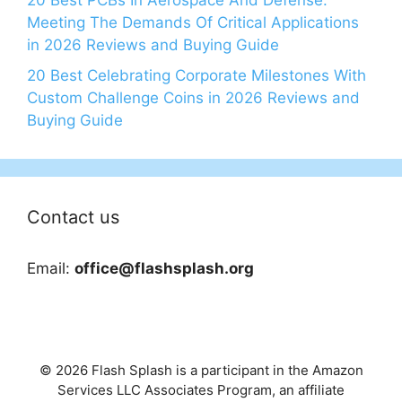
20 Best PCBs In Aerospace And Defense:
Meeting The Demands Of Critical Applications
in 2026 Reviews and Buying Guide
20 Best Celebrating Corporate Milestones With
Custom Challenge Coins in 2026 Reviews and
Buying Guide
Contact us
Email:
office@flashsplash.org
© 2026 Flash Splash is a participant in the Amazon
Services LLC Associates Program, an affiliate