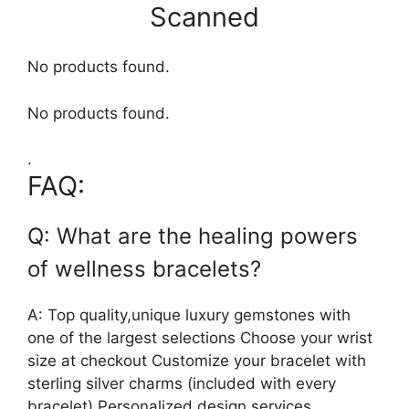
Scanned
No products found.
No products found.
.
FAQ:
Q: What are the healing powers
of wellness bracelets?
A: Top quality,unique luxury gemstones with
one of the largest selections Choose your wrist
size at checkout Customize your bracelet with
sterling silver charms (included with every
bracelet) Personalized design services