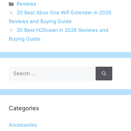
Categories
Reviews
20 Best Xbox One Wifi Extender in 2026
Reviews and Buying Guide
20 Best H20cean in 2026 Reviews and
Buying Guide
Search
for:
Categories
Accessories