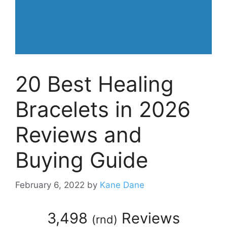
20 Best Healing
Bracelets in 2026
Reviews and
Buying Guide
February 6, 2022
by
Kane Dane
3,498
Reviews
(
rnd
)