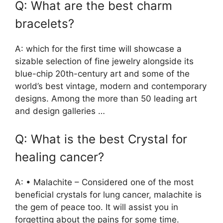
Q: What are the best charm
bracelets?
A: which for the first time will showcase a
sizable selection of fine jewelry alongside its
blue-chip 20th-century art and some of the
world’s best vintage, modern and contemporary
designs. Among the more than 50 leading art
and design galleries …
Q: What is the best Crystal for
healing cancer?
A: • Malachite – Considered one of the most
beneficial crystals for lung cancer, malachite is
the gem of peace too. It will assist you in
forgetting about the pains for some time.