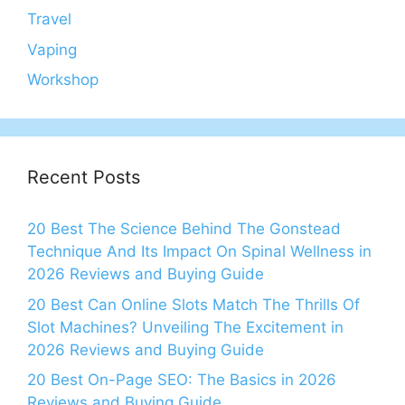
Travel
Vaping
Workshop
Recent Posts
20 Best The Science Behind The Gonstead
Technique And Its Impact On Spinal Wellness in
2026 Reviews and Buying Guide
20 Best Can Online Slots Match The Thrills Of
Slot Machines? Unveiling The Excitement in
2026 Reviews and Buying Guide
20 Best On-Page SEO: The Basics in 2026
Reviews and Buying Guide