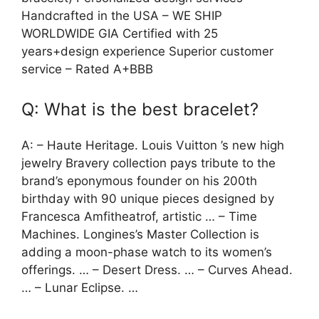
Handcrafted in the USA – WE SHIP
WORLDWIDE GIA Certified with 25
years+design experience Superior customer
service – Rated A+BBB
Q: What is the best bracelet?
A: – Haute Heritage. Louis Vuitton ’s new high
jewelry Bravery collection pays tribute to the
brand’s eponymous founder on his 200th
birthday with 90 unique pieces designed by
Francesca Amfitheatrof, artistic … – Time
Machines. Longines’s Master Collection is
adding a moon-phase watch to its women’s
offerings. … – Desert Dress. … – Curves Ahead.
… – Lunar Eclipse. …