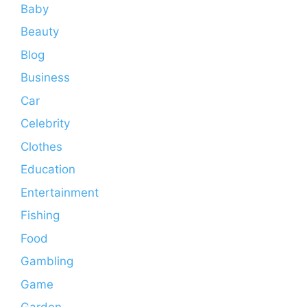
Baby
Beauty
Blog
Business
Car
Celebrity
Clothes
Education
Entertainment
Fishing
Food
Gambling
Game