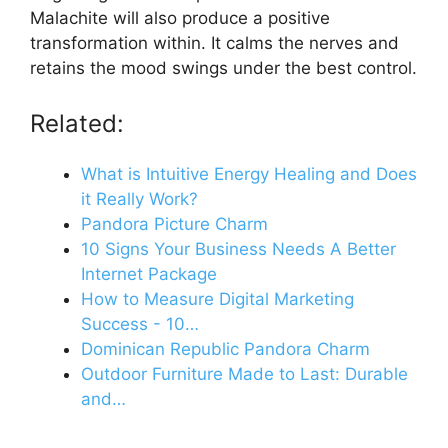
Malachite will also produce a positive
transformation within. It calms the nerves and
retains the mood swings under the best control.
Related:
What is Intuitive Energy Healing and Does
it Really Work?
Pandora Picture Charm
10 Signs Your Business Needs A Better
Internet Package
How to Measure Digital Marketing
Success - 10…
Dominican Republic Pandora Charm
Outdoor Furniture Made to Last: Durable
and…