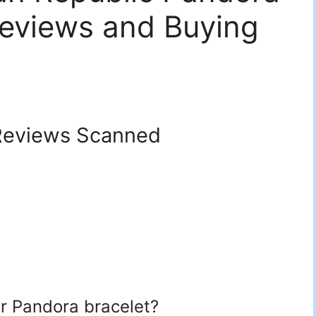
eviews and Buying
eviews Scanned
or Pandora bracelet?