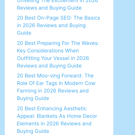
Unveiling The Excitement in 2026
Reviews and Buying Guide
20 Best On-Page SEO: The Basics
in 2026 Reviews and Buying
Guide
20 Best Preparing For The Waves:
Key Considerations When
Outfitting Your Vessel in 2026
Reviews and Buying Guide
20 Best Moo-ving Forward: The
Role Of Ear Tags In Modern Cow
Farming in 2026 Reviews and
Buying Guide
20 Best Enhancing Aesthetic
Appeal: Blankets As Home Decor
Elements in 2026 Reviews and
Buying Guide