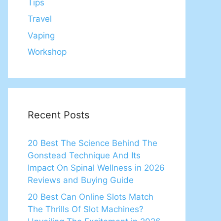
Tips
Travel
Vaping
Workshop
Recent Posts
20 Best The Science Behind The
Gonstead Technique And Its
Impact On Spinal Wellness in 2026
Reviews and Buying Guide
20 Best Can Online Slots Match
The Thrills Of Slot Machines?