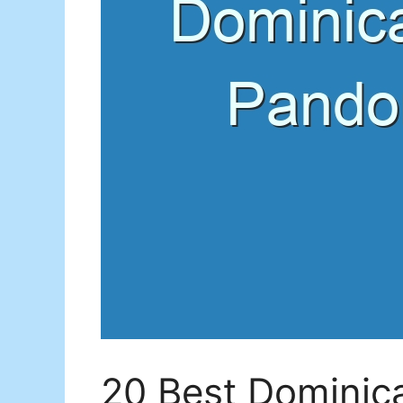
20 Best Dominic