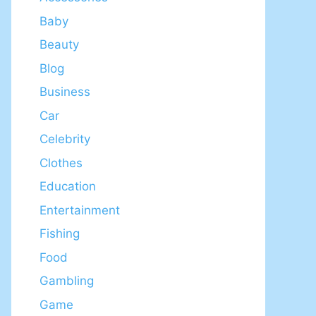
Baby
Beauty
Blog
Business
Car
Celebrity
Clothes
Education
Entertainment
Fishing
Food
Gambling
Game