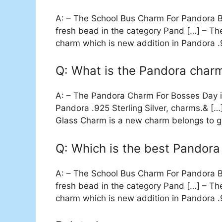
A: – The School Bus Charm For Pandora Br
fresh bead in the category Pand […] – T
charm which is new addition in Pandora .9
Q: What is the Pandora char
A: – The Pandora Charm For Bosses Day is
Pandora .925 Sterling Silver, charms.& [
Glass Charm is a new charm belongs to gr
Q: Which is the best Pandora
A: – The School Bus Charm For Pandora Br
fresh bead in the category Pand […] – T
charm which is new addition in Pandora .9