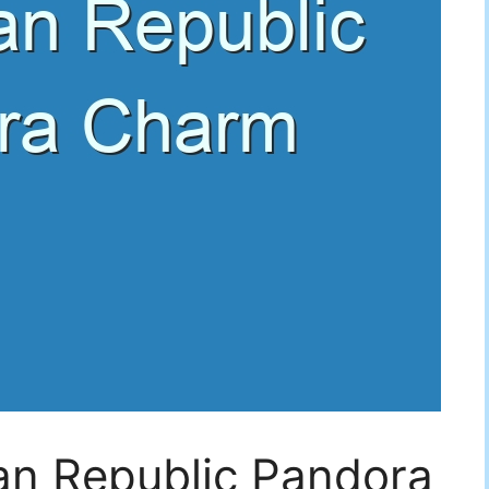
an Republic Pandora