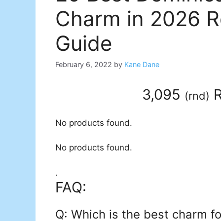
Charm in 2026 R
Guide
February 6, 2022
by
Kane Dane
3,095
R
(
rnd
)
No products found.
No products found.
.
FAQ:
Q: Which is the best charm f