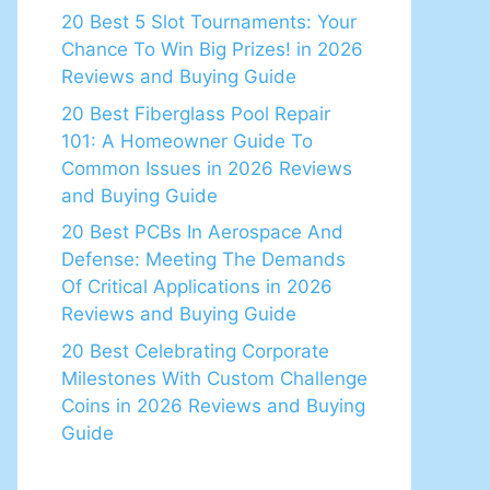
20 Best 5 Slot Tournaments: Your
Chance To Win Big Prizes! in 2026
Reviews and Buying Guide
20 Best Fiberglass Pool Repair
101: A Homeowner Guide To
Common Issues in 2026 Reviews
and Buying Guide
20 Best PCBs In Aerospace And
Defense: Meeting The Demands
Of Critical Applications in 2026
Reviews and Buying Guide
20 Best Celebrating Corporate
Milestones With Custom Challenge
Coins in 2026 Reviews and Buying
Guide