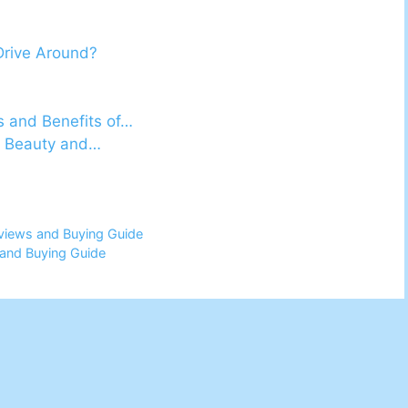
Drive Around?
s and Benefits of…
he Beauty and…
views and Buying Guide
and Buying Guide