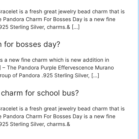
acelet is a fresh great jewelry bead charm that is
he Pandora Charm For Bosses Day is a new fine
25 Sterling Silver, charms.& […]
m for bosses day?
 a new fine charm which is new addition in
…] – The Pandora Purple Effervescence Murano
oup of Pandora .925 Sterling Silver, […]
 charm for school bus?
acelet is a fresh great jewelry bead charm that is
he Pandora Charm For Bosses Day is a new fine
25 Sterling Silver, charms.&