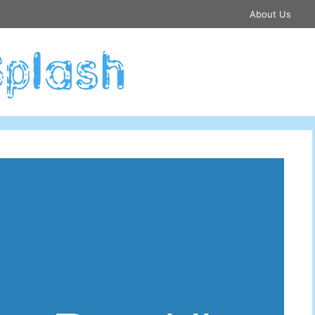
About Us