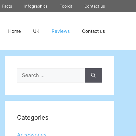
Facts
Infographics
Toolkit
Contact us
Home
UK
Reviews
Contact us
Search
for:
Categories
Accessories