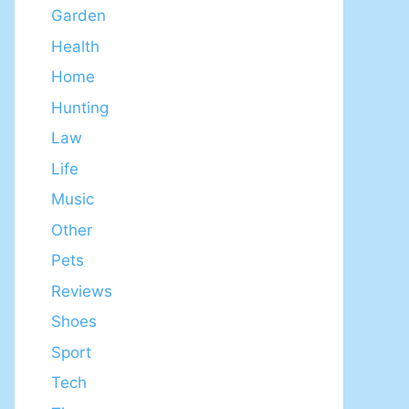
Garden
Health
Home
Hunting
Law
Life
Music
Other
Pets
Reviews
Shoes
Sport
Tech