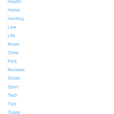
Health
Home
Hunting
Law
Life
Music
Other
Pets
Reviews
Shoes
Sport
Tech
Tips
Travel