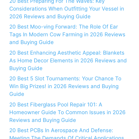
20 Best Preparing For The Waves: Key
Considerations When Outfitting Your Vessel in
2026 Reviews and Buying Guide
20 Best Moo-ving Forward: The Role Of Ear
Tags In Modern Cow Farming in 2026 Reviews
and Buying Guide
20 Best Enhancing Aesthetic Appeal: Blankets
As Home Decor Elements in 2026 Reviews and
Buying Guide
20 Best 5 Slot Tournaments: Your Chance To
Win Big Prizes! in 2026 Reviews and Buying
Guide
20 Best Fiberglass Pool Repair 101: A
Homeowner Guide To Common Issues in 2026
Reviews and Buying Guide
20 Best PCBs In Aerospace And Defense:
Meeting The Demands Of Critical Applications