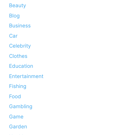
Beauty
Blog
Business
Car
Celebrity
Clothes
Education
Entertainment
Fishing
Food
Gambling
Game
Garden