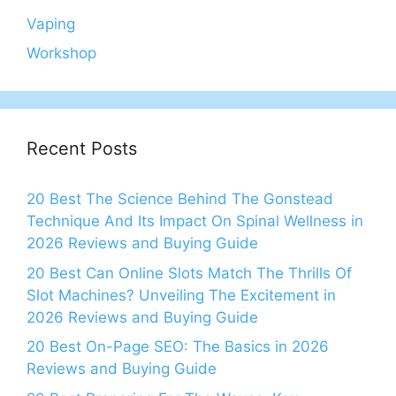
Vaping
Workshop
Recent Posts
20 Best The Science Behind The Gonstead
Technique And Its Impact On Spinal Wellness in
2026 Reviews and Buying Guide
20 Best Can Online Slots Match The Thrills Of
Slot Machines? Unveiling The Excitement in
2026 Reviews and Buying Guide
20 Best On-Page SEO: The Basics in 2026
Reviews and Buying Guide