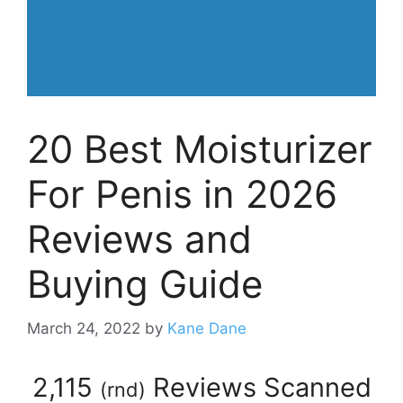
20 Best Moisturizer
For Penis in 2026
Reviews and
Buying Guide
March 24, 2022
by
Kane Dane
2,115
Reviews Scanned
(
rnd
)