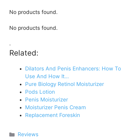
No products found.
No products found.
.
Related:
Dilators And Penis Enhancers: How To
Use And How It…
Pure Biology Retinol Moisturizer
Pods Lotion
Penis Moisturizer
Moisturizer Penis Cream
Replacement Foreskin
Categories
Reviews