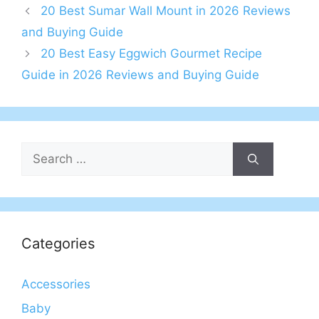
20 Best Sumar Wall Mount in 2026 Reviews
and Buying Guide
20 Best Easy Eggwich Gourmet Recipe
Guide in 2026 Reviews and Buying Guide
Search
for:
Categories
Accessories
Baby