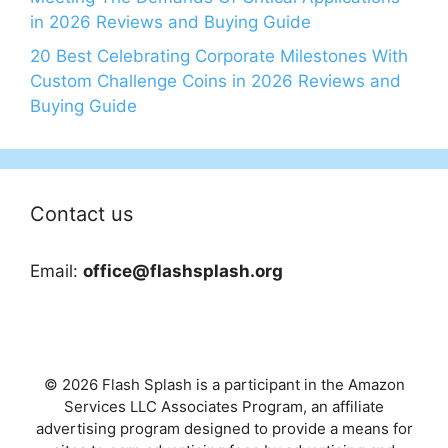
in 2026 Reviews and Buying Guide
20 Best Celebrating Corporate Milestones With
Custom Challenge Coins in 2026 Reviews and
Buying Guide
Contact us
Email:
office@flashsplash.org
© 2026 Flash Splash is a participant in the Amazon
Services LLC Associates Program, an affiliate
advertising program designed to provide a means for