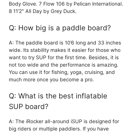
Body Glove. 7 Flow 106 by Pelican International.
8 11’2″ All Day by Grey Duck.
Q: How big is a paddle board?
A: The paddle board is 10’6 long and 33 inches
wide. Its stability makes it easier for those who
want to try SUP for the first time. Besides, it is
not too wide and the performance is amazing.
You can use it for fishing, yoga, cruising, and
much more once you become a pro.
Q: What is the best inflatable
SUP board?
A: The iRocker all-around iSUP is designed for
big riders or multiple paddlers. If you have