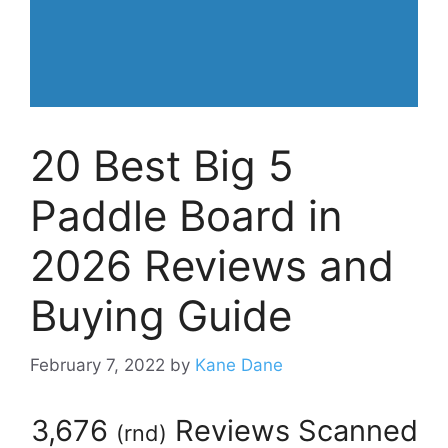
20 Best Big 5
Paddle Board in
2026 Reviews and
Buying Guide
February 7, 2022
by
Kane Dane
3,676
Reviews Scanned
(
rnd
)