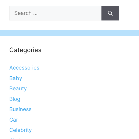
Search
for:
Categories
Accessories
Baby
Beauty
Blog
Business
Car
Celebrity