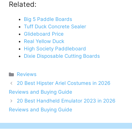
Related:
Big 5 Paddle Boards
Tuff Duck Concrete Sealer
Glideboard Price
Real Yellow Duck
High Society Paddleboard
Dixie Disposable Cutting Boards
Categories
Reviews
20 Best Hipster Ariel Costumes in 2026
Reviews and Buying Guide
20 Best Handheld Emulator 2023 in 2026
Reviews and Buying Guide