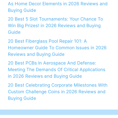
As Home Decor Elements in 2026 Reviews and
Buying Guide
20 Best 5 Slot Tournaments: Your Chance To
Win Big Prizes! in 2026 Reviews and Buying
Guide
20 Best Fiberglass Pool Repair 101: A
Homeowner Guide To Common Issues in 2026
Reviews and Buying Guide
20 Best PCBs In Aerospace And Defense:
Meeting The Demands Of Critical Applications
in 2026 Reviews and Buying Guide
20 Best Celebrating Corporate Milestones With
Custom Challenge Coins in 2026 Reviews and
Buying Guide