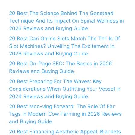
20 Best The Science Behind The Gonstead
Technique And Its Impact On Spinal Wellness in
2026 Reviews and Buying Guide
20 Best Can Online Slots Match The Thrills Of
Slot Machines? Unveiling The Excitement in
2026 Reviews and Buying Guide
20 Best On-Page SEO: The Basics in 2026
Reviews and Buying Guide
20 Best Preparing For The Waves: Key
Considerations When Outfitting Your Vessel in
2026 Reviews and Buying Guide
20 Best Moo-ving Forward: The Role Of Ear
Tags In Modern Cow Farming in 2026 Reviews
and Buying Guide
20 Best Enhancing Aesthetic Appeal: Blankets