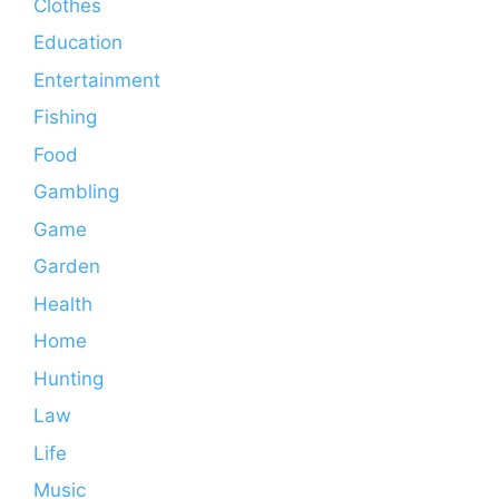
Clothes
Education
Entertainment
Fishing
Food
Gambling
Game
Garden
Health
Home
Hunting
Law
Life
Music