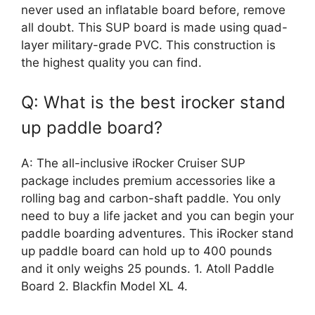
never used an inflatable board before, remove
all doubt. This SUP board is made using quad-
layer military-grade PVC. This construction is
the highest quality you can find.
Q: What is the best irocker stand
up paddle board?
A: The all-inclusive iRocker Cruiser SUP
package includes premium accessories like a
rolling bag and carbon-shaft paddle. You only
need to buy a life jacket and you can begin your
paddle boarding adventures. This iRocker stand
up paddle board can hold up to 400 pounds
and it only weighs 25 pounds. 1. Atoll Paddle
Board 2. Blackfin Model XL 4.