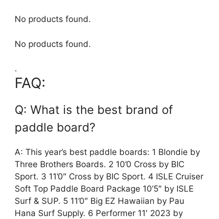
No products found.
No products found.
.
FAQ:
Q: What is the best brand of
paddle board?
A: This year’s best paddle boards: 1 Blondie by
Three Brothers Boards. 2 10’0 Cross by BIC
Sport. 3 11’0″ Cross by BIC Sport. 4 ISLE Cruiser
Soft Top Paddle Board Package 10’5″ by ISLE
Surf & SUP. 5 11’0″ Big EZ Hawaiian by Pau
Hana Surf Supply. 6 Performer 11′ 2023 by