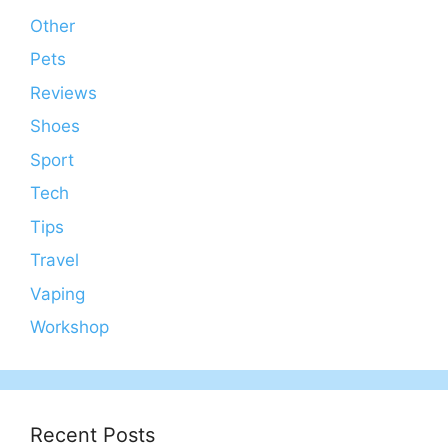
Other
Pets
Reviews
Shoes
Sport
Tech
Tips
Travel
Vaping
Workshop
Recent Posts