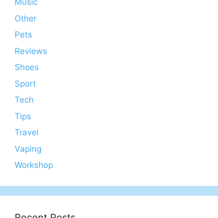
Music
Other
Pets
Reviews
Shoes
Sport
Tech
Tips
Travel
Vaping
Workshop
Recent Posts