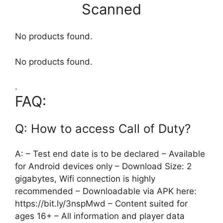
Scanned
No products found.
No products found.
.
FAQ:
Q: How to access Call of Duty?
A: – Test end date is to be declared – Available
for Android devices only – Download Size: 2
gigabytes, Wifi connection is highly
recommended – Downloadable via APK here:
https://bit.ly/3nspMwd – Content suited for
ages 16+ – All information and player data