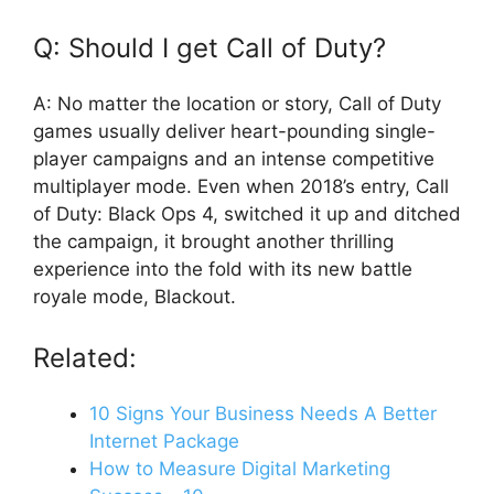
Q: Should I get Call of Duty?
A: No matter the location or story, Call of Duty
games usually deliver heart-pounding single-
player campaigns and an intense competitive
multiplayer mode. Even when 2018’s entry, Call
of Duty: Black Ops 4, switched it up and ditched
the campaign, it brought another thrilling
experience into the fold with its new battle
royale mode, Blackout.
Related:
10 Signs Your Business Needs A Better
Internet Package
How to Measure Digital Marketing