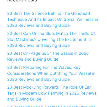
20 Best The Science Behind The Gonstead
Technique And Its Impact On Spinal Wellness in
2026 Reviews and Buying Guide
20 Best Can Online Slots Match The Thrills Of
Slot Machines? Unveiling The Excitement in
2026 Reviews and Buying Guide
20 Best On-Page SEO: The Basics in 2026
Reviews and Buying Guide
20 Best Preparing For The Waves: Key
Considerations When Outfitting Your Vessel in
2026 Reviews and Buying Guide
20 Best Moo-ving Forward: The Role Of Ear
Tags In Modern Cow Farming in 2026 Reviews
and Buying Guide