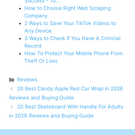
Success - 10…
How to Choose Right Web Scraping
Company
2 Ways to Save Your TikTok Videos to
Any Device
3 Ways to Check If You Have A Criminal
Record
How To Protect Your Mobile Phone From
Theft Or Loss
Categories
Reviews
20 Best Candy Apple Red Car Wrap in 2026
Reviews and Buying Guide
20 Best Skateboard With Handle For Adults
in 2026 Reviews and Buying Guide