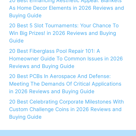
20 Best Enhancing Aesthetic Appeal: Blankets
As Home Decor Elements in 2026 Reviews and
Buying Guide
20 Best 5 Slot Tournaments: Your Chance To
Win Big Prizes! in 2026 Reviews and Buying
Guide
20 Best Fiberglass Pool Repair 101: A
Homeowner Guide To Common Issues in 2026
Reviews and Buying Guide
20 Best PCBs In Aerospace And Defense:
Meeting The Demands Of Critical Applications
in 2026 Reviews and Buying Guide
20 Best Celebrating Corporate Milestones With
Custom Challenge Coins in 2026 Reviews and
Buying Guide