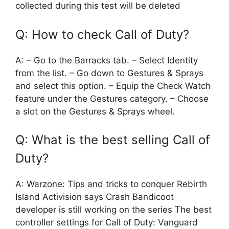
collected during this test will be deleted
Q: How to check Call of Duty?
A: – Go to the Barracks tab. – Select Identity
from the list. – Go down to Gestures & Sprays
and select this option. – Equip the Check Watch
feature under the Gestures category. – Choose
a slot on the Gestures & Sprays wheel.
Q: What is the best selling Call of
Duty?
A: Warzone: Tips and tricks to conquer Rebirth
Island Activision says Crash Bandicoot
developer is still working on the series The best
controller settings for Call of Duty: Vanguard