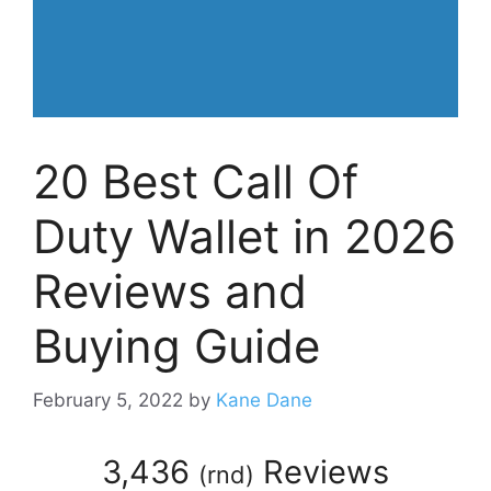
20 Best Call Of
Duty Wallet in 2026
Reviews and
Buying Guide
February 5, 2022
by
Kane Dane
3,436
Reviews
(
rnd
)