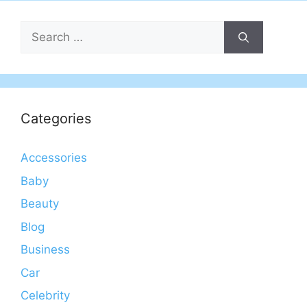
Search
for:
Categories
Accessories
Baby
Beauty
Blog
Business
Car
Celebrity