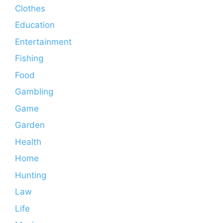
Clothes
Education
Entertainment
Fishing
Food
Gambling
Game
Garden
Health
Home
Hunting
Law
Life