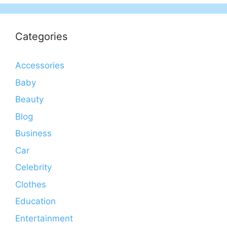
Categories
Accessories
Baby
Beauty
Blog
Business
Car
Celebrity
Clothes
Education
Entertainment