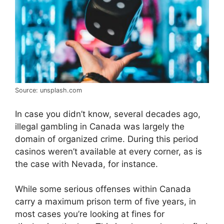
Source: unsplash.com
In case you didn’t know, several decades ago,
illegal gambling in Canada was largely the
domain of organized crime. During this period
casinos weren’t available at every corner, as is
the case with Nevada, for instance.
While some serious offenses within Canada
carry a maximum prison term of five years, in
most cases you’re looking at fines for