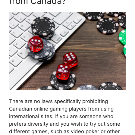
from Canada?
There are no laws specifically prohibiting
Canadian online gaming players from using
international sites. If you are someone who
prefers diversity and you wish to try out some
different games, such as video poker or other