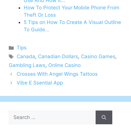
Use And How It…
How To Protect Your Mobile Phone From
Theft Or Loss
5 Tips on How To Create A Visual Outline
To Guide…
Categories
Tips
Tags
Canada
,
Canadian Dollars
,
Casino Games
,
Gambling Laws
,
Online Casino
Crosses With Angel Wings Tattoos
Vibe E Ssential App
Search
for: