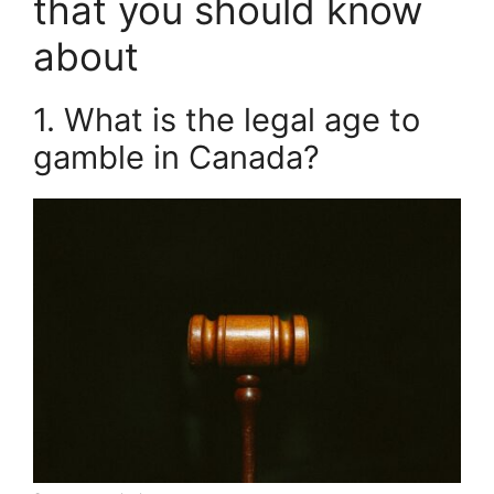
that you should know
about
1. What is the legal age to
gamble in Canada?