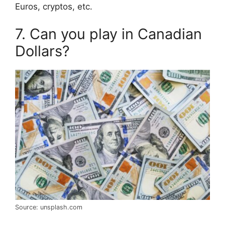
Euros, cryptos, etc.
7. Can you play in Canadian
Dollars?
Source: unsplash.com