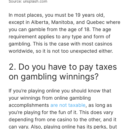
Source: unsplash.com
In most places, you must be 19 years old,
except in Alberta, Manitoba, and Quebec where
you can gamble from the age of 18. The age
requirement applies to any type and form of
gambling. This is the case with most casinos
worldwide, so it is not too unexpected either.
2. Do you have to pay taxes
on gambling winnings?
If you’re playing online you should know that
your winnings from online gambling
accomplishments
are not taxable
, as long as
you’re playing for the fun of it. This does vary
depending from one casino to the other, and it
can vary. Also, playing online has its perks, but