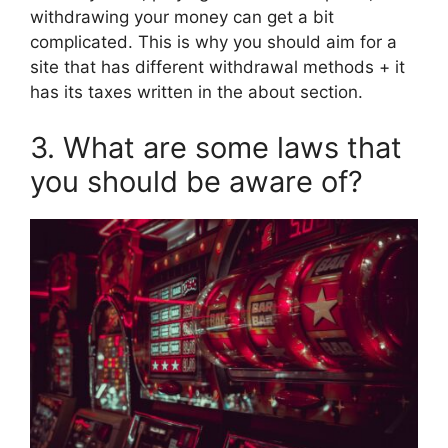
withdrawing your money can get a bit
complicated. This is why you should aim for a
site that has different withdrawal methods + it
has its taxes written in the about section.
3. What are some laws that
you should be aware of?