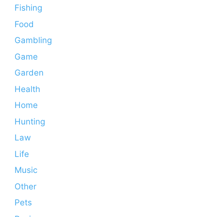
Fishing
Food
Gambling
Game
Garden
Health
Home
Hunting
Law
Life
Music
Other
Pets