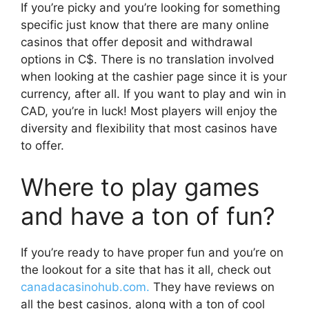
If you’re picky and you’re looking for something
specific just know that there are many online
casinos that offer deposit and withdrawal
options in C$. There is no translation involved
when looking at the cashier page since it is your
currency, after all. If you want to play and win in
CAD, you’re in luck! Most players will enjoy the
diversity and flexibility that most casinos have
to offer.
Where to play games
and have a ton of fun?
If you’re ready to have proper fun and you’re on
the lookout for a site that has it all, check out
canadacasinohub.com.
They have reviews on
all the best casinos, along with a ton of cool