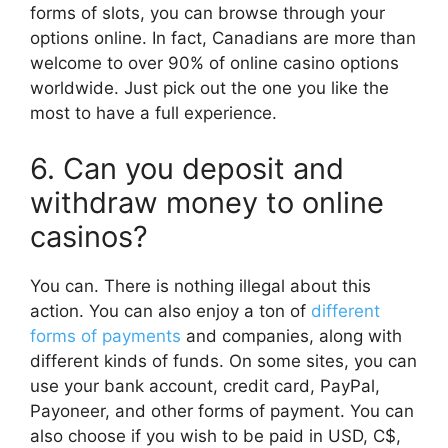
forms of slots, you can browse through your
options online. In fact, Canadians are more than
welcome to over 90% of online casino options
worldwide. Just pick out the one you like the
most to have a full experience.
6. Can you deposit and
withdraw money to online
casinos?
You can. There is nothing illegal about this
action. You can also enjoy a ton of
different
forms of payments
and companies, along with
different kinds of funds. On some sites, you can
use your bank account, credit card, PayPal,
Payoneer, and other forms of payment. You can
also choose if you wish to be paid in USD, C$,