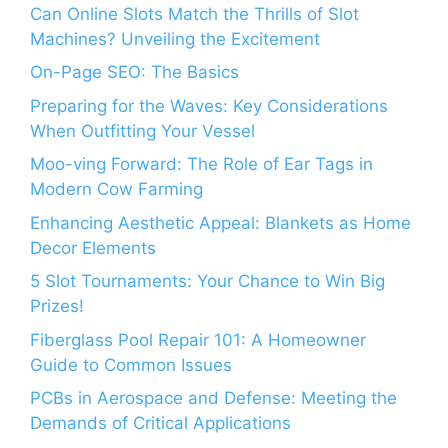
Can Online Slots Match the Thrills of Slot
Machines? Unveiling the Excitement
On-Page SEO: The Basics
Preparing for the Waves: Key Considerations
When Outfitting Your Vessel
Moo-ving Forward: The Role of Ear Tags in
Modern Cow Farming
Enhancing Aesthetic Appeal: Blankets as Home
Decor Elements
5 Slot Tournaments: Your Chance to Win Big
Prizes!
Fiberglass Pool Repair 101: A Homeowner
Guide to Common Issues
PCBs in Aerospace and Defense: Meeting the
Demands of Critical Applications