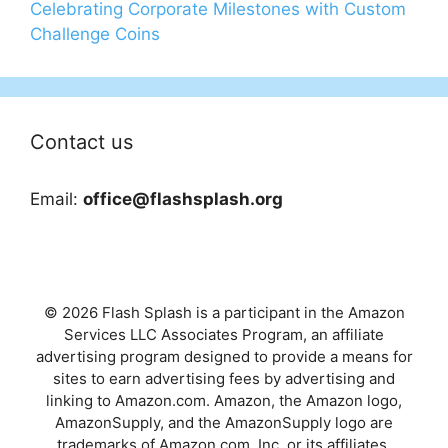
Celebrating Corporate Milestones with Custom
Challenge Coins
Contact us
Email:
office@flashsplash.org
© 2026 Flash Splash is a participant in the Amazon
Services LLC Associates Program, an affiliate
advertising program designed to provide a means for
sites to earn advertising fees by advertising and
linking to Amazon.com. Amazon, the Amazon logo,
AmazonSupply, and the AmazonSupply logo are
trademarks of Amazon.com, Inc. or its affiliates.