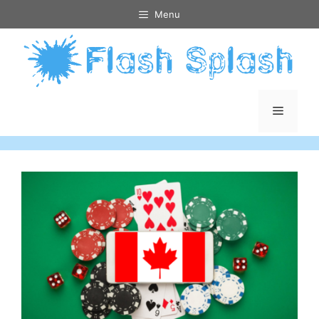
Skip
Menu
to
content
Menu