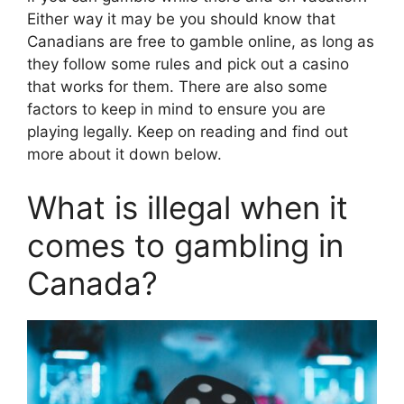
Either way it may be you should know that
Canadians are free to gamble online, as long as
they follow some rules and pick out a casino
that works for them. There are also some
factors to keep in mind to ensure you are
playing legally. Keep on reading and find out
more about it down below.
What is illegal when it
comes to gambling in
Canada?