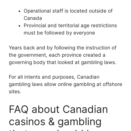
Operational staff is located outside of
Canada
Provincial and territorial age restrictions
must be followed by everyone
Years back and by following the instruction of
the government, each province created a
governing body that looked at gambling laws.
For all intents and purposes, Canadian
gambling laws allow online gambling at offshore
sites.
FAQ about Canadian
casinos & gambling