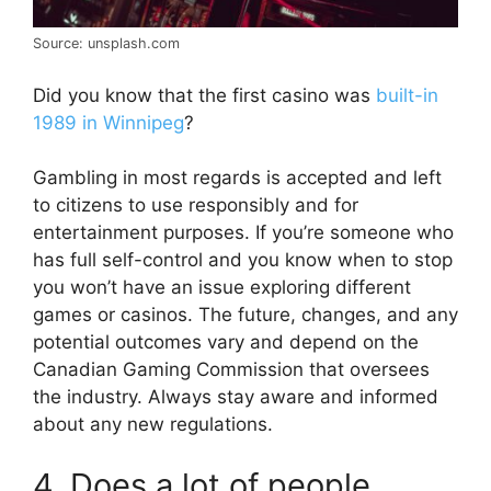
Source: unsplash.com
Did you know that the first casino was
built-in
1989 in Winnipeg
?
Gambling in most regards is accepted and left
to citizens to use responsibly and for
entertainment purposes. If you’re someone who
has full self-control and you know when to stop
you won’t have an issue exploring different
games or casinos. The future, changes, and any
potential outcomes vary and depend on the
Canadian Gaming Commission that oversees
the industry. Always stay aware and informed
about any new regulations.
4. Does a lot of people