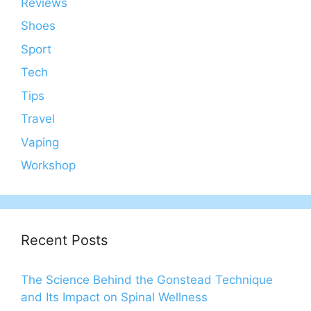
Reviews
Shoes
Sport
Tech
Tips
Travel
Vaping
Workshop
Recent Posts
The Science Behind the Gonstead Technique
and Its Impact on Spinal Wellness