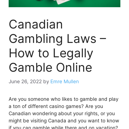
Canadian
Gambling Laws –
How to Legally
Gamble Online
June 26, 2022
by
Emre Mullen
Are you someone who likes to gamble and play
a ton of different casino games? Are you
Canadian wondering about your rights, or you
might be visiting Canada and you want to know
if you can gamble while there and on vacation?