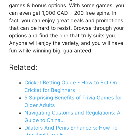
games & bonus options. With some games, you
can even get 1,000 CAD + 200 free spins. In
fact, you can enjoy great deals and promotions
that can be hard to resist. Browse through your
options and find the one that truly suits you.
Anyone will enjoy the variety, and you will have
fun while winning big, guaranteed!
Related:
Cricket Betting Guide - How to Bet On
Cricket for Beginners
5 Surprising Benefits of Trivia Games for
Older Adults
Navigating Customs and Regulations: A
Guide to China…
Dilators And Penis Enhancers: How To