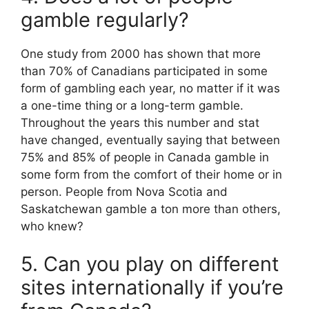
gamble regularly?
One study from 2000 has shown that more
than 70% of Canadians participated in some
form of gambling each year, no matter if it was
a one-time thing or a long-term gamble.
Throughout the years this number and stat
have changed, eventually saying that between
75% and 85% of people in Canada gamble in
some form from the comfort of their home or in
person. People from Nova Scotia and
Saskatchewan gamble a ton more than others,
who knew?
5. Can you play on different
sites internationally if you’re