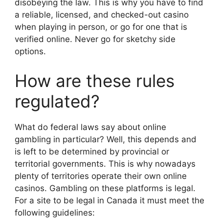
disobeying the law. This is why you have to find
a reliable, licensed, and checked-out casino
when playing in person, or go for one that is
verified online. Never go for sketchy side
options.
How are these rules
regulated?
What do federal laws say about online
gambling in particular? Well, this depends and
is left to be determined by provincial or
territorial governments. This is why nowadays
plenty of territories operate their own online
casinos. Gambling on these platforms is legal.
For a site to be legal in Canada it must meet the
following guidelines: