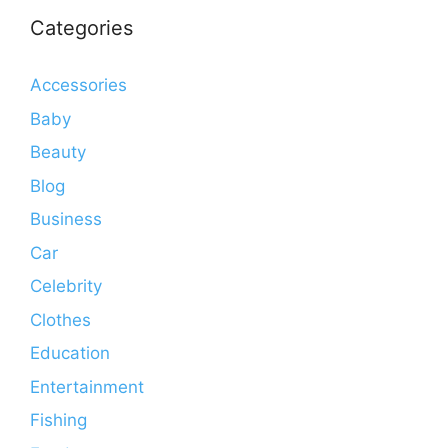
Categories
Accessories
Baby
Beauty
Blog
Business
Car
Celebrity
Clothes
Education
Entertainment
Fishing