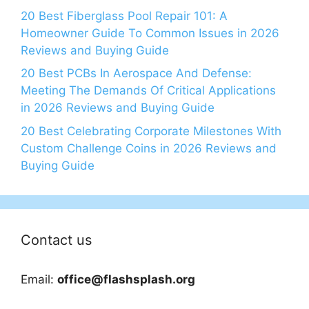
20 Best Fiberglass Pool Repair 101: A
Homeowner Guide To Common Issues in 2026
Reviews and Buying Guide
20 Best PCBs In Aerospace And Defense:
Meeting The Demands Of Critical Applications
in 2026 Reviews and Buying Guide
20 Best Celebrating Corporate Milestones With
Custom Challenge Coins in 2026 Reviews and
Buying Guide
Contact us
Email:
office@flashsplash.org