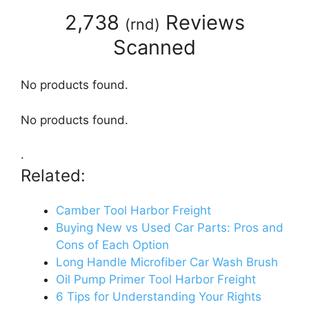
2,738
Reviews
(
rnd
)
Scanned
No products found.
No products found.
.
Related:
Camber Tool Harbor Freight
Buying New vs Used Car Parts: Pros and
Cons of Each Option
Long Handle Microfiber Car Wash Brush
Oil Pump Primer Tool Harbor Freight
6 Tips for Understanding Your Rights