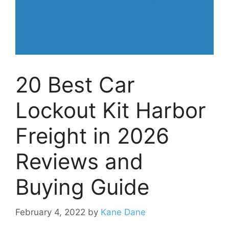
20 Best Car
Lockout Kit Harbor
Freight in 2026
Reviews and
Buying Guide
February 4, 2022
by
Kane Dane