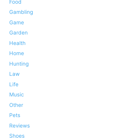
Food
Gambling
Game
Garden
Health
Home
Hunting
Law
Life
Music
Other
Pets
Reviews
Shoes