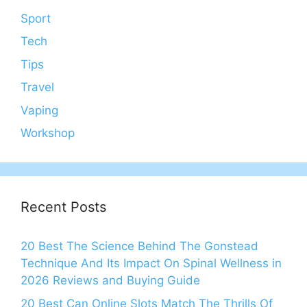
Sport
Tech
Tips
Travel
Vaping
Workshop
Recent Posts
20 Best The Science Behind The Gonstead
Technique And Its Impact On Spinal Wellness in
2026 Reviews and Buying Guide
20 Best Can Online Slots Match The Thrills Of