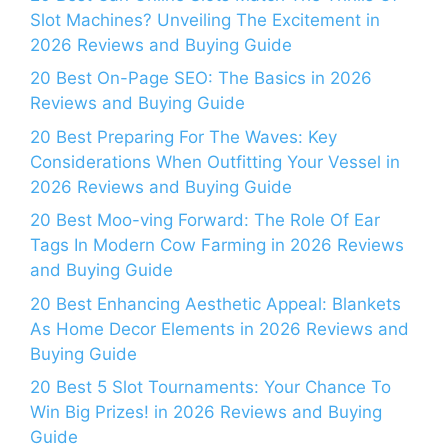
Slot Machines? Unveiling The Excitement in
2026 Reviews and Buying Guide
20 Best On-Page SEO: The Basics in 2026
Reviews and Buying Guide
20 Best Preparing For The Waves: Key
Considerations When Outfitting Your Vessel in
2026 Reviews and Buying Guide
20 Best Moo-ving Forward: The Role Of Ear
Tags In Modern Cow Farming in 2026 Reviews
and Buying Guide
20 Best Enhancing Aesthetic Appeal: Blankets
As Home Decor Elements in 2026 Reviews and
Buying Guide
20 Best 5 Slot Tournaments: Your Chance To
Win Big Prizes! in 2026 Reviews and Buying
Guide