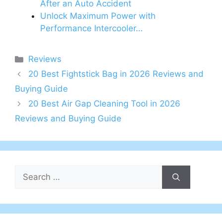
After an Auto Accident
Unlock Maximum Power with
Performance Intercooler…
Categories
Reviews
20 Best Fightstick Bag in 2026 Reviews and
Buying Guide
20 Best Air Gap Cleaning Tool in 2026
Reviews and Buying Guide
Search
for: