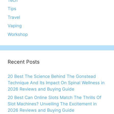
Tech
Tips
Travel
Vaping
Workshop
Recent Posts
20 Best The Science Behind The Gonstead
Technique And Its Impact On Spinal Wellness in
2026 Reviews and Buying Guide
20 Best Can Online Slots Match The Thrills Of
Slot Machines? Unveiling The Excitement in
2026 Reviews and Buying Guide