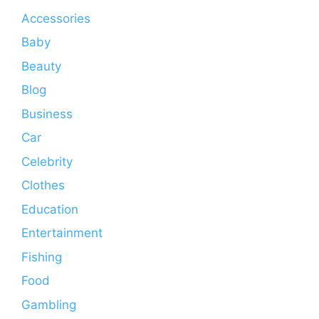
Accessories
Baby
Beauty
Blog
Business
Car
Celebrity
Clothes
Education
Entertainment
Fishing
Food
Gambling