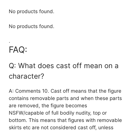
No products found.
No products found.
.
FAQ:
Q: What does cast off mean on a
character?
A: Comments 10. Cast off means that the figure
contains removable parts and when these parts
are removed, the figure becomes
NSFW/capable of full bodily nudity, top or
bottom. This means that figures with removable
skirts etc are not considered cast off, unless