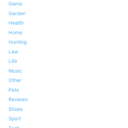
Game
Garden
Health
Home
Hunting
Law
Life
Music
Other
Pets
Reviews
Shoes
Sport