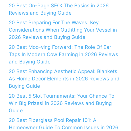
20 Best On-Page SEO: The Basics in 2026
Reviews and Buying Guide
20 Best Preparing For The Waves: Key
Considerations When Outfitting Your Vessel in
2026 Reviews and Buying Guide
20 Best Moo-ving Forward: The Role Of Ear
Tags In Modern Cow Farming in 2026 Reviews
and Buying Guide
20 Best Enhancing Aesthetic Appeal: Blankets
As Home Decor Elements in 2026 Reviews and
Buying Guide
20 Best 5 Slot Tournaments: Your Chance To
Win Big Prizes! in 2026 Reviews and Buying
Guide
20 Best Fiberglass Pool Repair 101: A
Homeowner Guide To Common Issues in 2026