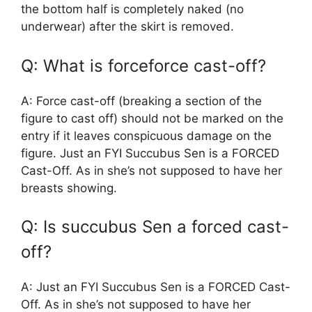
the bottom half is completely naked (no
underwear) after the skirt is removed.
Q: What is forceforce cast-off?
A: Force cast-off (breaking a section of the
figure to cast off) should not be marked on the
entry if it leaves conspicuous damage on the
figure. Just an FYI Succubus Sen is a FORCED
Cast-Off. As in she’s not supposed to have her
breasts showing.
Q: Is succubus Sen a forced cast-
off?
A: Just an FYI Succubus Sen is a FORCED Cast-
Off. As in she’s not supposed to have her