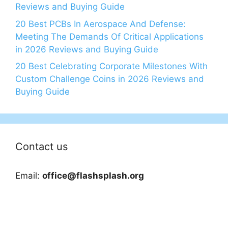
Reviews and Buying Guide
20 Best PCBs In Aerospace And Defense:
Meeting The Demands Of Critical Applications
in 2026 Reviews and Buying Guide
20 Best Celebrating Corporate Milestones With
Custom Challenge Coins in 2026 Reviews and
Buying Guide
Contact us
Email:
office@flashsplash.org