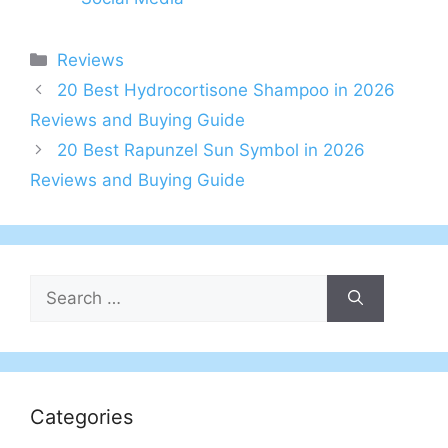
Categories
Reviews
20 Best Hydrocortisone Shampoo in 2026
Reviews and Buying Guide
20 Best Rapunzel Sun Symbol in 2026
Reviews and Buying Guide
Search
for:
Categories