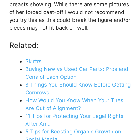
breasts showing. While there are some pictures
of her forced cast-off I would not recommend
you try this as this could break the figure and/or
pieces may not fit back on well.
Related:
Skirtrs
Buying New vs Used Car Parts: Pros and
Cons of Each Option
8 Things You Should Know Before Getting
Cornrows
How Would You Know When Your Tires
Are Out of Alignment?
11 Tips for Protecting Your Legal Rights
After An…
5 Tips for Boosting Organic Growth on
Social Media