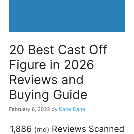
20 Best Cast Off
Figure in 2026
Reviews and
Buying Guide
February 6, 2022
by
Kane Dane
1,886
Reviews Scanned
(
rnd
)