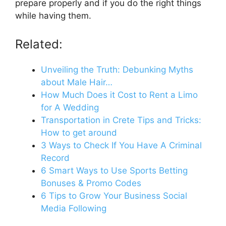
prepare properly and if you do the right things
while having them.
Related:
Unveiling the Truth: Debunking Myths
about Male Hair…
How Much Does it Cost to Rent a Limo
for A Wedding
Transportation in Crete Tips and Tricks:
How to get around
3 Ways to Check If You Have A Criminal
Record
6 Smart Ways to Use Sports Betting
Bonuses & Promo Codes
6 Tips to Grow Your Business Social
Media Following