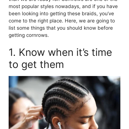
most popular styles nowadays, and if you have
been looking into getting these braids, you’ve
come to the right place. Here, we are going to
list some things that you should know before
getting cornrows.
1. Know when it’s time
to get them