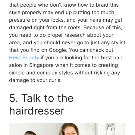
that people who don’t know how to braid this
style properly may end up putting too much
pressure on your locks, and your hairs may get
damaged right from the roots. Because of this,
you need to do proper research about your
area, and you should never go to just any stylist
that you find on Google. You can check out
Hera Beauty
if you are looking for the best hair
salon in Singapore when it comes to creating
simple and complex styles without risking any
damage to your curls.
5. Talk to the
hairdresser