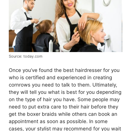
Source: today.com
Once you’ve found the best hairdresser for you
who is certified and experienced in creating
cornrows you need to talk to them. Ultimately,
they will tell you what is best for you depending
on the type of hair you have. Some people may
need to put extra care to their hair before they
get the boxer braids while others can book an
appointment as soon as possible. In some
cases, your stylist may recommend for you wait