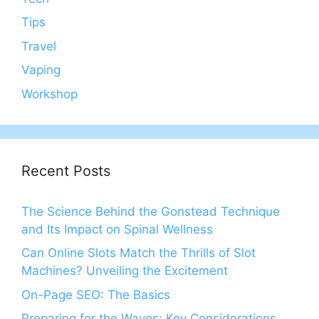
Tips
Travel
Vaping
Workshop
Recent Posts
The Science Behind the Gonstead Technique
and Its Impact on Spinal Wellness
Can Online Slots Match the Thrills of Slot
Machines? Unveiling the Excitement
On-Page SEO: The Basics
Preparing for the Waves: Key Considerations