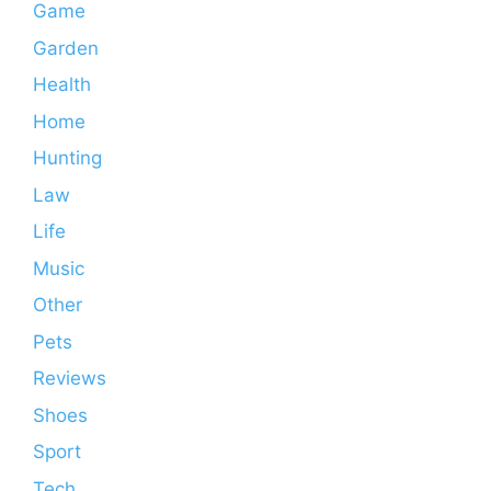
Game
Garden
Health
Home
Hunting
Law
Life
Music
Other
Pets
Reviews
Shoes
Sport
Tech