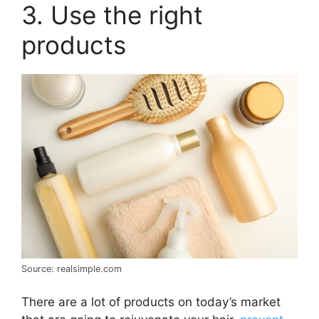
3. Use the right
products
Source: realsimple.com
There are a lot of products on today’s market