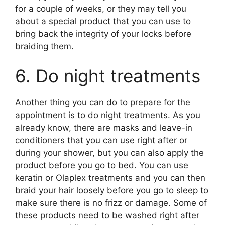
for a couple of weeks, or they may tell you
about a special product that you can use to
bring back the integrity of your locks before
braiding them.
6. Do night treatments
Another thing you can do to prepare for the
appointment is to do night treatments. As you
already know, there are masks and leave-in
conditioners that you can use right after or
during your shower, but you can also apply the
product before you go to bed. You can use
keratin or Olaplex treatments and you can then
braid your hair loosely before you go to sleep to
make sure there is no frizz or damage. Some of
these products need to be washed right after