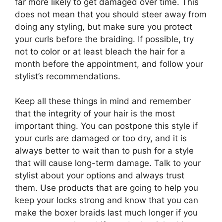
far more likely to get damaged over time. This
does not mean that you should steer away from
doing any styling, but make sure you protect
your curls before the braiding. If possible, try
not to color or at least bleach the hair for a
month before the appointment, and follow your
stylist’s recommendations.
Keep all these things in mind and remember
that the integrity of your hair is the most
important thing. You can postpone this style if
your curls are damaged or too dry, and it is
always better to wait than to push for a style
that will cause long-term damage. Talk to your
stylist about your options and always trust
them. Use products that are going to help you
keep your locks strong and know that you can
make the boxer braids last much longer if you