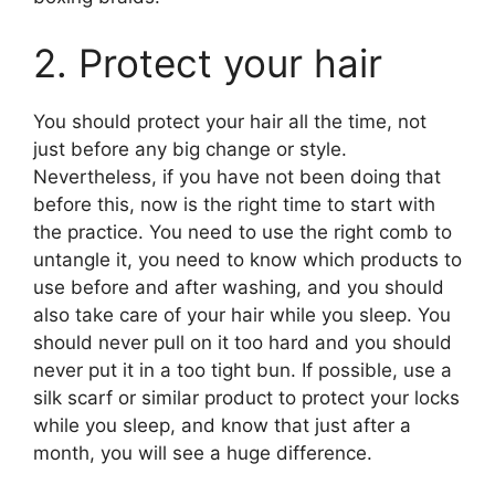
2. Protect your hair
You should protect your hair all the time, not
just before any big change or style.
Nevertheless, if you have not been doing that
before this, now is the right time to start with
the practice. You need to use the right comb to
untangle it, you need to know which products to
use before and after washing, and you should
also take care of your hair while you sleep. You
should never pull on it too hard and you should
never put it in a too tight bun. If possible, use a
silk scarf or similar product to protect your locks
while you sleep, and know that just after a
month, you will see a huge difference.