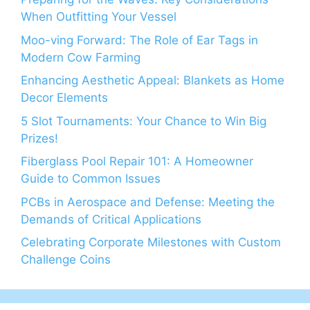
When Outfitting Your Vessel
Moo-ving Forward: The Role of Ear Tags in
Modern Cow Farming
Enhancing Aesthetic Appeal: Blankets as Home
Decor Elements
5 Slot Tournaments: Your Chance to Win Big
Prizes!
Fiberglass Pool Repair 101: A Homeowner
Guide to Common Issues
PCBs in Aerospace and Defense: Meeting the
Demands of Critical Applications
Celebrating Corporate Milestones with Custom
Challenge Coins