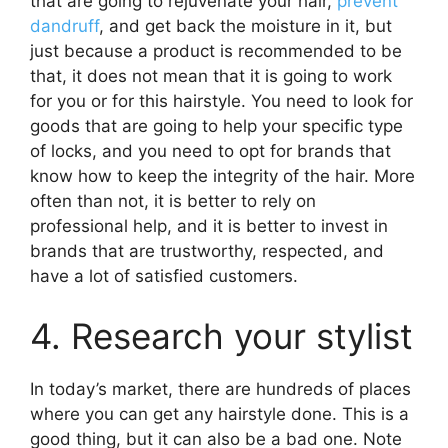
that are going to rejuvenate your hair,
prevent
dandruff
, and get back the moisture in it, but
just because a product is recommended to be
that, it does not mean that it is going to work
for you or for this hairstyle. You need to look for
goods that are going to help your specific type
of locks, and you need to opt for brands that
know how to keep the integrity of the hair. More
often than not, it is better to rely on
professional help, and it is better to invest in
brands that are trustworthy, respected, and
have a lot of satisfied customers.
4. Research your stylist
In today’s market, there are hundreds of places
where you can get any hairstyle done. This is a
good thing, but it can also be a bad one. Note