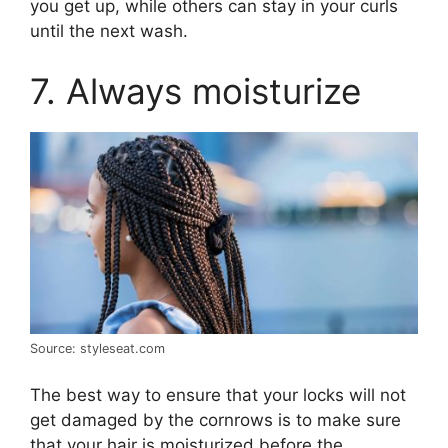
you get up, while others can stay in your curls
until the next wash.
7. Always moisturize
Source: styleseat.com
The best way to ensure that your locks will not
get damaged by the cornrows is to make sure
that your hair is moisturized before the