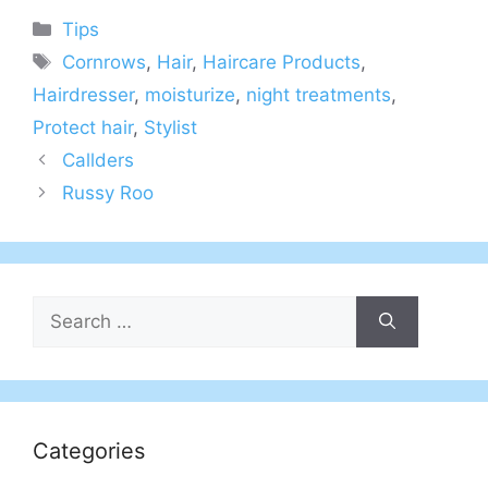
Categories
Tips
Tags
Cornrows
,
Hair
,
Haircare Products
,
Hairdresser
,
moisturize
,
night treatments
,
Protect hair
,
Stylist
Callders
Russy Roo
Search
for:
Categories