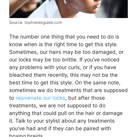
Source: toptrendsguide.com
The number one thing that you need to do is
know when is the right time to get this style.
Sometimes, our hairs may be too damaged, or
our locks may be too brittle. If you’ve noticed
any problems with your curls, or if you have
bleached them recently, this may not be the
best time to get this style. On the same note,
sometimes we do treatments that are supposed
to
rejuvenate our locks
, but after those
treatments, we are not supposed to do
anything that could pull on the hair or damage
it. Talk to your stylist about any treatments
you’ve had and if they can be paired with
boxing braids.