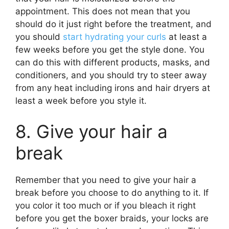
appointment. This does not mean that you
should do it just right before the treatment, and
you should
start hydrating your curls
at least a
few weeks before you get the style done. You
can do this with different products, masks, and
conditioners, and you should try to steer away
from any heat including irons and hair dryers at
least a week before you style it.
8. Give your hair a
break
Remember that you need to give your hair a
break before you choose to do anything to it. If
you color it too much or if you bleach it right
before you get the boxer braids, your locks are