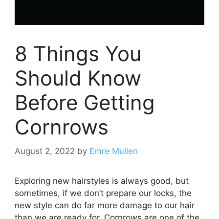
8 Things You
Should Know
Before Getting
Cornrows
August 2, 2022
by
Emre Mullen
Exploring new hairstyles is always good, but
sometimes, if we don’t prepare our locks, the
new style can do far more damage to our hair
than we are ready for. Cornrows are one of the