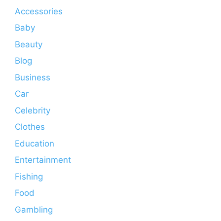
Accessories
Baby
Beauty
Blog
Business
Car
Celebrity
Clothes
Education
Entertainment
Fishing
Food
Gambling