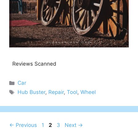
Reviews Scanned
Categories
Car
Tags
Hub Buster
,
Repair
,
Tool
,
Wheel
Page
Page
Page
←
Previous
1
2
3
Next
→