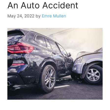
An Auto Accident
May 24, 2022
by
Emre Mullen