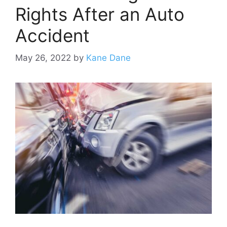
Rights After an Auto
Accident
May 26, 2022
by
Kane Dane