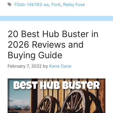
Tags
F0ab-14b192-aa
,
Ford
,
Relay Fuse
20 Best Hub Buster in
2026 Reviews and
Buying Guide
February 7, 2022
by
Kane Dane