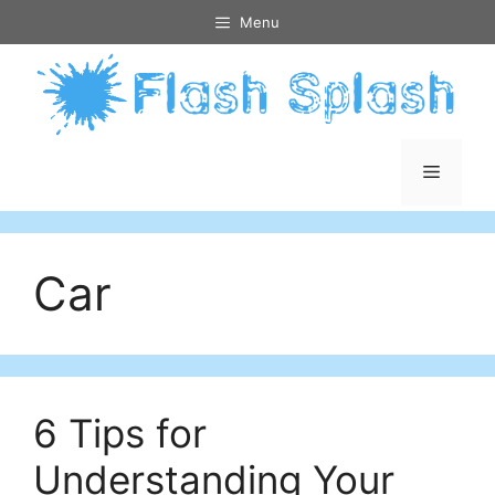
Skip
Menu
to
content
Menu
Car
6 Tips for
Understanding Your