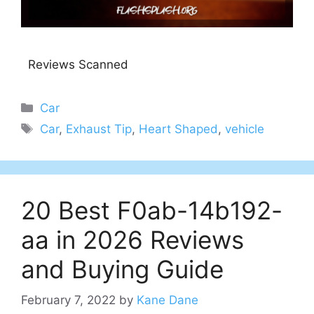
Reviews Scanned
Categories
Car
Tags
Car
,
Exhaust Tip
,
Heart Shaped
,
vehicle
20 Best F0ab-14b192-
aa in 2026 Reviews
and Buying Guide
February 7, 2022
by
Kane Dane