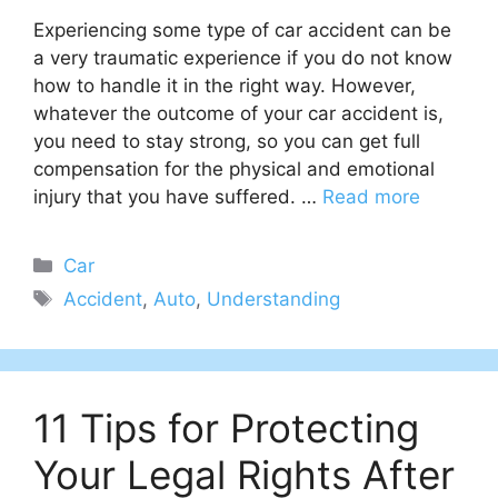
Experiencing some type of car accident can be
a very traumatic experience if you do not know
how to handle it in the right way. However,
whatever the outcome of your car accident is,
you need to stay strong, so you can get full
compensation for the physical and emotional
injury that you have suffered. …
Read more
Categories
Car
Tags
Accident
,
Auto
,
Understanding
11 Tips for Protecting
Your Legal Rights After