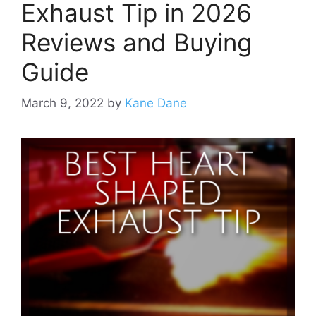
Exhaust Tip in 2026
Reviews and Buying
Guide
March 9, 2022
by
Kane Dane