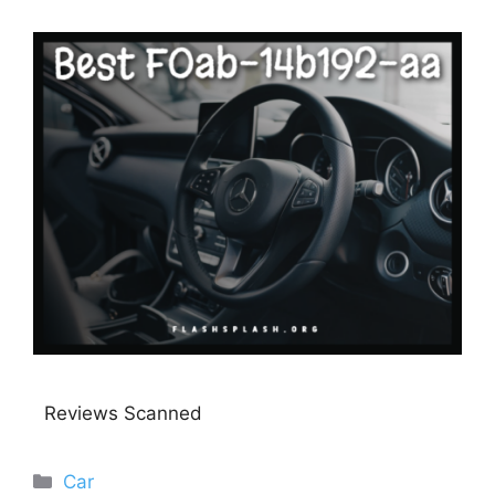
Reviews Scanned
Categories
Car