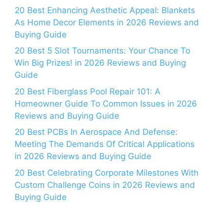
20 Best Enhancing Aesthetic Appeal: Blankets
As Home Decor Elements in 2026 Reviews and
Buying Guide
20 Best 5 Slot Tournaments: Your Chance To
Win Big Prizes! in 2026 Reviews and Buying
Guide
20 Best Fiberglass Pool Repair 101: A
Homeowner Guide To Common Issues in 2026
Reviews and Buying Guide
20 Best PCBs In Aerospace And Defense:
Meeting The Demands Of Critical Applications
in 2026 Reviews and Buying Guide
20 Best Celebrating Corporate Milestones With
Custom Challenge Coins in 2026 Reviews and
Buying Guide