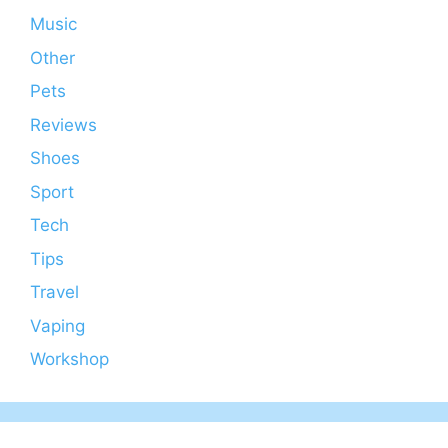
Music
Other
Pets
Reviews
Shoes
Sport
Tech
Tips
Travel
Vaping
Workshop