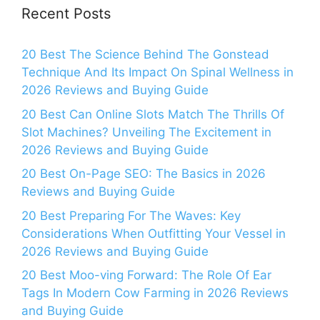
Recent Posts
20 Best The Science Behind The Gonstead
Technique And Its Impact On Spinal Wellness in
2026 Reviews and Buying Guide
20 Best Can Online Slots Match The Thrills Of
Slot Machines? Unveiling The Excitement in
2026 Reviews and Buying Guide
20 Best On-Page SEO: The Basics in 2026
Reviews and Buying Guide
20 Best Preparing For The Waves: Key
Considerations When Outfitting Your Vessel in
2026 Reviews and Buying Guide
20 Best Moo-ving Forward: The Role Of Ear
Tags In Modern Cow Farming in 2026 Reviews
and Buying Guide