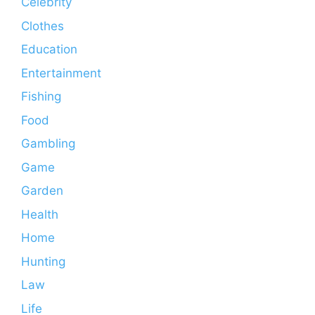
Celebrity
Clothes
Education
Entertainment
Fishing
Food
Gambling
Game
Garden
Health
Home
Hunting
Law
Life