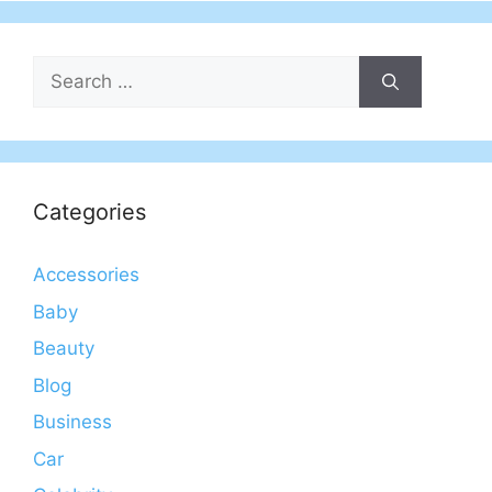
Search
for:
Categories
Accessories
Baby
Beauty
Blog
Business
Car