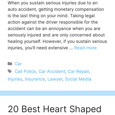
When you sustain serious injuries due to an
auto accident, getting monetary compensation
is the last thing on your mind. Taking legal
action against the driver responsible for the
accident can be an annoyance when you are
seriously injured and are only concerned about
healing yourself. However, if you sustain serious
injuries, you’ll need extensive …
Read more
Categories
Car
Tags
Call Police
,
Car Accident
,
Car Repair
,
Injuries
,
Insurance
,
Lawyer
,
Social Media
20 Best Heart Shaped