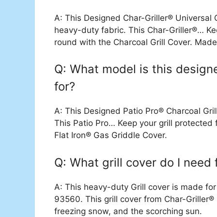
A: This Designed Char-Griller® Universal 
heavy-duty fabric. This Char-Griller®… Ke
round with the Charcoal Grill Cover. Mad
Q: What model is this designe
for?
A: This Designed Patio Pro® Charcoal Gri
This Patio Pro… Keep your grill protecte
Flat Iron® Gas Griddle Cover.
Q: What grill cover do I need
A: This heavy-duty Grill cover is made 
93560. This grill cover from Char-Griller® 
freezing snow, and the scorching sun.