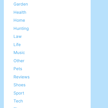
Garden
Health
Home
Hunting
Law
Life
Music
Other
Pets
Reviews
Shoes
Sport
Tech