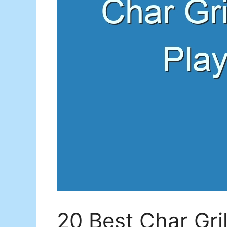
20 Best Char Gri