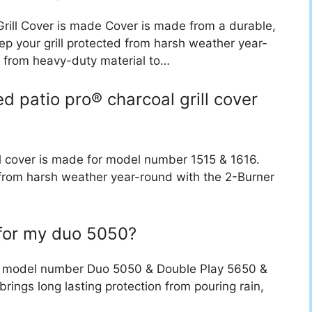
Grill Cover is made Cover is made from a durable,
ep your grill protected from harsh weather year-
e from heavy-duty material to…
d patio pro® charcoal grill cover
ll cover is made for model number 1515 & 1616.
d from harsh weather year-round with the 2-Burner
 for my duo 5050?
for model number Duo 5050 & Double Play 5650 &
brings long lasting protection from pouring rain,