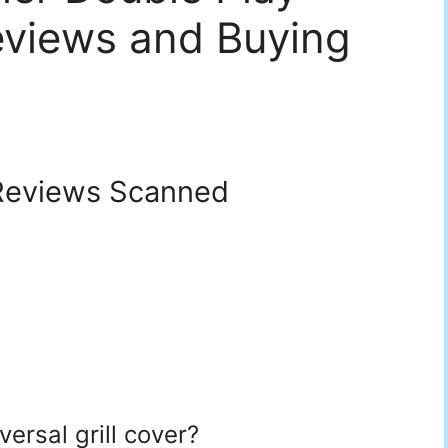
eviews and Buying
eviews Scanned
versal grill cover?