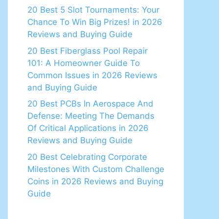
20 Best 5 Slot Tournaments: Your
Chance To Win Big Prizes! in 2026
Reviews and Buying Guide
20 Best Fiberglass Pool Repair
101: A Homeowner Guide To
Common Issues in 2026 Reviews
and Buying Guide
20 Best PCBs In Aerospace And
Defense: Meeting The Demands
Of Critical Applications in 2026
Reviews and Buying Guide
20 Best Celebrating Corporate
Milestones With Custom Challenge
Coins in 2026 Reviews and Buying
Guide