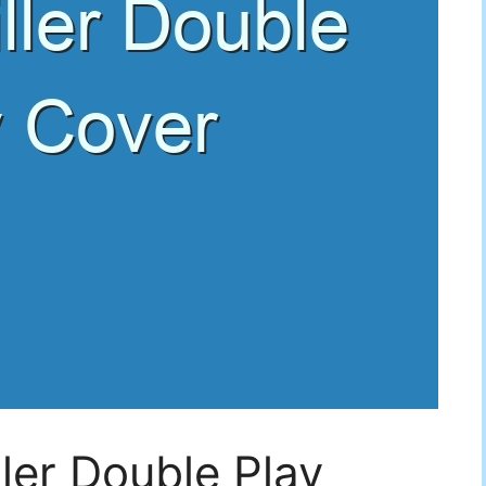
ller Double Play