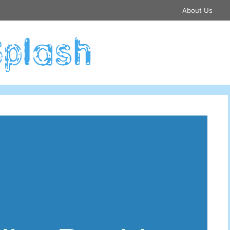
About Us