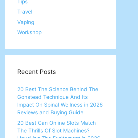
Tips
Travel
Vaping
Workshop
Recent Posts
20 Best The Science Behind The
Gonstead Technique And Its
Impact On Spinal Wellness in 2026
Reviews and Buying Guide
20 Best Can Online Slots Match
The Thrills Of Slot Machines?