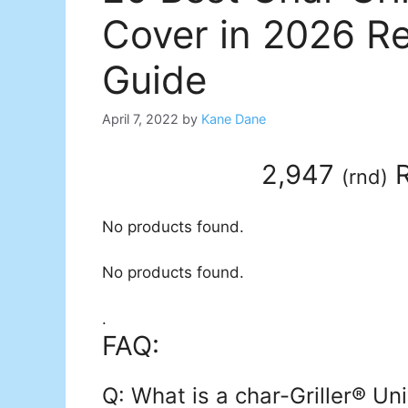
Cover in 2026 R
Guide
April 7, 2022
by
Kane Dane
2,947
R
(
rnd
)
No products found.
No products found.
.
FAQ:
Q: What is a char-Griller® Uni