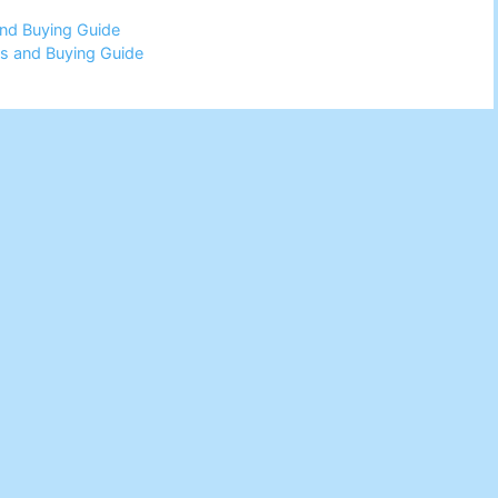
and Buying Guide
ws and Buying Guide