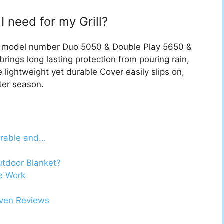
I need for my Grill?
for model number Duo 5050 & Double Play 5650 &
brings long lasting protection from pouring rain,
 lightweight yet durable Cover easily slips on,
fter season.
urable and…
utdoor Blanket?
e Work
Oven Reviews