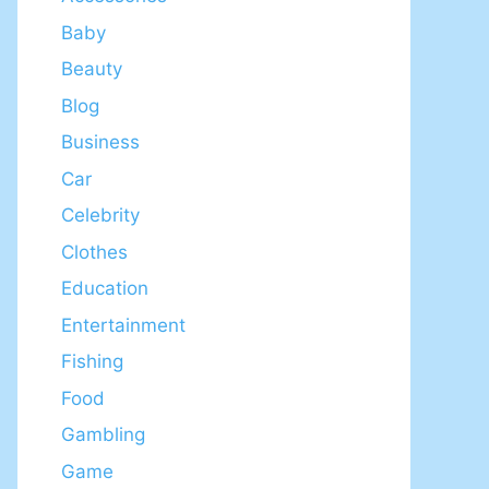
Baby
Beauty
Blog
Business
Car
Celebrity
Clothes
Education
Entertainment
Fishing
Food
Gambling
Game