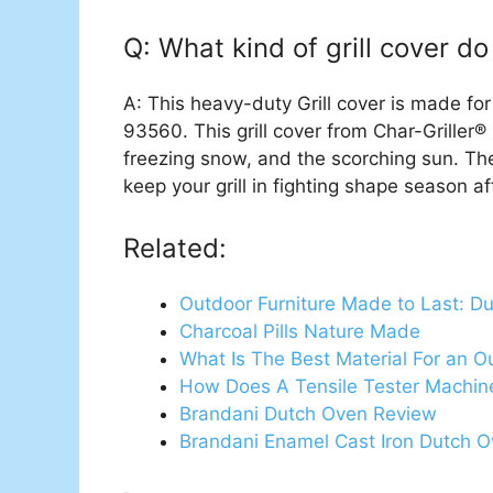
Q: What kind of grill cover do 
A: This heavy-duty Grill cover is made 
93560. This grill cover from Char-Griller® 
freezing snow, and the scorching sun. The
keep your grill in fighting shape season a
Related:
Outdoor Furniture Made to Last: D
Charcoal Pills Nature Made
What Is The Best Material For an O
How Does A Tensile Tester Machin
Brandani Dutch Oven Review
Brandani Enamel Cast Iron Dutch 