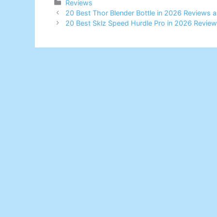
Categories
Reviews
20 Best Thor Blender Bottle in 2026 Reviews 
20 Best Sklz Speed Hurdle Pro in 2026 Revie