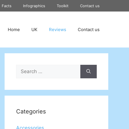
Facts
Infographics
Toolkit
Contact us
Home
UK
Reviews
Contact us
Search
for:
Categories
Accessories