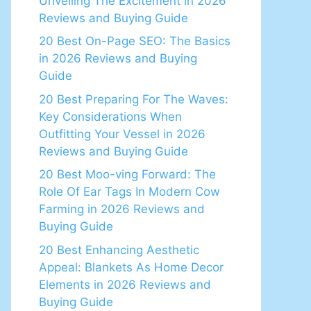
Unveiling The Excitement in 2026
Reviews and Buying Guide
20 Best On-Page SEO: The Basics
in 2026 Reviews and Buying
Guide
20 Best Preparing For The Waves:
Key Considerations When
Outfitting Your Vessel in 2026
Reviews and Buying Guide
20 Best Moo-ving Forward: The
Role Of Ear Tags In Modern Cow
Farming in 2026 Reviews and
Buying Guide
20 Best Enhancing Aesthetic
Appeal: Blankets As Home Decor
Elements in 2026 Reviews and
Buying Guide