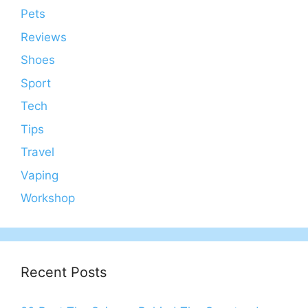
Pets
Reviews
Shoes
Sport
Tech
Tips
Travel
Vaping
Workshop
Recent Posts