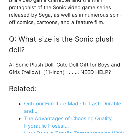
is a video game character and the main
protagonist of the Sonic video game series
released by Sega, as well as in numerous spin-
off comics, cartoons, and a feature film.
Q: What size is the Sonic plush
doll?
A: Sonic Plush Doll, Cute Doll Gift for Boys and
Girls (Yellow)（11-inch） . . … NEED HELP?
Related:
Outdoor Furniture Made to Last: Durable
and…
The Advantages of Choosing Quality
Hydraulic Hoses:…