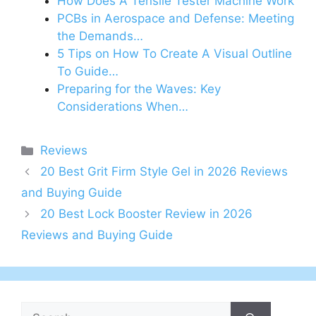
How Does A Tensile Tester Machine Work
PCBs in Aerospace and Defense: Meeting
the Demands…
5 Tips on How To Create A Visual Outline
To Guide…
Preparing for the Waves: Key
Considerations When…
Categories
Reviews
20 Best Grit Firm Style Gel in 2026 Reviews
and Buying Guide
20 Best Lock Booster Review in 2026
Reviews and Buying Guide
Search