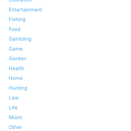
Entertainment
Fishing
Food
Gambling
Game
Garden
Health
Home
Hunting
Law
Life
Music
Other