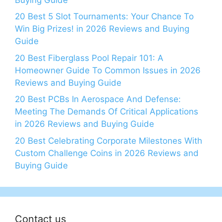
20 Best 5 Slot Tournaments: Your Chance To
Win Big Prizes! in 2026 Reviews and Buying
Guide
20 Best Fiberglass Pool Repair 101: A
Homeowner Guide To Common Issues in 2026
Reviews and Buying Guide
20 Best PCBs In Aerospace And Defense:
Meeting The Demands Of Critical Applications
in 2026 Reviews and Buying Guide
20 Best Celebrating Corporate Milestones With
Custom Challenge Coins in 2026 Reviews and
Buying Guide
Contact us