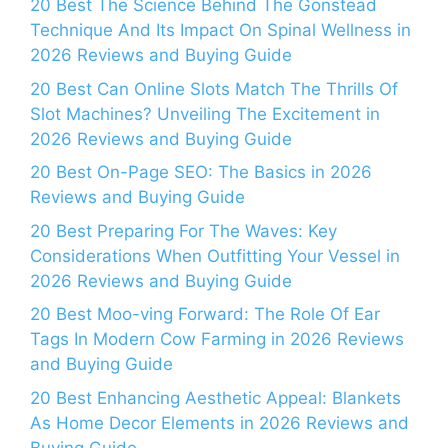
20 Best The Science Behind The Gonstead
Technique And Its Impact On Spinal Wellness in
2026 Reviews and Buying Guide
20 Best Can Online Slots Match The Thrills Of
Slot Machines? Unveiling The Excitement in
2026 Reviews and Buying Guide
20 Best On-Page SEO: The Basics in 2026
Reviews and Buying Guide
20 Best Preparing For The Waves: Key
Considerations When Outfitting Your Vessel in
2026 Reviews and Buying Guide
20 Best Moo-ving Forward: The Role Of Ear
Tags In Modern Cow Farming in 2026 Reviews
and Buying Guide
20 Best Enhancing Aesthetic Appeal: Blankets
As Home Decor Elements in 2026 Reviews and
Buying Guide