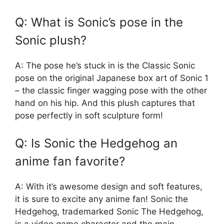
Q: What is Sonic’s pose in the
Sonic plush?
A: The pose he’s stuck in is the Classic Sonic
pose on the original Japanese box art of Sonic 1
– the classic finger wagging pose with the other
hand on his hip. And this plush captures that
pose perfectly in soft sculpture form!
Q: Is Sonic the Hedgehog an
anime fan favorite?
A: With it’s awesome design and soft features,
it is sure to excite any anime fan! Sonic the
Hedgehog, trademarked Sonic The Hedgehog,