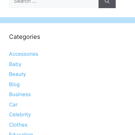
for:
Categories
Accessories
Baby
Beauty
Blog
Business
Car
Celebrity
Clothes
Education