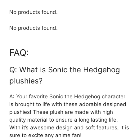
No products found.
No products found.
.
FAQ:
Q: What is Sonic the Hedgehog
plushies?
A: Your favorite Sonic the Hedgehog character
is brought to life with these adorable designed
plushies! These plush are made with high
quality material to ensure a long lasting life.
With it’s awesome design and soft features, it is
sure to excite any anime fan!