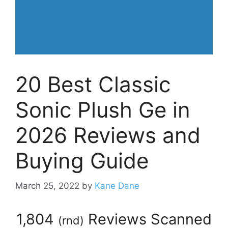
20 Best Classic
Sonic Plush Ge in
2026 Reviews and
Buying Guide
March 25, 2022
by
Kane Dane
1,804
Reviews Scanned
(
rnd
)