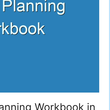
lanning Workbook in