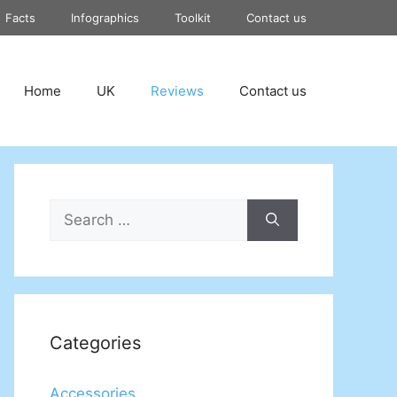
Facts
Infographics
Toolkit
Contact us
Home
UK
Reviews
Contact us
Search
for:
Categories
Accessories