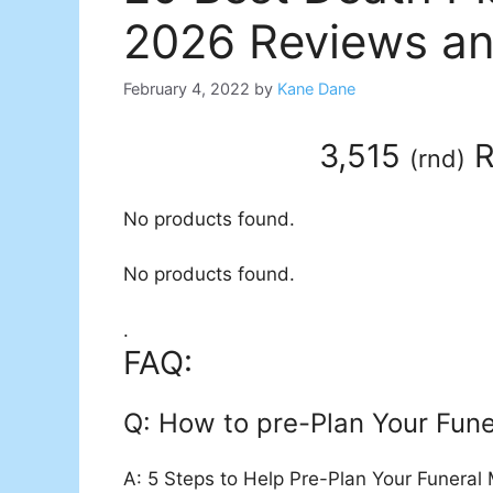
2026 Reviews an
February 4, 2022
by
Kane Dane
3,515
R
(
rnd
)
No products found.
No products found.
.
FAQ:
Q: How to pre-Plan Your Fune
A: 5 Steps to Help Pre-Plan Your Funeral