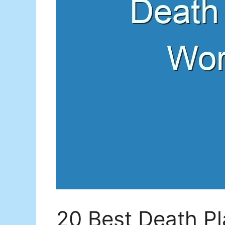
20 Best Death P