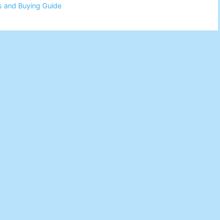
s and Buying Guide