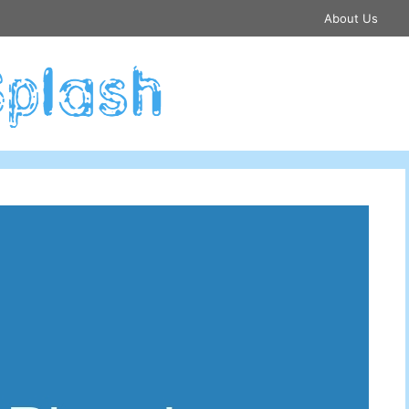
About Us