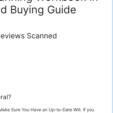
d Buying Guide
eviews Scanned
ral?
 Make Sure You Have an Up-to-Date Will. If you