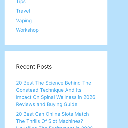
Tips
Travel
Vaping
Workshop
Recent Posts
20 Best The Science Behind The
Gonstead Technique And Its
Impact On Spinal Wellness in 2026
Reviews and Buying Guide
20 Best Can Online Slots Match
The Thrills Of Slot Machines?