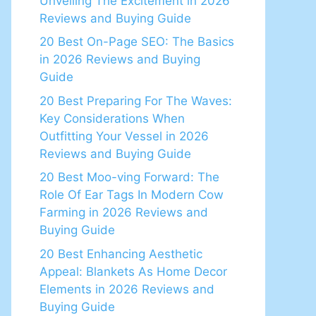
Unveiling The Excitement in 2026
Reviews and Buying Guide
20 Best On-Page SEO: The Basics
in 2026 Reviews and Buying
Guide
20 Best Preparing For The Waves:
Key Considerations When
Outfitting Your Vessel in 2026
Reviews and Buying Guide
20 Best Moo-ving Forward: The
Role Of Ear Tags In Modern Cow
Farming in 2026 Reviews and
Buying Guide
20 Best Enhancing Aesthetic
Appeal: Blankets As Home Decor
Elements in 2026 Reviews and
Buying Guide