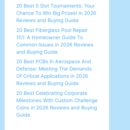
20 Best 5 Slot Tournaments: Your
Chance To Win Big Prizes! in 2026
Reviews and Buying Guide
20 Best Fiberglass Pool Repair
101: A Homeowner Guide To
Common Issues in 2026 Reviews
and Buying Guide
20 Best PCBs In Aerospace And
Defense: Meeting The Demands
Of Critical Applications in 2026
Reviews and Buying Guide
20 Best Celebrating Corporate
Milestones With Custom Challenge
Coins in 2026 Reviews and Buying
Guide