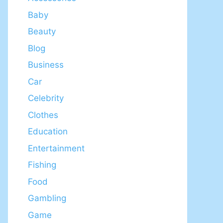
Baby
Beauty
Blog
Business
Car
Celebrity
Clothes
Education
Entertainment
Fishing
Food
Gambling
Game