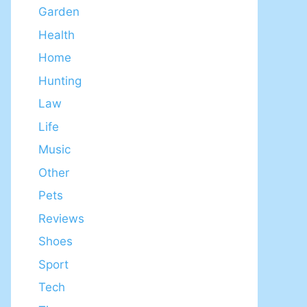
Garden
Health
Home
Hunting
Law
Life
Music
Other
Pets
Reviews
Shoes
Sport
Tech