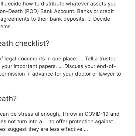
ill decide how to distribute whatever assets you
-on-Death (POD) Bank Account. Banks or credit
agreements to their bank deposits. … Decide
items…
eath checklist?
f legal documents in one place. … Tell a trusted
l your important papers. … Discuss your end-of-
permission in advance for your doctor or lawyer to
eath?
er can be stressful enough. Throw in COVID-19 and
s not turn into a … to offer protection against
es suggest they are less effective …