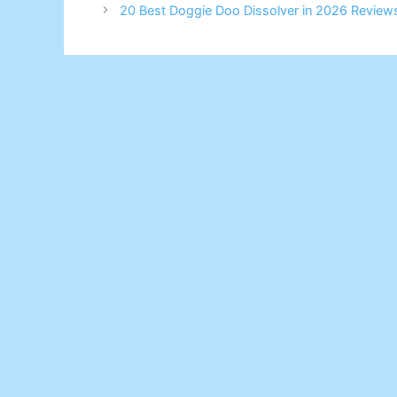
20 Best Doggie Doo Dissolver in 2026 Review