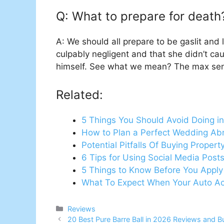
Q: What to prepare for death
A: We should all prepare to be gaslit and 
culpably negligent and that she didn’t ca
himself. See what we mean? The max sent
Related:
5 Things You Should Avoid Doing in
How to Plan a Perfect Wedding Abr
Potential Pitfalls Of Buying Propert
6 Tips for Using Social Media Post
5 Things to Know Before You Apply
What To Expect When Your Auto Ac
Categories
Reviews
20 Best Pure Barre Ball in 2026 Reviews and B