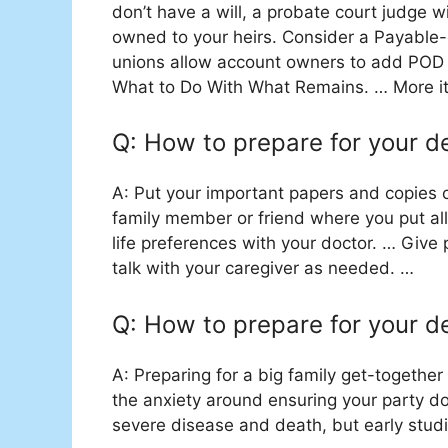
don’t have a will, a probate court judge w
owned to your heirs. Consider a Payable
unions allow account owners to add POD 
What to Do With What Remains. … More 
Q: How to prepare for your d
A: Put your important papers and copies o
family member or friend where you put al
life preferences with your doctor. … Give 
talk with your caregiver as needed. …
Q: How to prepare for your d
A: Preparing for a big family get-togeth
the anxiety around ensuring your party doe
severe disease and death, but early studi