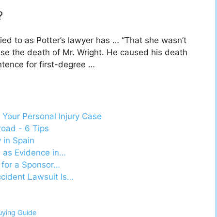
?
lied to as Potter’s lawyer has … “That she wasn’t
use the death of Mr. Wright. He caused his death
ence for first-degree …
 Your Personal Injury Case
oad - 6 Tips
y in Spain
s as Evidence in…
 for a Sponsor…
cident Lawsuit Is…
uying Guide