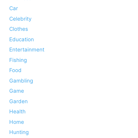
Car
Celebrity
Clothes
Education
Entertainment
Fishing
Food
Gambling
Game
Garden
Health
Home
Hunting