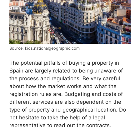
Source: kids.nationalgeographic.com
The potential pitfalls of buying a property in
Spain are largely related to being unaware of
the process and regulations. Be very careful
about how the market works and what the
registration rules are. Budgeting and costs of
different services are also dependent on the
type of property and geographical location. Do
not hesitate to take the help of a legal
representative to read out the contracts.