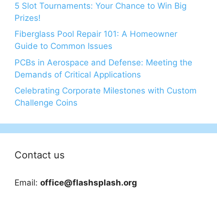
5 Slot Tournaments: Your Chance to Win Big
Prizes!
Fiberglass Pool Repair 101: A Homeowner
Guide to Common Issues
PCBs in Aerospace and Defense: Meeting the
Demands of Critical Applications
Celebrating Corporate Milestones with Custom
Challenge Coins
Contact us
Email:
office@flashsplash.org