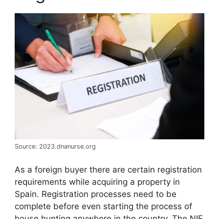
Source: 2023.dnanurse.org
As a foreign buyer there are certain registration
requirements while acquiring a property in
Spain. Registration processes need to be
complete before even starting the process of
house hunting anywhere in the country. The NIE