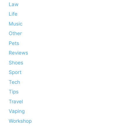
Law
Life
Music
Other
Pets
Reviews
Shoes
Sport
Tech
Tips
Travel
Vaping
Workshop