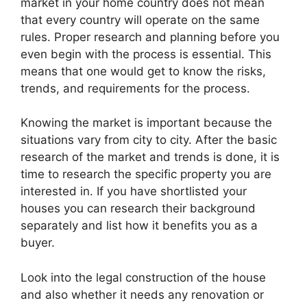
market in your home country does not mean
that every country will operate on the same
rules. Proper research and planning before you
even begin with the process is essential. This
means that one would get to know the risks,
trends, and requirements for the process.
Knowing the market is important because the
situations vary from city to city. After the basic
research of the market and trends is done, it is
time to research the specific property you are
interested in. If you have shortlisted your
houses you can research their background
separately and list how it benefits you as a
buyer.
Look into the legal construction of the house
and also whether it needs any renovation or