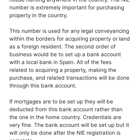
number is extremely important for purchasing
property in the country.
This number is used for any legal conveyancing
within the borders for acquiring property or land
as a foreign resident. The second order of
business would be to set up a bank account
with a local bank in Spain. All of the fees
related to acquiring a property, making the
purchase, and related transactions will be done
through this bank account.
If mortgages are to be set up they will be
deducted from this bank account rather than
the one in the home country. Credentials are
very fine. The bank account will be set up but it
will only be done after the NIE registration is