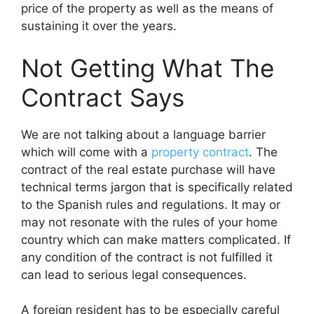
price of the property as well as the means of
sustaining it over the years.
Not Getting What The
Contract Says
We are not talking about a language barrier
which will come with a
property contract
. The
contract of the real estate purchase will have
technical terms jargon that is specifically related
to the Spanish rules and regulations. It may or
may not resonate with the rules of your home
country which can make matters complicated. If
any condition of the contract is not fulfilled it
can lead to serious legal consequences.
A foreign resident has to be especially careful