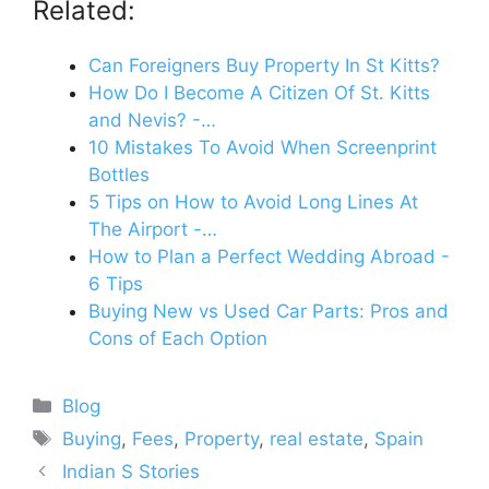
Related:
Can Foreigners Buy Property In St Kitts?
How Do I Become A Citizen Of St. Kitts
and Nevis? -…
10 Mistakes To Avoid When Screenprint
Bottles
5 Tips on How to Avoid Long Lines At
The Airport -…
How to Plan a Perfect Wedding Abroad -
6 Tips
Buying New vs Used Car Parts: Pros and
Cons of Each Option
Categories
Blog
Tags
Buying
,
Fees
,
Property
,
real estate
,
Spain
Indian S Stories