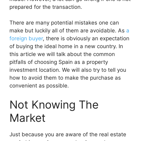
prepared for the transaction.
There are many potential mistakes one can
make but luckily all of them are avoidable. As
a
foreign buyer
, there is obviously an expectation
of buying the ideal home in a new country. In
this article we will talk about the common
pitfalls of choosing Spain as a property
investment location. We will also try to tell you
how to avoid them to make the purchase as
convenient as possible.
Not Knowing The
Market
Just because you are aware of the real estate