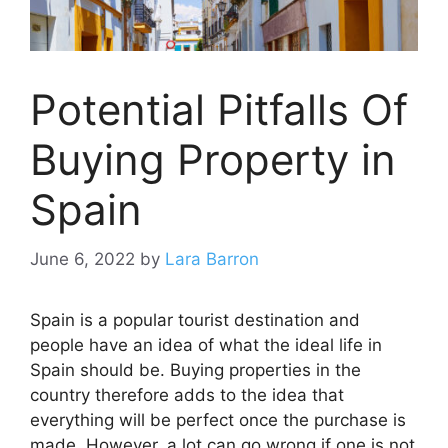
Potential Pitfalls Of
Buying Property in
Spain
June 6, 2022
by
Lara Barron
Spain is a popular tourist destination and
people have an idea of what the ideal life in
Spain should be. Buying properties in the
country therefore adds to the idea that
everything will be perfect once the purchase is
made. However, a lot can go wrong if one is not