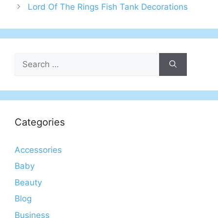
Lord Of The Rings Fish Tank Decorations
Search
for:
Categories
Accessories
Baby
Beauty
Blog
Business