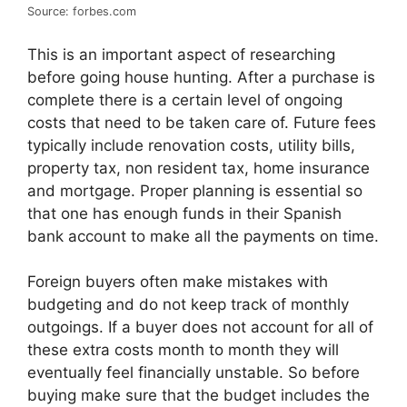
Source: forbes.com
This is an important aspect of researching
before going house hunting. After a purchase is
complete there is a certain level of ongoing
costs that need to be taken care of. Future fees
typically include renovation costs, utility bills,
property tax, non resident tax, home insurance
and mortgage. Proper planning is essential so
that one has enough funds in their Spanish
bank account to make all the payments on time.
Foreign buyers often make mistakes with
budgeting and do not keep track of monthly
outgoings. If a buyer does not account for all of
these extra costs month to month they will
eventually feel financially unstable. So before
buying make sure that the budget includes the