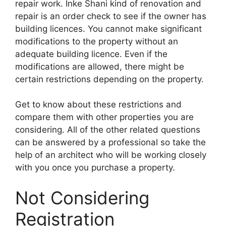
repair work. Inke Shani kind of renovation and
repair is an order check to see if the owner has
building licences. You cannot make significant
modifications to the property without an
adequate building licence. Even if the
modifications are allowed, there might be
certain restrictions depending on the property.
Get to know about these restrictions and
compare them with other properties you are
considering. All of the other related questions
can be answered by a professional so take the
help of an architect who will be working closely
with you once you purchase a property.
Not Considering
Registration