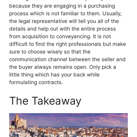
because they are engaging in a purchasing
process which is not familiar to them. Usually,
the legal representative will tell you all of the
details and help out with the entire process
from acquisition to conveyancing. It is not
difficult to find the right professionals but make
sure to choose wisely so that the
communication channel between the seller and
the buyer always remains open. Only pick a
little thing which has your back while
formulating contracts.
The Takeaway