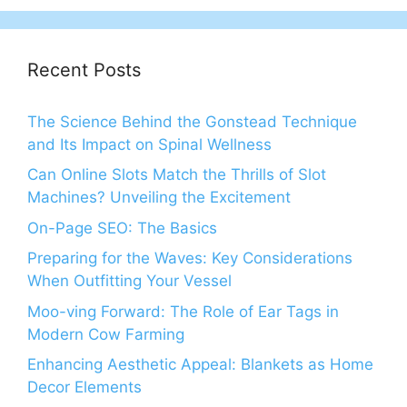
Recent Posts
The Science Behind the Gonstead Technique
and Its Impact on Spinal Wellness
Can Online Slots Match the Thrills of Slot
Machines? Unveiling the Excitement
On-Page SEO: The Basics
Preparing for the Waves: Key Considerations
When Outfitting Your Vessel
Moo-ving Forward: The Role of Ear Tags in
Modern Cow Farming
Enhancing Aesthetic Appeal: Blankets as Home
Decor Elements