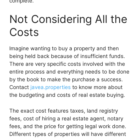
complete.
Not Considering All the
Costs
Imagine wanting to buy a property and then
being held back because of insufficient funds.
There are very specific costs involved with the
entire process and everything needs to be done
by the book to make the purchase a success.
Contact
javea.properties
to know more about
the budgeting and costs of real estate buying.
The exact cost features taxes, land registry
fees, cost of hiring a real estate agent, notary
fees, and the price for getting legal work done.
Different types of properties will have different