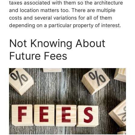
taxes associated with them so the architecture
and location matters too. There are multiple
costs and several variations for all of them
depending on a particular property of interest.
Not Knowing About
Future Fees