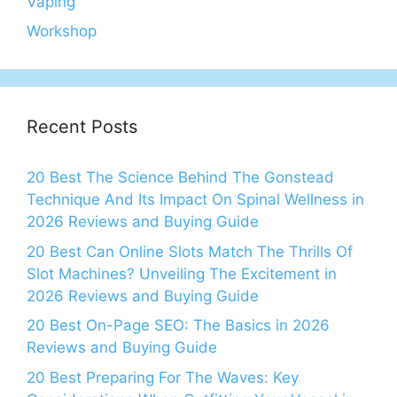
Vaping
Workshop
Recent Posts
20 Best The Science Behind The Gonstead
Technique And Its Impact On Spinal Wellness in
2026 Reviews and Buying Guide
20 Best Can Online Slots Match The Thrills Of
Slot Machines? Unveiling The Excitement in
2026 Reviews and Buying Guide
20 Best On-Page SEO: The Basics in 2026
Reviews and Buying Guide
20 Best Preparing For The Waves: Key