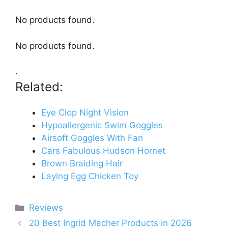
No products found.
No products found.
.
Related:
Eye Clop Night Vision
Hypoallergenic Swim Goggles
Airsoft Goggles With Fan
Cars Fabulous Hudson Hornet
Brown Braiding Hair
Laying Egg Chicken Toy
Categories
Reviews
20 Best Ingrid Macher Products in 2026