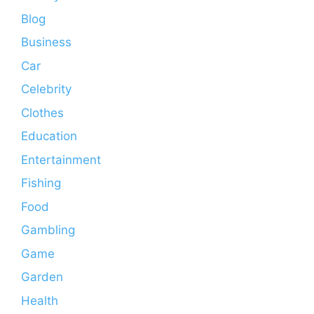
Blog
Business
Car
Celebrity
Clothes
Education
Entertainment
Fishing
Food
Gambling
Game
Garden
Health