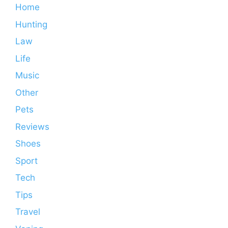
Home
Hunting
Law
Life
Music
Other
Pets
Reviews
Shoes
Sport
Tech
Tips
Travel