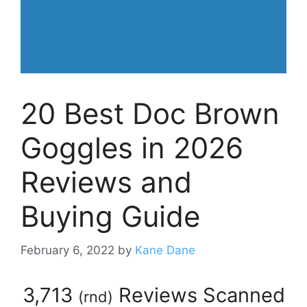
20 Best Doc Brown
Goggles in 2026
Reviews and
Buying Guide
February 6, 2022
by
Kane Dane
3,713
Reviews Scanned
(
rnd
)