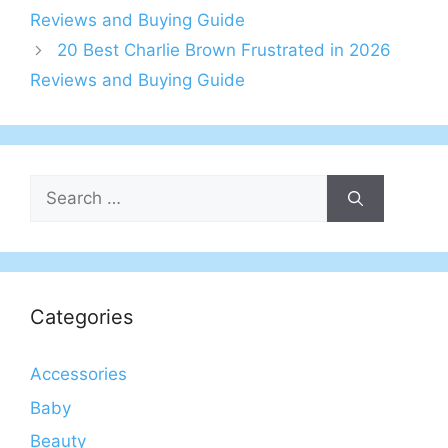
Reviews and Buying Guide
20 Best Charlie Brown Frustrated in 2026
Reviews and Buying Guide
Search
for:
Categories
Accessories
Baby
Beauty