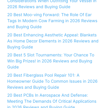
Considerations When Outfitting Your Vessel in
2026 Reviews and Buying Guide
20 Best Moo-ving Forward: The Role Of Ear
Tags In Modern Cow Farming in 2026 Reviews
and Buying Guide
20 Best Enhancing Aesthetic Appeal: Blankets
As Home Decor Elements in 2026 Reviews and
Buying Guide
20 Best 5 Slot Tournaments: Your Chance To
Win Big Prizes! in 2026 Reviews and Buying
Guide
20 Best Fiberglass Pool Repair 101: A
Homeowner Guide To Common Issues in 2026
Reviews and Buying Guide
20 Best PCBs In Aerospace And Defense:
Meeting The Demands Of Critical Applications
in 2026 Reviews and Buying Guide