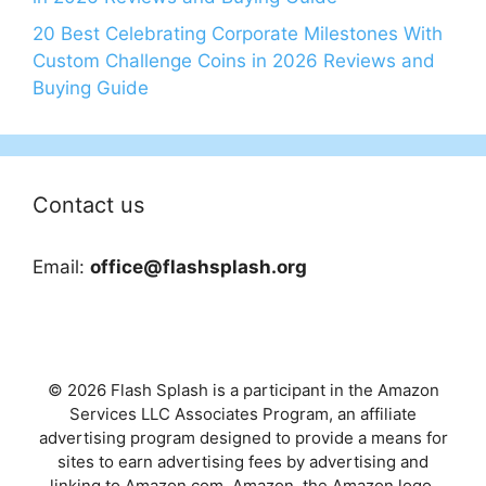
20 Best Celebrating Corporate Milestones With
Custom Challenge Coins in 2026 Reviews and
Buying Guide
Contact us
Email:
office@flashsplash.org
© 2026 Flash Splash is a participant in the Amazon
Services LLC Associates Program, an affiliate
advertising program designed to provide a means for
sites to earn advertising fees by advertising and
linking to Amazon.com. Amazon, the Amazon logo,