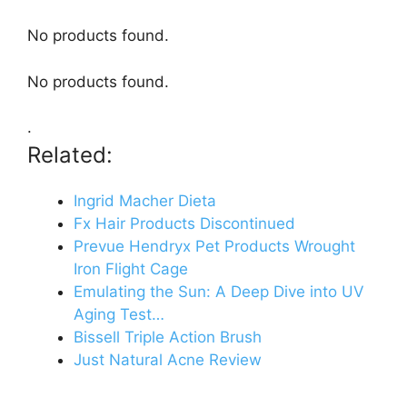
No products found.
No products found.
.
Related:
Ingrid Macher Dieta
Fx Hair Products Discontinued
Prevue Hendryx Pet Products Wrought
Iron Flight Cage
Emulating the Sun: A Deep Dive into UV
Aging Test…
Bissell Triple Action Brush
Just Natural Acne Review