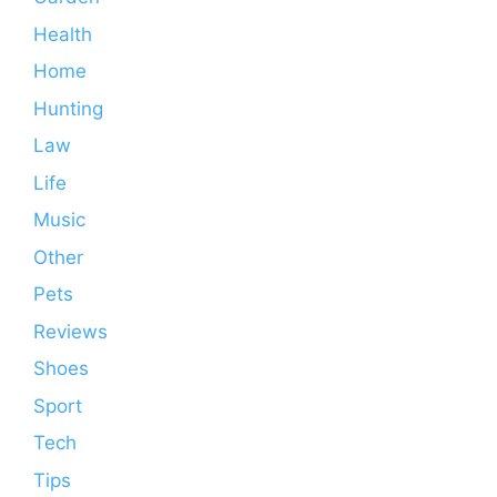
Health
Home
Hunting
Law
Life
Music
Other
Pets
Reviews
Shoes
Sport
Tech
Tips