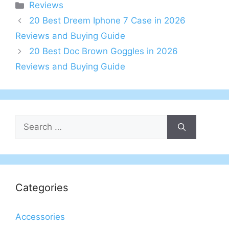
Categories
Reviews
20 Best Dreem Iphone 7 Case in 2026
Reviews and Buying Guide
20 Best Doc Brown Goggles in 2026
Reviews and Buying Guide
Search
for:
Categories
Accessories