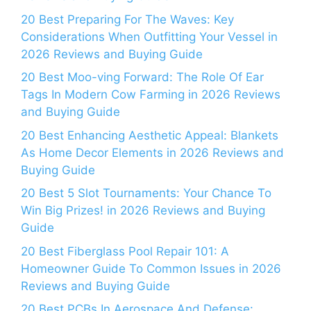
20 Best Preparing For The Waves: Key
Considerations When Outfitting Your Vessel in
2026 Reviews and Buying Guide
20 Best Moo-ving Forward: The Role Of Ear
Tags In Modern Cow Farming in 2026 Reviews
and Buying Guide
20 Best Enhancing Aesthetic Appeal: Blankets
As Home Decor Elements in 2026 Reviews and
Buying Guide
20 Best 5 Slot Tournaments: Your Chance To
Win Big Prizes! in 2026 Reviews and Buying
Guide
20 Best Fiberglass Pool Repair 101: A
Homeowner Guide To Common Issues in 2026
Reviews and Buying Guide
20 Best PCBs In Aerospace And Defense: