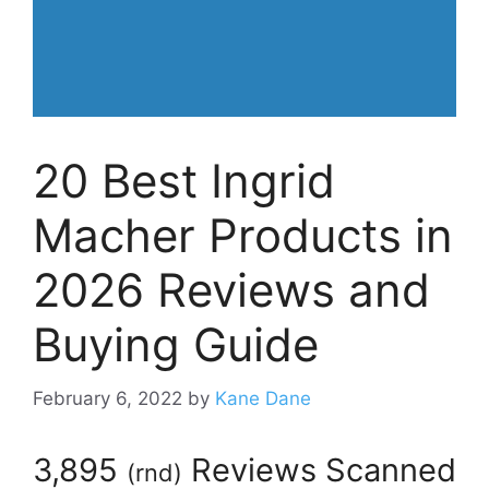
20 Best Ingrid
Macher Products in
2026 Reviews and
Buying Guide
February 6, 2022
by
Kane Dane
3,895
Reviews Scanned
(
rnd
)