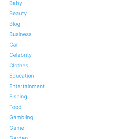
Baby
Beauty
Blog
Business
Car
Celebrity
Clothes
Education
Entertainment
Fishing
Food
Gambling
Game
Garden