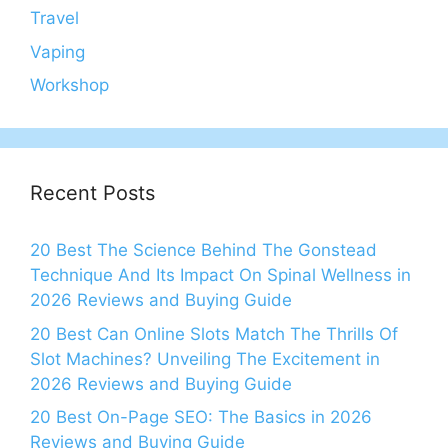
Travel
Vaping
Workshop
Recent Posts
20 Best The Science Behind The Gonstead
Technique And Its Impact On Spinal Wellness in
2026 Reviews and Buying Guide
20 Best Can Online Slots Match The Thrills Of
Slot Machines? Unveiling The Excitement in
2026 Reviews and Buying Guide
20 Best On-Page SEO: The Basics in 2026
Reviews and Buying Guide