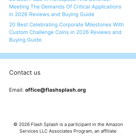
Meeting The Demands Of Critical Applications
in 2026 Reviews and Buying Guide
20 Best Celebrating Corporate Milestones With
Custom Challenge Coins in 2026 Reviews and
Buying Guide
Contact us
Email:
office@flashsplash.org
© 2026 Flash Splash is a participant in the Amazon
Services LLC Associates Program, an affiliate