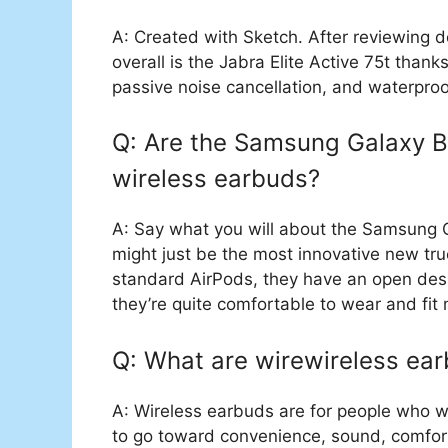
A: Created with Sketch. After reviewing 
overall is the Jabra Elite Active 75t thank
passive noise cancellation, and waterproo
Q: Are the Samsung Galaxy Bu
wireless earbuds?
A: Say what you will about the Samsung 
might just be the most innovative new tru
standard AirPods, they have an open desi
they’re quite comfortable to wear and fit
Q: What are wirewireless ea
A: Wireless earbuds are for people who w
to go toward convenience, sound, comfort,