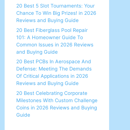
20 Best 5 Slot Tournaments: Your
Chance To Win Big Prizes! in 2026
Reviews and Buying Guide
20 Best Fiberglass Pool Repair
101: A Homeowner Guide To
Common Issues in 2026 Reviews
and Buying Guide
20 Best PCBs In Aerospace And
Defense: Meeting The Demands
Of Critical Applications in 2026
Reviews and Buying Guide
20 Best Celebrating Corporate
Milestones With Custom Challenge
Coins in 2026 Reviews and Buying
Guide