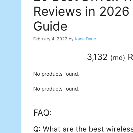
Reviews in 2026
Guide
February 4, 2022
by
Kane Dane
3,132
R
(
rnd
)
No products found.
No products found.
.
FAQ:
Q: What are the best wireles