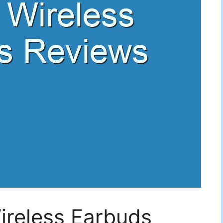
ireless Earbuds