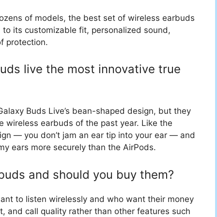
dozens of models, the best set of wireless earbuds
s to its customizable fit, personalized sound,
f protection.
ds live the most innovative true
Galaxy Buds Live’s bean-shaped design, but they
e wireless earbuds of the past year. Like the
gn — you don’t jam an ear tip into your ear — and
 my ears more securely than the AirPods.
rbuds and should you buy them?
ant to listen wirelessly and who want their money
 and call quality rather than other features such