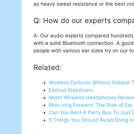
as heavy sweat resistance or the best noi
Q: How do our experts comp
A: Our audio experts compared hundreds of
with a solid Bluetooth connection. A goo
people with various ear sizes try on our t
Related:
Wireless Earbuds Without Rubber T
Earbud Stabilizers
Mvmt Wireless Headphones Revie
Moo-ving Forward: The Role of Ea
Can You Rent A Party Bus To Just 
5 Things You Should Avoid Doing in