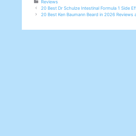
Categories
Reviews
20 Best Dr Schulze Intestinal Formula 1 Side 
20 Best Ken Baumann Beard in 2026 Reviews 