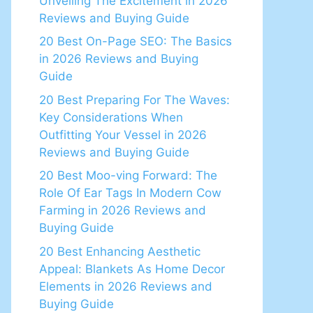
Unveiling The Excitement in 2026
Reviews and Buying Guide
20 Best On-Page SEO: The Basics
in 2026 Reviews and Buying
Guide
20 Best Preparing For The Waves:
Key Considerations When
Outfitting Your Vessel in 2026
Reviews and Buying Guide
20 Best Moo-ving Forward: The
Role Of Ear Tags In Modern Cow
Farming in 2026 Reviews and
Buying Guide
20 Best Enhancing Aesthetic
Appeal: Blankets As Home Decor
Elements in 2026 Reviews and
Buying Guide