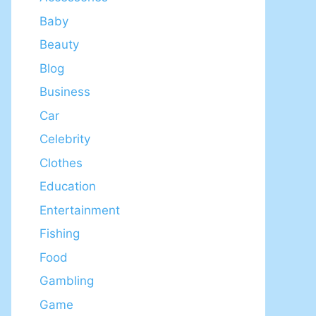
Baby
Beauty
Blog
Business
Car
Celebrity
Clothes
Education
Entertainment
Fishing
Food
Gambling
Game