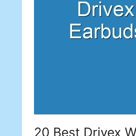
20 Best Drivex W