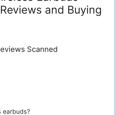
 Reviews and Buying
eviews Scanned
s earbuds?