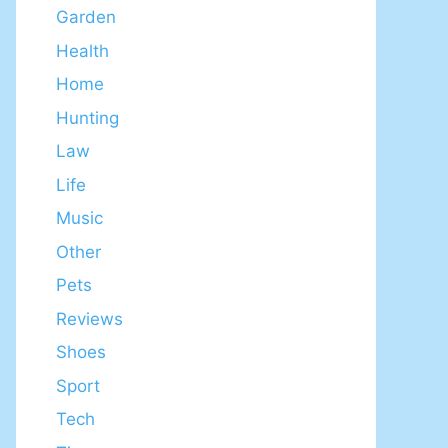
Garden
Health
Home
Hunting
Law
Life
Music
Other
Pets
Reviews
Shoes
Sport
Tech