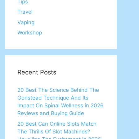
Tips
Travel
Vaping
Workshop
Recent Posts
20 Best The Science Behind The
Gonstead Technique And Its
Impact On Spinal Wellness in 2026
Reviews and Buying Guide
20 Best Can Online Slots Match
The Thrills Of Slot Machines?