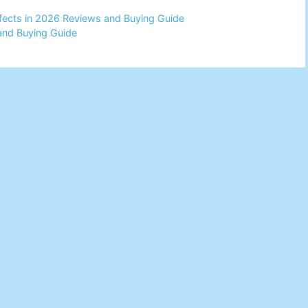
Effects in 2026 Reviews and Buying Guide
and Buying Guide