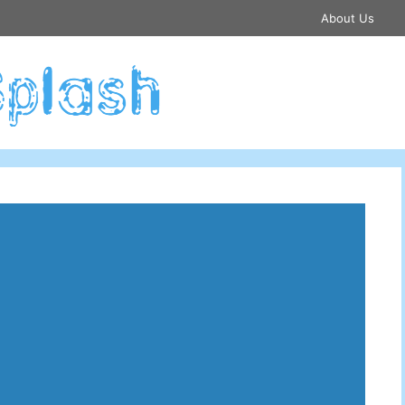
About Us