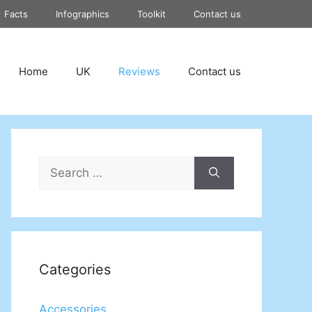
Facts
Infographics
Toolkit
Contact us
Home
UK
Reviews
Contact us
Search
for:
Categories
Accessories