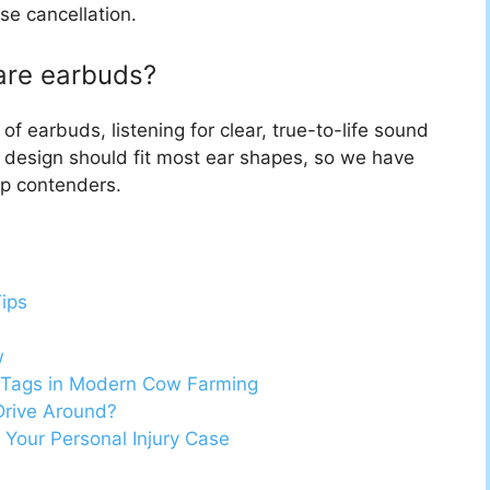
se cancellation.
are earbuds?
 earbuds, listening for clear, true-to-life sound
d design should fit most ear shapes, so we have
op contenders.
ips
w
r Tags in Modern Cow Farming
Drive Around?
 Your Personal Injury Case