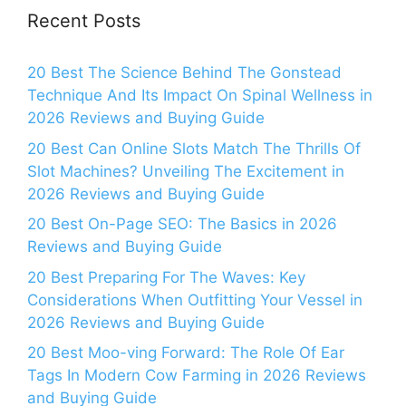
Recent Posts
20 Best The Science Behind The Gonstead
Technique And Its Impact On Spinal Wellness in
2026 Reviews and Buying Guide
20 Best Can Online Slots Match The Thrills Of
Slot Machines? Unveiling The Excitement in
2026 Reviews and Buying Guide
20 Best On-Page SEO: The Basics in 2026
Reviews and Buying Guide
20 Best Preparing For The Waves: Key
Considerations When Outfitting Your Vessel in
2026 Reviews and Buying Guide
20 Best Moo-ving Forward: The Role Of Ear
Tags In Modern Cow Farming in 2026 Reviews
and Buying Guide