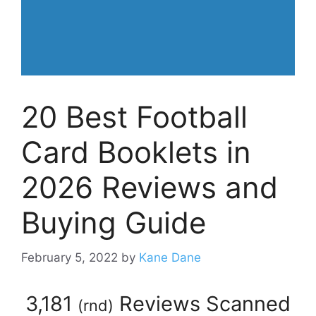
20 Best Football
Card Booklets in
2026 Reviews and
Buying Guide
February 5, 2022
by
Kane Dane
3,181
Reviews Scanned
(
rnd
)