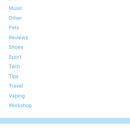
Music
Other
Pets
Reviews
Shoes
Sport
Tech
Tips
Travel
Vaping
Workshop