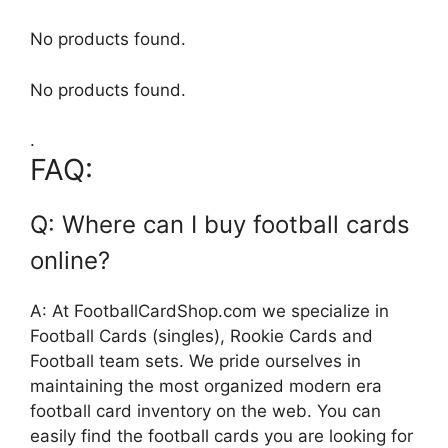
No products found.
No products found.
.
FAQ:
Q: Where can I buy football cards
online?
A: At FootballCardShop.com we specialize in
Football Cards (singles), Rookie Cards and
Football team sets. We pride ourselves in
maintaining the most organized modern era
football card inventory on the web. You can
easily find the football cards you are looking for