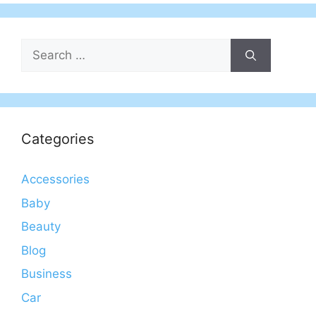
Search
for:
Categories
Accessories
Baby
Beauty
Blog
Business
Car