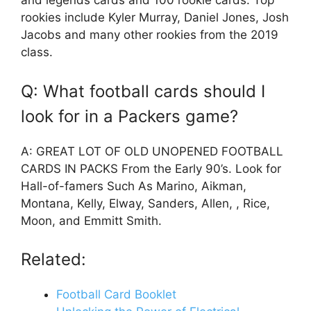
and legends cards and 100 rookie cards. Top
rookies include Kyler Murray, Daniel Jones, Josh
Jacobs and many other rookies from the 2019
class.
Q: What football cards should I
look for in a Packers game?
A: GREAT LOT OF OLD UNOPENED FOOTBALL
CARDS IN PACKS From the Early 90’s. Look for
Hall-of-famers Such As Marino, Aikman,
Montana, Kelly, Elway, Sanders, Allen, , Rice,
Moon, and Emmitt Smith.
Related:
Football Card Booklet