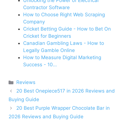
Unlocking the Power of Electrical
Contractor Software
How to Choose Right Web Scraping
Company
Cricket Betting Guide - How to Bet On
Cricket for Beginners
Canadian Gambling Laws - How to
Legally Gamble Online
How to Measure Digital Marketing
Success - 10…
Categories
Reviews
20 Best Onepiece517 in 2026 Reviews and
Buying Guide
20 Best Purple Wrapper Chocolate Bar in
2026 Reviews and Buying Guide