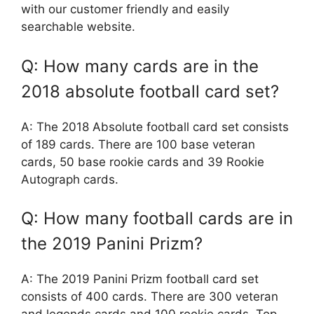
with our customer friendly and easily
searchable website.
Q: How many cards are in the
2018 absolute football card set?
A: The 2018 Absolute football card set consists
of 189 cards. There are 100 base veteran
cards, 50 base rookie cards and 39 Rookie
Autograph cards.
Q: How many football cards are in
the 2019 Panini Prizm?
A: The 2019 Panini Prizm football card set
consists of 400 cards. There are 300 veteran