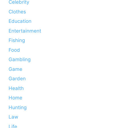
Celebrity
Clothes
Education
Entertainment
Fishing
Food
Gambling
Game
Garden
Health
Home
Hunting
Law
Life