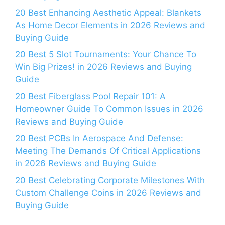
20 Best Enhancing Aesthetic Appeal: Blankets
As Home Decor Elements in 2026 Reviews and
Buying Guide
20 Best 5 Slot Tournaments: Your Chance To
Win Big Prizes! in 2026 Reviews and Buying
Guide
20 Best Fiberglass Pool Repair 101: A
Homeowner Guide To Common Issues in 2026
Reviews and Buying Guide
20 Best PCBs In Aerospace And Defense:
Meeting The Demands Of Critical Applications
in 2026 Reviews and Buying Guide
20 Best Celebrating Corporate Milestones With
Custom Challenge Coins in 2026 Reviews and
Buying Guide