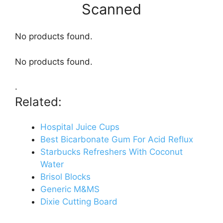
Scanned
No products found.
No products found.
.
Related:
Hospital Juice Cups
Best Bicarbonate Gum For Acid Reflux
Starbucks Refreshers With Coconut
Water
Brisol Blocks
Generic M&MS
Dixie Cutting Board