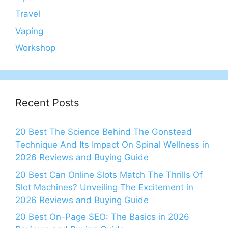
Travel
Vaping
Workshop
Recent Posts
20 Best The Science Behind The Gonstead
Technique And Its Impact On Spinal Wellness in
2026 Reviews and Buying Guide
20 Best Can Online Slots Match The Thrills Of
Slot Machines? Unveiling The Excitement in
2026 Reviews and Buying Guide
20 Best On-Page SEO: The Basics in 2026