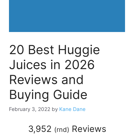
20 Best Huggie
Juices in 2026
Reviews and
Buying Guide
February 3, 2022
by
Kane Dane
3,952
Reviews
(
rnd
)