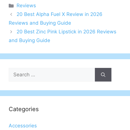
Categories
Reviews
20 Best Alpha Fuel X Review in 2026
Reviews and Buying Guide
20 Best Zinc Pink Lipstick in 2026 Reviews
and Buying Guide
Search
for:
Categories
Accessories