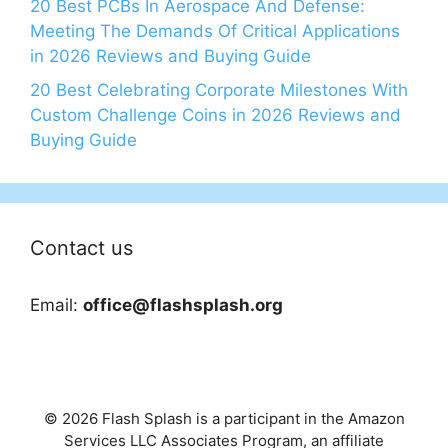
20 Best PCBs In Aerospace And Defense:
Meeting The Demands Of Critical Applications
in 2026 Reviews and Buying Guide
20 Best Celebrating Corporate Milestones With
Custom Challenge Coins in 2026 Reviews and
Buying Guide
Contact us
Email:
office@flashsplash.org
© 2026 Flash Splash is a participant in the Amazon
Services LLC Associates Program, an affiliate