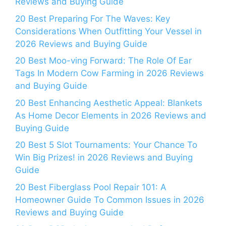
Reviews and Buying Guide
20 Best Preparing For The Waves: Key
Considerations When Outfitting Your Vessel in
2026 Reviews and Buying Guide
20 Best Moo-ving Forward: The Role Of Ear
Tags In Modern Cow Farming in 2026 Reviews
and Buying Guide
20 Best Enhancing Aesthetic Appeal: Blankets
As Home Decor Elements in 2026 Reviews and
Buying Guide
20 Best 5 Slot Tournaments: Your Chance To
Win Big Prizes! in 2026 Reviews and Buying
Guide
20 Best Fiberglass Pool Repair 101: A
Homeowner Guide To Common Issues in 2026
Reviews and Buying Guide