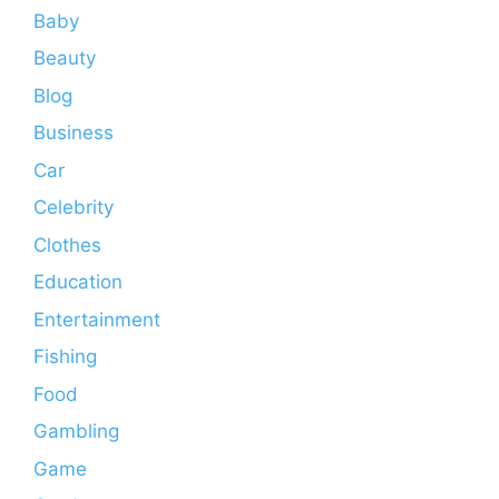
Baby
Beauty
Blog
Business
Car
Celebrity
Clothes
Education
Entertainment
Fishing
Food
Gambling
Game