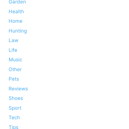
Garden
Health
Home
Hunting
Law
Life
Music
Other
Pets
Reviews
Shoes
Sport
Tech
Tips