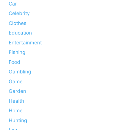
Car
Celebrity
Clothes
Education
Entertainment
Fishing
Food
Gambling
Game
Garden
Health
Home
Hunting