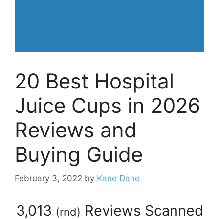
20 Best Hospital
Juice Cups in 2026
Reviews and
Buying Guide
February 3, 2022
by
Kane Dane
3,013
Reviews Scanned
(
rnd
)