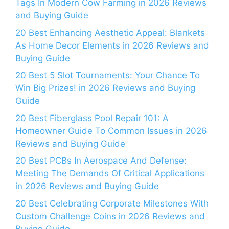
Tags In Modern Cow Farming in 2026 Reviews
and Buying Guide
20 Best Enhancing Aesthetic Appeal: Blankets
As Home Decor Elements in 2026 Reviews and
Buying Guide
20 Best 5 Slot Tournaments: Your Chance To
Win Big Prizes! in 2026 Reviews and Buying
Guide
20 Best Fiberglass Pool Repair 101: A
Homeowner Guide To Common Issues in 2026
Reviews and Buying Guide
20 Best PCBs In Aerospace And Defense:
Meeting The Demands Of Critical Applications
in 2026 Reviews and Buying Guide
20 Best Celebrating Corporate Milestones With
Custom Challenge Coins in 2026 Reviews and
Buying Guide