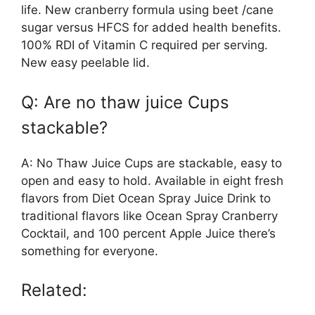
life. New cranberry formula using beet /cane
sugar versus HFCS for added health benefits.
100% RDI of Vitamin C required per serving.
New easy peelable lid.
Q: Are no thaw juice Cups
stackable?
A: No Thaw Juice Cups are stackable, easy to
open and easy to hold. Available in eight fresh
flavors from Diet Ocean Spray Juice Drink to
traditional flavors like Ocean Spray Cranberry
Cocktail, and 100 percent Apple Juice there’s
something for everyone.
Related: