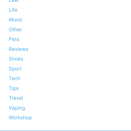
Law
Life
Music
Other
Pets
Reviews
Shoes
Sport
Tech
Tips
Travel
Vaping
Workshop