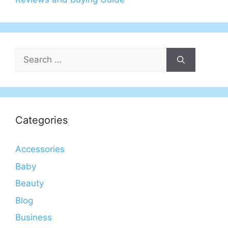
Search
for:
Categories
Accessories
Baby
Beauty
Blog
Business