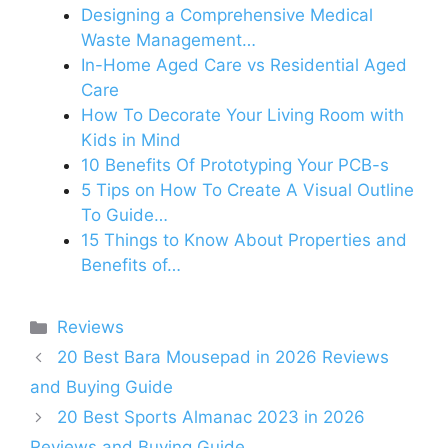
Designing a Comprehensive Medical
Waste Management…
In-Home Aged Care vs Residential Aged
Care
How To Decorate Your Living Room with
Kids in Mind
10 Benefits Of Prototyping Your PCB-s
5 Tips on How To Create A Visual Outline
To Guide…
15 Things to Know About Properties and
Benefits of…
Categories
Reviews
20 Best Bara Mousepad in 2026 Reviews
and Buying Guide
20 Best Sports Almanac 2023 in 2026
Reviews and Buying Guide