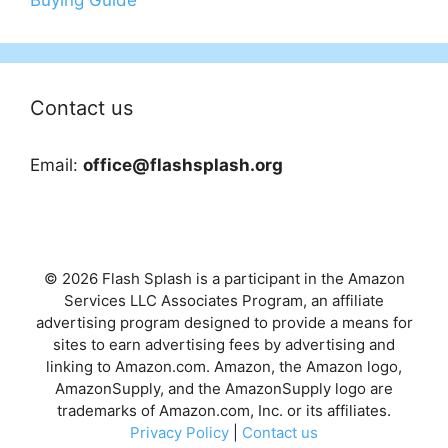
Contact us
Email:
office@flashsplash.org
© 2026 Flash Splash is a participant in the Amazon
Services LLC Associates Program, an affiliate
advertising program designed to provide a means for
sites to earn advertising fees by advertising and
linking to Amazon.com. Amazon, the Amazon logo,
AmazonSupply, and the AmazonSupply logo are
trademarks of Amazon.com, Inc. or its affiliates.
Privacy Policy
|
Contact us