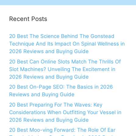
Recent Posts
20 Best The Science Behind The Gonstead
Technique And Its Impact On Spinal Wellness in
2026 Reviews and Buying Guide
20 Best Can Online Slots Match The Thrills Of
Slot Machines? Unveiling The Excitement in
2026 Reviews and Buying Guide
20 Best On-Page SEO: The Basics in 2026
Reviews and Buying Guide
20 Best Preparing For The Waves: Key
Considerations When Outfitting Your Vessel in
2026 Reviews and Buying Guide
20 Best Moo-ving Forward: The Role Of Ear