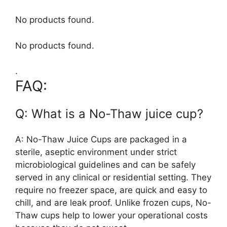
No products found.
No products found.
.
FAQ:
Q: What is a No-Thaw juice cup?
A: No-Thaw Juice Cups are packaged in a
sterile, aseptic environment under strict
microbiological guidelines and can be safely
served in any clinical or residential setting. They
require no freezer space, are quick and easy to
chill, and are leak proof. Unlike frozen cups, No-
Thaw cups help to lower your operational costs