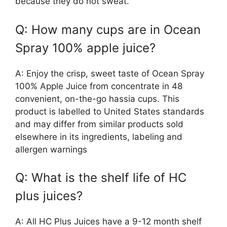
because they do not sweat.
Q: How many cups are in Ocean
Spray 100% apple juice?
A: Enjoy the crisp, sweet taste of Ocean Spray
100% Apple Juice from concentrate in 48
convenient, on-the-go hassia cups. This
product is labelled to United States standards
and may differ from similar products sold
elsewhere in its ingredients, labeling and
allergen warnings
Q: What is the shelf life of HC
plus juices?
A: All HC Plus Juices have a 9-12 month shelf