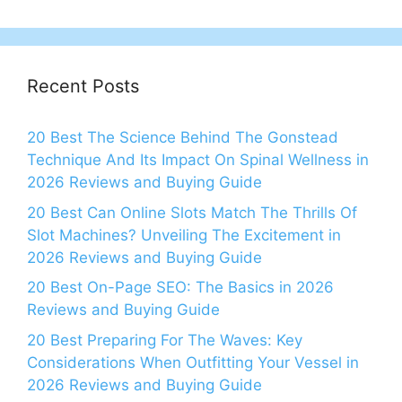
Recent Posts
20 Best The Science Behind The Gonstead
Technique And Its Impact On Spinal Wellness in
2026 Reviews and Buying Guide
20 Best Can Online Slots Match The Thrills Of
Slot Machines? Unveiling The Excitement in
2026 Reviews and Buying Guide
20 Best On-Page SEO: The Basics in 2026
Reviews and Buying Guide
20 Best Preparing For The Waves: Key
Considerations When Outfitting Your Vessel in
2026 Reviews and Buying Guide