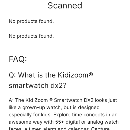
Scanned
No products found.
No products found.
.
FAQ:
Q: What is the Kidizoom®
smartwatch dx2?
A: The KidiZoom ® Smartwatch DX2 looks just
like a grown-up watch, but is designed
especially for kids. Explore time concepts in an
awesome way with 55+ digital or analog watch
faces, a timer, alarm and calendar. Capture