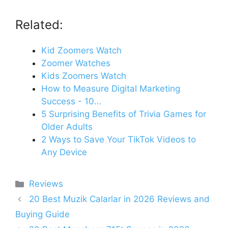
Related:
Kid Zoomers Watch
Zoomer Watches
Kids Zoomers Watch
How to Measure Digital Marketing
Success - 10…
5 Surprising Benefits of Trivia Games for
Older Adults
2 Ways to Save Your TikTok Videos to
Any Device
Categories
Reviews
20 Best Muzik Calarlar in 2026 Reviews and
Buying Guide