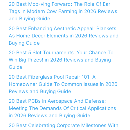
20 Best Moo-ving Forward: The Role Of Ear
Tags In Modern Cow Farming in 2026 Reviews
and Buying Guide
20 Best Enhancing Aesthetic Appeal: Blankets
As Home Decor Elements in 2026 Reviews and
Buying Guide
20 Best 5 Slot Tournaments: Your Chance To
Win Big Prizes! in 2026 Reviews and Buying
Guide
20 Best Fiberglass Pool Repair 101: A
Homeowner Guide To Common Issues in 2026
Reviews and Buying Guide
20 Best PCBs In Aerospace And Defense:
Meeting The Demands Of Critical Applications
in 2026 Reviews and Buying Guide
20 Best Celebrating Corporate Milestones With