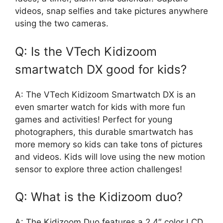
videos, snap selfies and take pictures anywhere
using the two cameras.
Q: Is the VTech Kidizoom
smartwatch DX good for kids?
A: The VTech Kidizoom Smartwatch DX is an
even smarter watch for kids with more fun
games and activities! Perfect for young
photographers, this durable smartwatch has
more memory so kids can take tons of pictures
and videos. Kids will love using the new motion
sensor to explore three action challenges!
Q: What is the Kidizoom duo?
A: The Kidizoom Duo features a 2.4″ color LCD