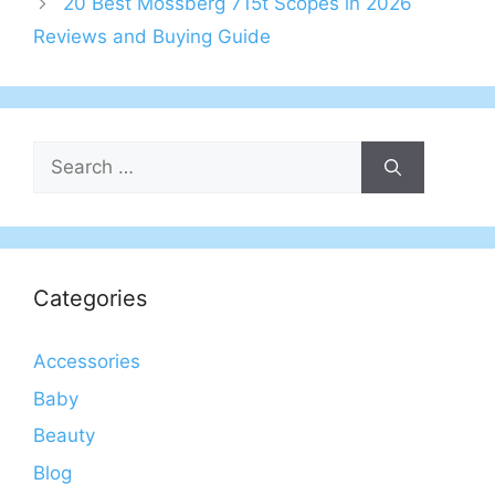
20 Best Mossberg 715t Scopes in 2026
Reviews and Buying Guide
Search
for:
Categories
Accessories
Baby
Beauty
Blog