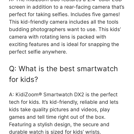
screen in addition to a rear-facing camera that’s
perfect for taking selfies. Includes five games!
This kid-friendly camera includes all the tools
budding photographers want to use. This kids’
camera with rotating lens is packed with
exciting features and is ideal for snapping the
perfect selfie anywhere.
Q: What is the best smartwatch
for kids?
A: KidiZoom® Smartwatch DX2 is the perfect
tech for kids. It’s kid-friendly, reliable and lets
kids take quality pictures and videos, play
games and tell time right out of the box.
Featuring a stylish design, the secure and
durable watch is sized for kids’ wrists.