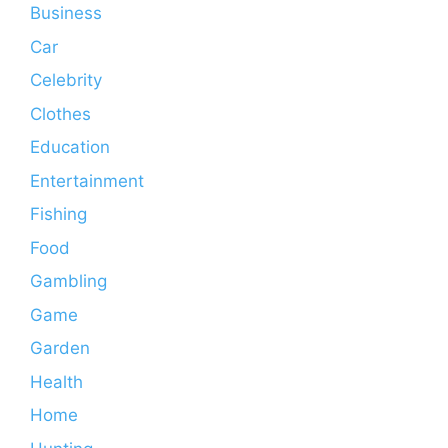
Business
Car
Celebrity
Clothes
Education
Entertainment
Fishing
Food
Gambling
Game
Garden
Health
Home