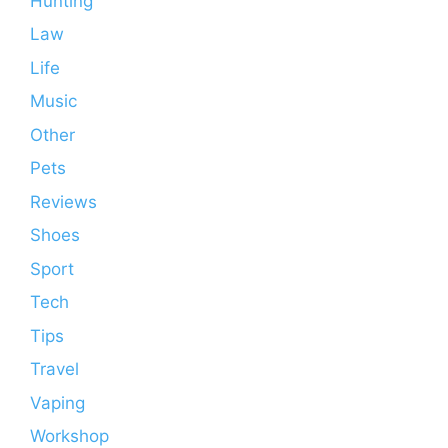
Hunting
Law
Life
Music
Other
Pets
Reviews
Shoes
Sport
Tech
Tips
Travel
Vaping
Workshop