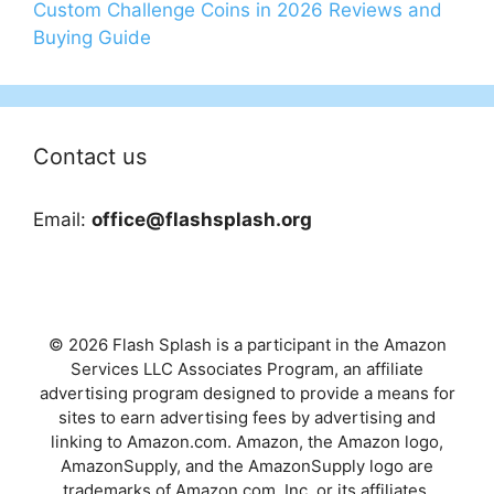
Custom Challenge Coins in 2026 Reviews and
Buying Guide
Contact us
Email:
office@flashsplash.org
© 2026 Flash Splash is a participant in the Amazon
Services LLC Associates Program, an affiliate
advertising program designed to provide a means for
sites to earn advertising fees by advertising and
linking to Amazon.com. Amazon, the Amazon logo,
AmazonSupply, and the AmazonSupply logo are
trademarks of Amazon.com, Inc. or its affiliates.