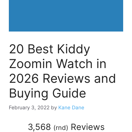
20 Best Kiddy
Zoomin Watch in
2026 Reviews and
Buying Guide
February 3, 2022
by
Kane Dane
3,568
Reviews
(
rnd
)