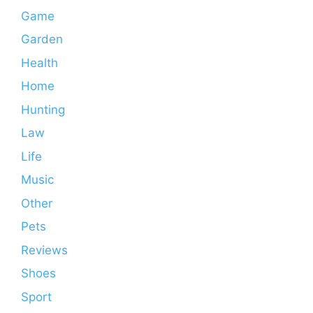
Game
Garden
Health
Home
Hunting
Law
Life
Music
Other
Pets
Reviews
Shoes
Sport