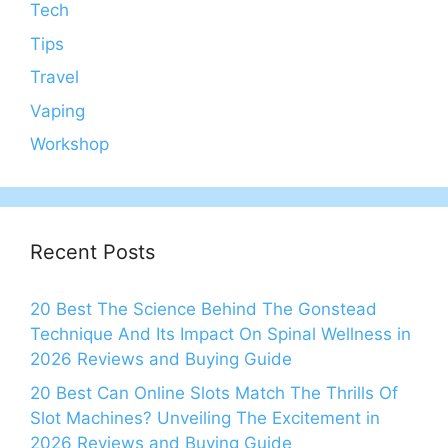
Tech
Tips
Travel
Vaping
Workshop
Recent Posts
20 Best The Science Behind The Gonstead
Technique And Its Impact On Spinal Wellness in
2026 Reviews and Buying Guide
20 Best Can Online Slots Match The Thrills Of
Slot Machines? Unveiling The Excitement in
2026 Reviews and Buying Guide