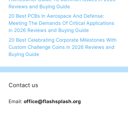
Reviews and Buying Guide
20 Best PCBs In Aerospace And Defense:
Meeting The Demands Of Critical Applications
in 2026 Reviews and Buying Guide
20 Best Celebrating Corporate Milestones With
Custom Challenge Coins in 2026 Reviews and
Buying Guide
Contact us
Email:
office@flashsplash.org