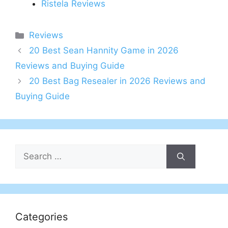
Ristela Reviews
Categories
Reviews
20 Best Sean Hannity Game in 2026
Reviews and Buying Guide
20 Best Bag Resealer in 2026 Reviews and
Buying Guide
Search
for:
Categories