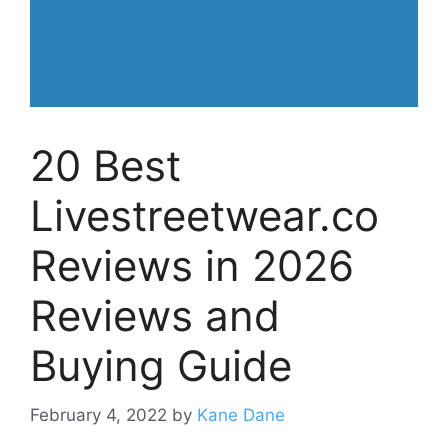
20 Best
Livestreetwear.co
Reviews in 2026
Reviews and
Buying Guide
February 4, 2022
by
Kane Dane