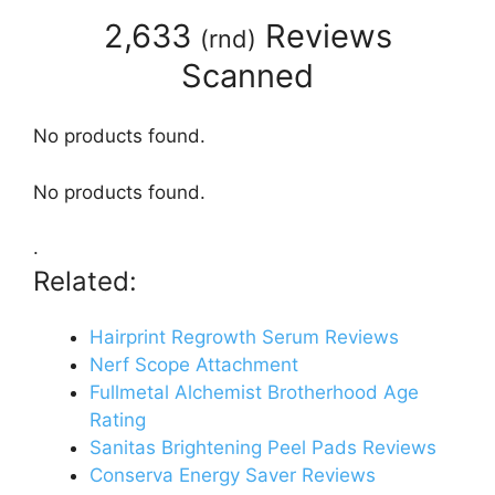
2,633
Reviews
(
rnd
)
Scanned
No products found.
No products found.
.
Related:
Hairprint Regrowth Serum Reviews
Nerf Scope Attachment
Fullmetal Alchemist Brotherhood Age
Rating
Sanitas Brightening Peel Pads Reviews
Conserva Energy Saver Reviews