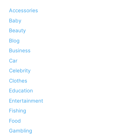
Accessories
Baby
Beauty
Blog
Business
Car
Celebrity
Clothes
Education
Entertainment
Fishing
Food
Gambling