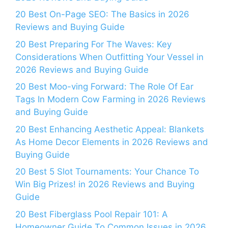
20 Best On-Page SEO: The Basics in 2026
Reviews and Buying Guide
20 Best Preparing For The Waves: Key
Considerations When Outfitting Your Vessel in
2026 Reviews and Buying Guide
20 Best Moo-ving Forward: The Role Of Ear
Tags In Modern Cow Farming in 2026 Reviews
and Buying Guide
20 Best Enhancing Aesthetic Appeal: Blankets
As Home Decor Elements in 2026 Reviews and
Buying Guide
20 Best 5 Slot Tournaments: Your Chance To
Win Big Prizes! in 2026 Reviews and Buying
Guide
20 Best Fiberglass Pool Repair 101: A
Homeowner Guide To Common Issues in 2026