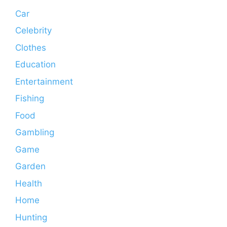
Car
Celebrity
Clothes
Education
Entertainment
Fishing
Food
Gambling
Game
Garden
Health
Home
Hunting