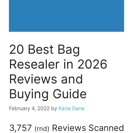
20 Best Bag
Resealer in 2026
Reviews and
Buying Guide
February 4, 2022
by
Kane Dane
3,757
Reviews Scanned
(
rnd
)