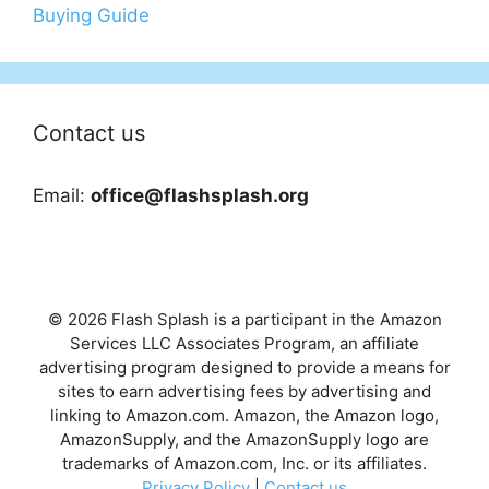
Buying Guide
Contact us
Email:
office@flashsplash.org
© 2026 Flash Splash is a participant in the Amazon
Services LLC Associates Program, an affiliate
advertising program designed to provide a means for
sites to earn advertising fees by advertising and
linking to Amazon.com. Amazon, the Amazon logo,
AmazonSupply, and the AmazonSupply logo are
trademarks of Amazon.com, Inc. or its affiliates.
Privacy Policy
|
Contact us