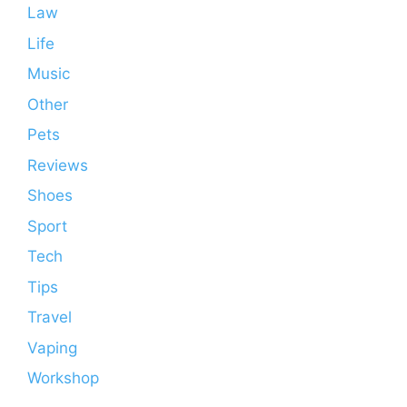
Law
Life
Music
Other
Pets
Reviews
Shoes
Sport
Tech
Tips
Travel
Vaping
Workshop