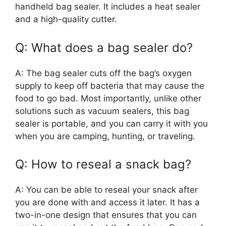
handheld bag sealer. It includes a heat sealer
and a high-quality cutter.
Q: What does a bag sealer do?
A: The bag sealer cuts off the bag’s oxygen
supply to keep off bacteria that may cause the
food to go bad. Most importantly, unlike other
solutions such as vacuum sealers, this bag
sealer is portable, and you can carry it with you
when you are camping, hunting, or traveling.
Q: How to reseal a snack bag?
A: You can be able to reseal your snack after
you are done with and access it later. It has a
two-in-one design that ensures that you can