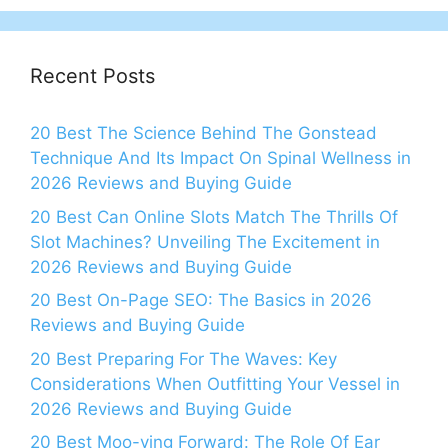
Recent Posts
20 Best The Science Behind The Gonstead
Technique And Its Impact On Spinal Wellness in
2026 Reviews and Buying Guide
20 Best Can Online Slots Match The Thrills Of
Slot Machines? Unveiling The Excitement in
2026 Reviews and Buying Guide
20 Best On-Page SEO: The Basics in 2026
Reviews and Buying Guide
20 Best Preparing For The Waves: Key
Considerations When Outfitting Your Vessel in
2026 Reviews and Buying Guide
20 Best Moo-ving Forward: The Role Of Ear