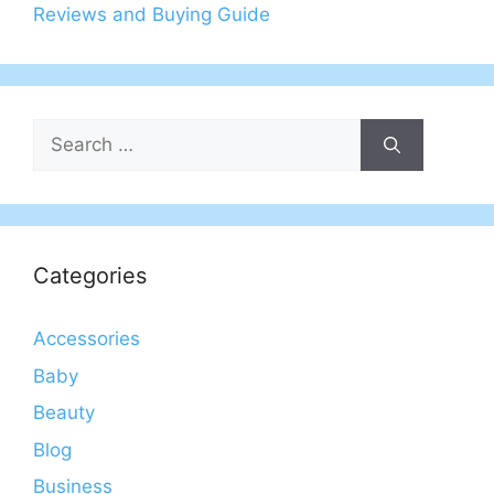
Reviews and Buying Guide
Search
for:
Categories
Accessories
Baby
Beauty
Blog
Business