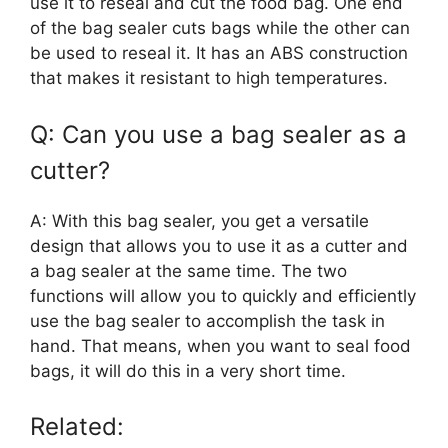
use it to reseal and cut the food bag. One end
of the bag sealer cuts bags while the other can
be used to reseal it. It has an ABS construction
that makes it resistant to high temperatures.
Q: Can you use a bag sealer as a
cutter?
A: With this bag sealer, you get a versatile
design that allows you to use it as a cutter and
a bag sealer at the same time. The two
functions will allow you to quickly and efficiently
use the bag sealer to accomplish the task in
hand. That means, when you want to seal food
bags, it will do this in a very short time.
Related: