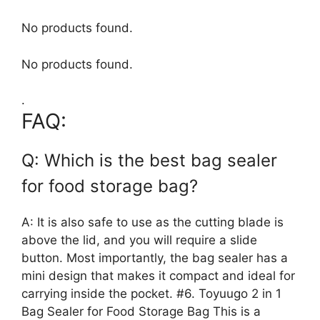
No products found.
No products found.
.
FAQ:
Q: Which is the best bag sealer
for food storage bag?
A: It is also safe to use as the cutting blade is
above the lid, and you will require a slide
button. Most importantly, the bag sealer has a
mini design that makes it compact and ideal for
carrying inside the pocket. #6. Toyuugo 2 in 1
Bag Sealer for Food Storage Bag This is a