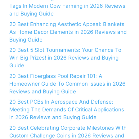
Tags In Modern Cow Farming in 2026 Reviews
and Buying Guide
20 Best Enhancing Aesthetic Appeal: Blankets
As Home Decor Elements in 2026 Reviews and
Buying Guide
20 Best 5 Slot Tournaments: Your Chance To
Win Big Prizes! in 2026 Reviews and Buying
Guide
20 Best Fiberglass Pool Repair 101: A
Homeowner Guide To Common Issues in 2026
Reviews and Buying Guide
20 Best PCBs In Aerospace And Defense:
Meeting The Demands Of Critical Applications
in 2026 Reviews and Buying Guide
20 Best Celebrating Corporate Milestones With
Custom Challenge Coins in 2026 Reviews and