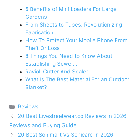
5 Benefits of Mini Loaders For Large
Gardens
From Sheets to Tubes: Revolutionizing
Fabrication…
How To Protect Your Mobile Phone From
Theft Or Loss
8 Things You Need to Know About
Establishing Sewer…
Ravioli Cutter And Sealer
What Is The Best Material For an Outdoor
Blanket?
Categories
Reviews
20 Best Livestreetwear.co Reviews in 2026
Reviews and Buying Guide
20 Best Sonimart Vs Sonicare in 2026