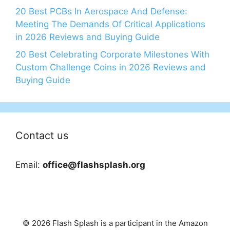
20 Best PCBs In Aerospace And Defense:
Meeting The Demands Of Critical Applications
in 2026 Reviews and Buying Guide
20 Best Celebrating Corporate Milestones With
Custom Challenge Coins in 2026 Reviews and
Buying Guide
Contact us
Email:
office@flashsplash.org
© 2026 Flash Splash is a participant in the Amazon