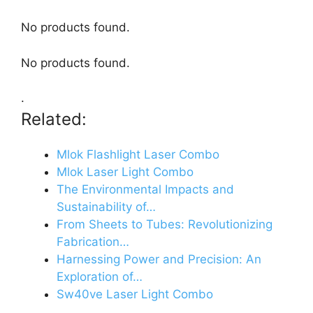
No products found.
No products found.
.
Related:
Mlok Flashlight Laser Combo
Mlok Laser Light Combo
The Environmental Impacts and
Sustainability of…
From Sheets to Tubes: Revolutionizing
Fabrication…
Harnessing Power and Precision: An
Exploration of…
Sw40ve Laser Light Combo