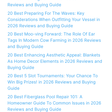
Reviews and Buying Guide
20 Best Preparing For The Waves: Key
Considerations When Outfitting Your Vessel in
2026 Reviews and Buying Guide
20 Best Moo-ving Forward: The Role Of Ear
Tags In Modern Cow Farming in 2026 Reviews
and Buying Guide
20 Best Enhancing Aesthetic Appeal: Blankets
As Home Decor Elements in 2026 Reviews and
Buying Guide
20 Best 5 Slot Tournaments: Your Chance To
Win Big Prizes! in 2026 Reviews and Buying
Guide
20 Best Fiberglass Pool Repair 101: A
Homeowner Guide To Common Issues in 2026
Reviews and Buying Guide