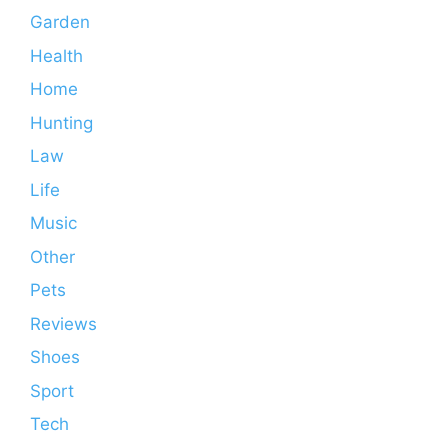
Garden
Health
Home
Hunting
Law
Life
Music
Other
Pets
Reviews
Shoes
Sport
Tech