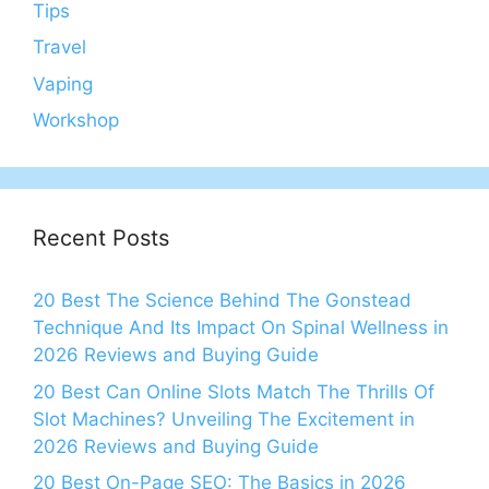
Tips
Travel
Vaping
Workshop
Recent Posts
20 Best The Science Behind The Gonstead
Technique And Its Impact On Spinal Wellness in
2026 Reviews and Buying Guide
20 Best Can Online Slots Match The Thrills Of
Slot Machines? Unveiling The Excitement in
2026 Reviews and Buying Guide
20 Best On-Page SEO: The Basics in 2026