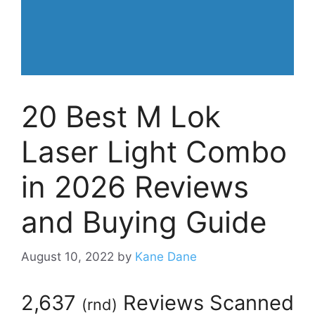
20 Best M Lok
Laser Light Combo
in 2026 Reviews
and Buying Guide
August 10, 2022
by
Kane Dane
2,637
Reviews Scanned
(
rnd
)