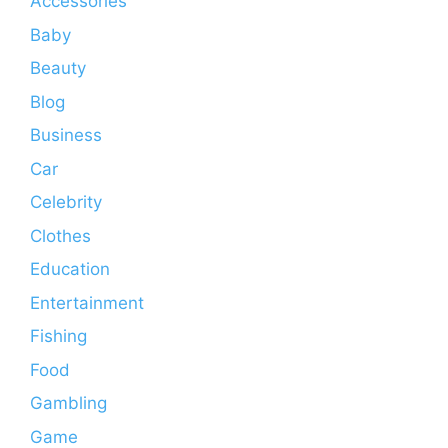
Accessories
Baby
Beauty
Blog
Business
Car
Celebrity
Clothes
Education
Entertainment
Fishing
Food
Gambling
Game