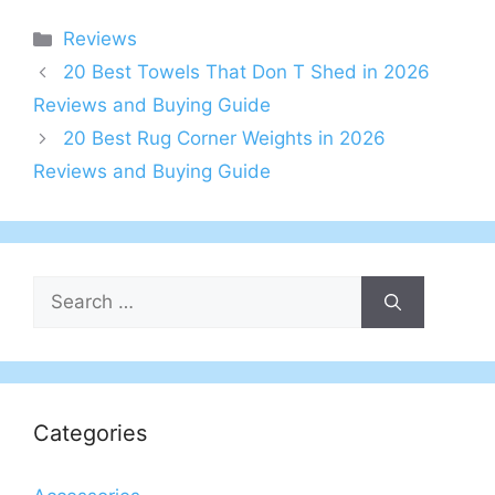
Categories
Reviews
20 Best Towels That Don T Shed in 2026
Reviews and Buying Guide
20 Best Rug Corner Weights in 2026
Reviews and Buying Guide
Search
for:
Categories