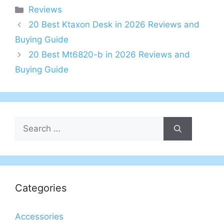
Categories
Reviews
20 Best Ktaxon Desk in 2026 Reviews and
Buying Guide
20 Best Mt6820-b in 2026 Reviews and
Buying Guide
Search
for:
Categories
Accessories