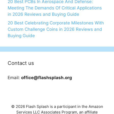
20 Best PCBs In Aerospace And Defense:
Meeting The Demands Of Critical Applications
in 2026 Reviews and Buying Guide
20 Best Celebrating Corporate Milestones With
Custom Challenge Coins in 2026 Reviews and
Buying Guide
Contact us
Email:
office@flashsplash.org
© 2026 Flash Splash is a participant in the Amazon
Services LLC Associates Program, an affiliate