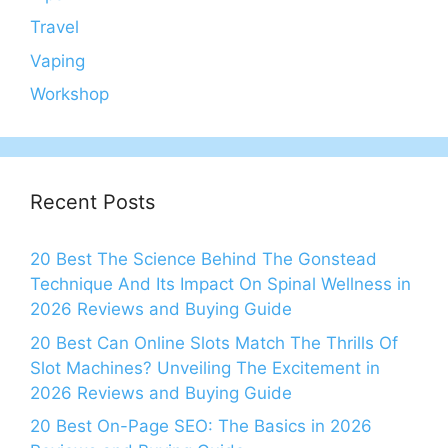
Travel
Vaping
Workshop
Recent Posts
20 Best The Science Behind The Gonstead
Technique And Its Impact On Spinal Wellness in
2026 Reviews and Buying Guide
20 Best Can Online Slots Match The Thrills Of
Slot Machines? Unveiling The Excitement in
2026 Reviews and Buying Guide
20 Best On-Page SEO: The Basics in 2026