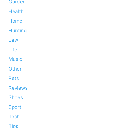
Garden
Health
Home
Hunting
Law
Life
Music
Other
Pets
Reviews
Shoes
Sport
Tech
Tips