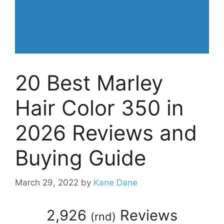
20 Best Marley
Hair Color 350 in
2026 Reviews and
Buying Guide
March 29, 2022
by
Kane Dane
2,926
Reviews
(
rnd
)