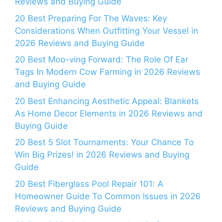
Reviews and Buying Guide
20 Best Preparing For The Waves: Key
Considerations When Outfitting Your Vessel in
2026 Reviews and Buying Guide
20 Best Moo-ving Forward: The Role Of Ear
Tags In Modern Cow Farming in 2026 Reviews
and Buying Guide
20 Best Enhancing Aesthetic Appeal: Blankets
As Home Decor Elements in 2026 Reviews and
Buying Guide
20 Best 5 Slot Tournaments: Your Chance To
Win Big Prizes! in 2026 Reviews and Buying
Guide
20 Best Fiberglass Pool Repair 101: A
Homeowner Guide To Common Issues in 2026
Reviews and Buying Guide