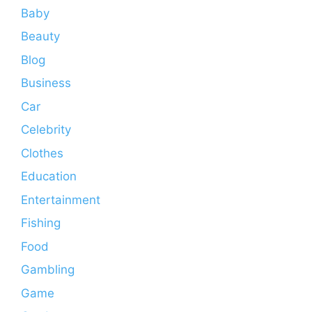
Baby
Beauty
Blog
Business
Car
Celebrity
Clothes
Education
Entertainment
Fishing
Food
Gambling
Game