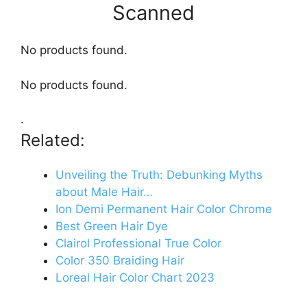
Scanned
No products found.
No products found.
.
Related:
Unveiling the Truth: Debunking Myths
about Male Hair…
Ion Demi Permanent Hair Color Chrome
Best Green Hair Dye
Clairol Professional True Color
Color 350 Braiding Hair
Loreal Hair Color Chart 2023