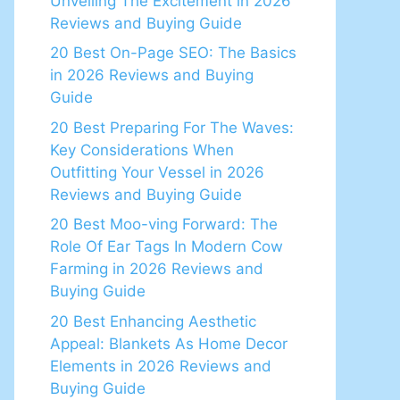
Unveiling The Excitement in 2026
Reviews and Buying Guide
20 Best On-Page SEO: The Basics
in 2026 Reviews and Buying
Guide
20 Best Preparing For The Waves:
Key Considerations When
Outfitting Your Vessel in 2026
Reviews and Buying Guide
20 Best Moo-ving Forward: The
Role Of Ear Tags In Modern Cow
Farming in 2026 Reviews and
Buying Guide
20 Best Enhancing Aesthetic
Appeal: Blankets As Home Decor
Elements in 2026 Reviews and
Buying Guide