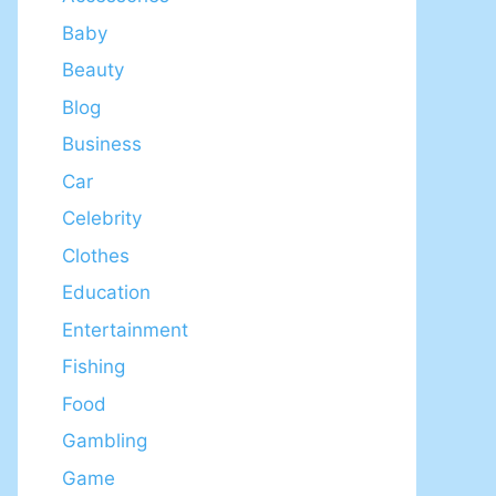
Baby
Beauty
Blog
Business
Car
Celebrity
Clothes
Education
Entertainment
Fishing
Food
Gambling
Game