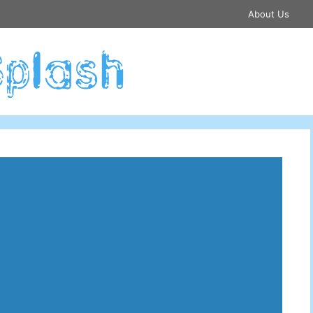
About Us