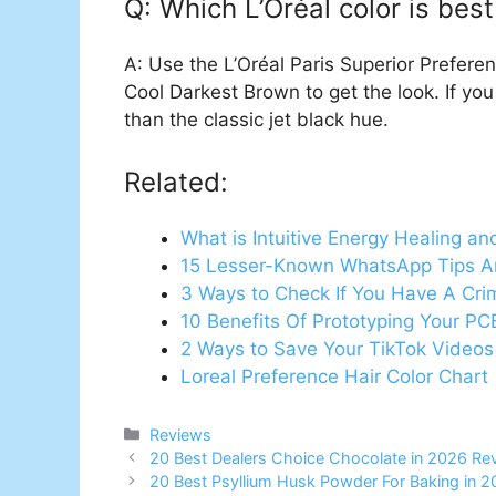
Q: Which L’Oréal color is best
A: Use the L’Oréal Paris Superior Prefer
Cool Darkest Brown to get the look. If you 
than the classic jet black hue.
Related:
What is Intuitive Energy Healing an
15 Lesser-Known WhatsApp Tips A
3 Ways to Check If You Have A Cri
10 Benefits Of Prototyping Your PC
2 Ways to Save Your TikTok Videos
Loreal Preference Hair Color Chart
Categories
Reviews
20 Best Dealers Choice Chocolate in 2026 Re
20 Best Psyllium Husk Powder For Baking in 