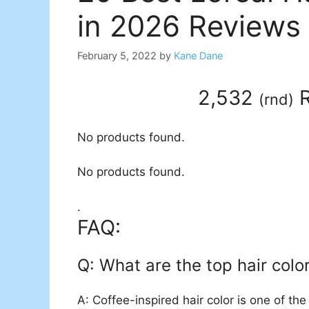
in 2026 Reviews
February 5, 2022
by
Kane Dane
2,532
R
(
rnd
)
No products found.
No products found.
.
FAQ:
Q: What are the top hair colo
A: Coffee-inspired hair color is one of the