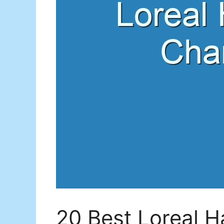
20 Best Loreal H