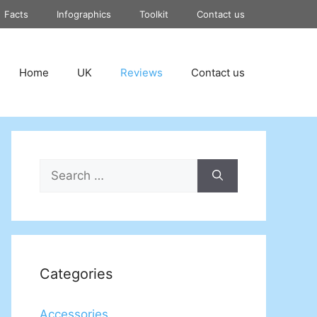
Facts
Infographics
Toolkit
Contact us
Home
UK
Reviews
Contact us
Search
for:
Categories
Accessories