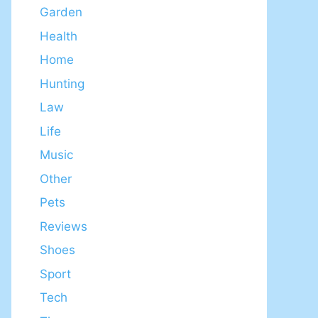
Garden
Health
Home
Hunting
Law
Life
Music
Other
Pets
Reviews
Shoes
Sport
Tech