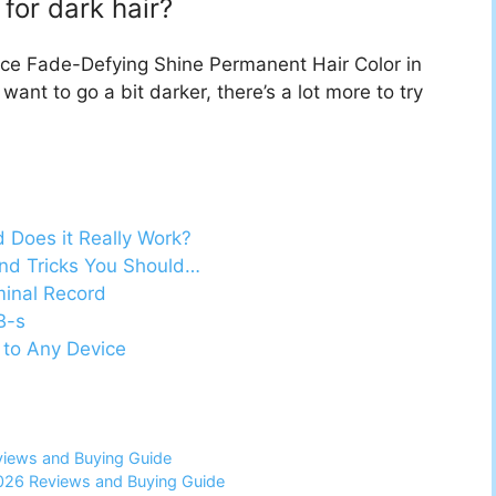
 for dark hair?
ence Fade-Defying Shine Permanent Hair Color in
want to go a bit darker, there’s a lot more to try
d Does it Really Work?
nd Tricks You Should…
minal Record
B-s
 to Any Device
views and Buying Guide
2026 Reviews and Buying Guide