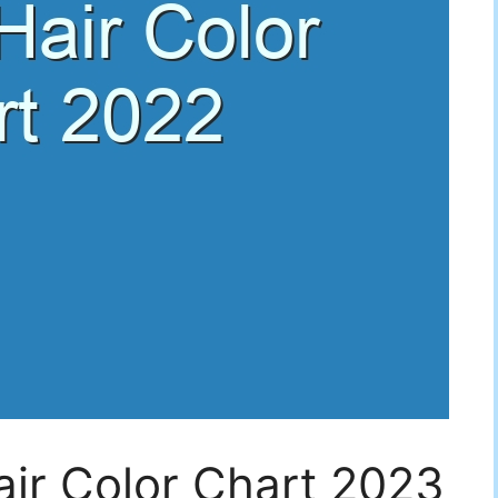
air Color Chart 2023