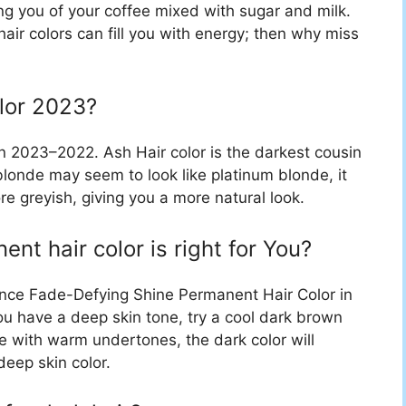
ng you of your coffee mixed with sugar and milk.
 hair colors can fill you with energy; then why miss
olor 2023?
in 2023–2022. Ash Hair color is the darkest cousin
blonde may seem to look like platinum blonde, it
re greyish, giving you a more natural look.
nt hair color is right for You?
rence Fade-Defying Shine Permanent Hair Color in
ou have a deep skin tone, try a cool dark brown
se with warm undertones, the dark color will
deep skin color.