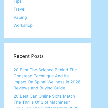
Tips
Travel
Vaping
Workshop
Recent Posts
20 Best The Science Behind The
Gonstead Technique And Its
Impact On Spinal Wellness in 2026
Reviews and Buying Guide
20 Best Can Online Slots Match
The Thrills Of Slot Machines?