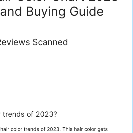
 and Buying Guide
eviews Scanned
r trends of 2023?
 hair color trends of 2023. This hair color gets