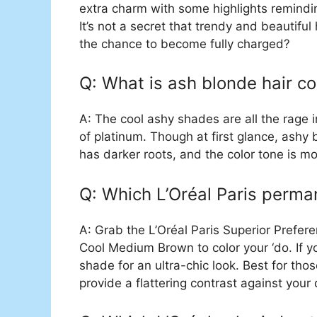
extra charm with some highlights remindi
It’s not a secret that trendy and beautiful
the chance to become fully charged?
Q: What is ash blonde hair c
A: The cool ashy shades are all the rage 
of platinum. Though at first glance, ashy 
has darker roots, and the color tone is mo
Q: Which L’Oréal Paris permane
A: Grab the L’Oréal Paris Superior Prefe
Cool Medium Brown to color your ‘do. If y
shade for an ultra-chic look. Best for tho
provide a flattering contrast against your 