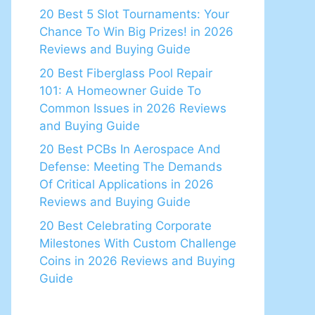
20 Best 5 Slot Tournaments: Your
Chance To Win Big Prizes! in 2026
Reviews and Buying Guide
20 Best Fiberglass Pool Repair
101: A Homeowner Guide To
Common Issues in 2026 Reviews
and Buying Guide
20 Best PCBs In Aerospace And
Defense: Meeting The Demands
Of Critical Applications in 2026
Reviews and Buying Guide
20 Best Celebrating Corporate
Milestones With Custom Challenge
Coins in 2026 Reviews and Buying
Guide