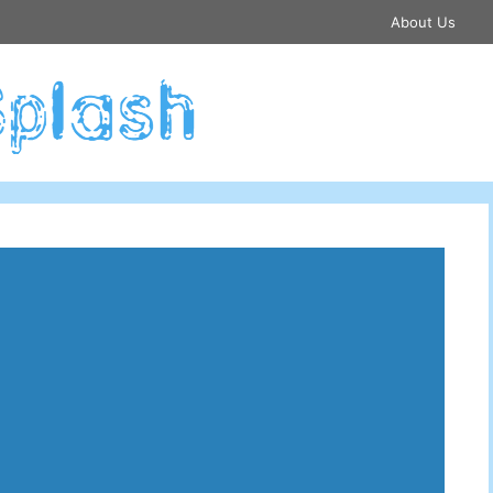
About Us