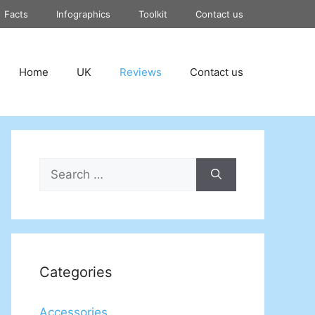
Facts
Infographics
Toolkit
Contact us
Home
UK
Reviews
Contact us
Search
for:
Categories
Accessories