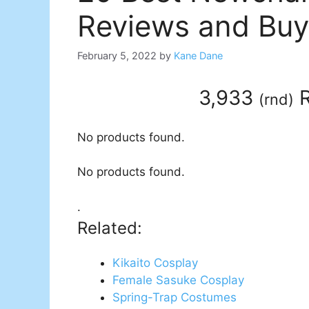
Reviews and Buy
February 5, 2022
by
Kane Dane
3,933
R
(
rnd
)
No products found.
No products found.
.
Related:
Kikaito Cosplay
Female Sasuke Cosplay
Spring-Trap Costumes