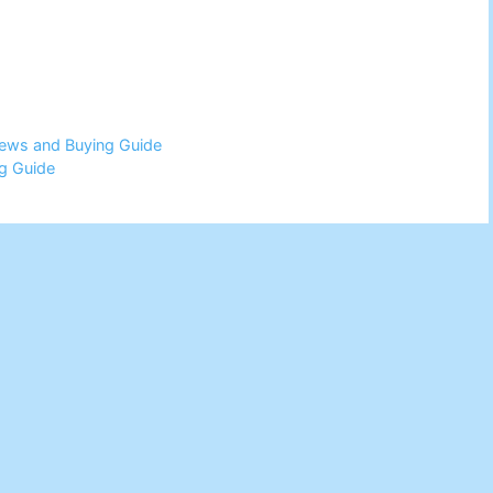
views and Buying Guide
g Guide