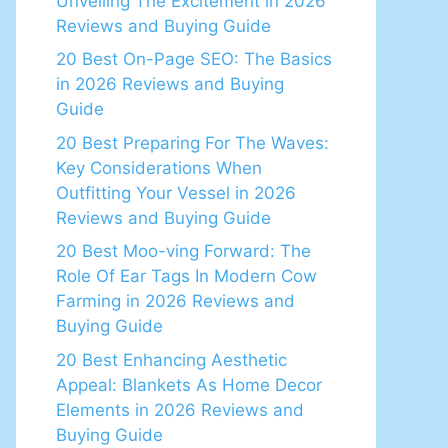
Unveiling The Excitement in 2026
Reviews and Buying Guide
20 Best On-Page SEO: The Basics
in 2026 Reviews and Buying
Guide
20 Best Preparing For The Waves:
Key Considerations When
Outfitting Your Vessel in 2026
Reviews and Buying Guide
20 Best Moo-ving Forward: The
Role Of Ear Tags In Modern Cow
Farming in 2026 Reviews and
Buying Guide
20 Best Enhancing Aesthetic
Appeal: Blankets As Home Decor
Elements in 2026 Reviews and
Buying Guide