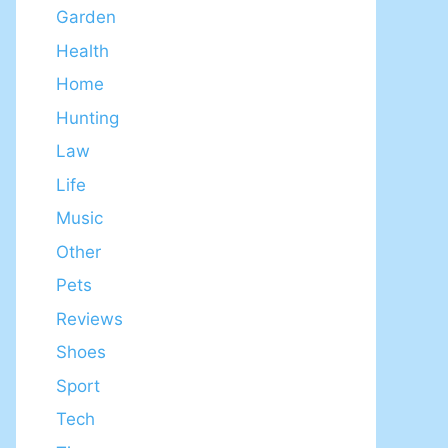
Garden
Health
Home
Hunting
Law
Life
Music
Other
Pets
Reviews
Shoes
Sport
Tech