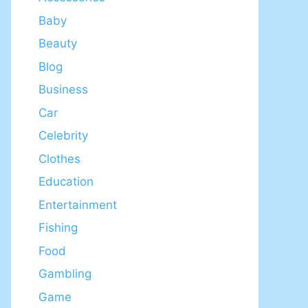
Baby
Beauty
Blog
Business
Car
Celebrity
Clothes
Education
Entertainment
Fishing
Food
Gambling
Game