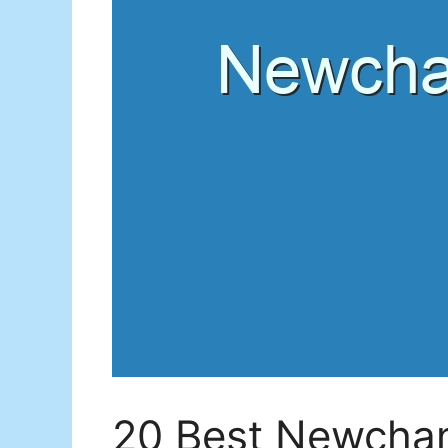
20 Best Newchan