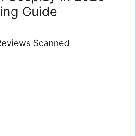
ing Guide
eviews Scanned