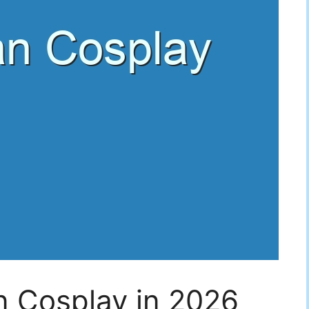
 Cosplay in 2026