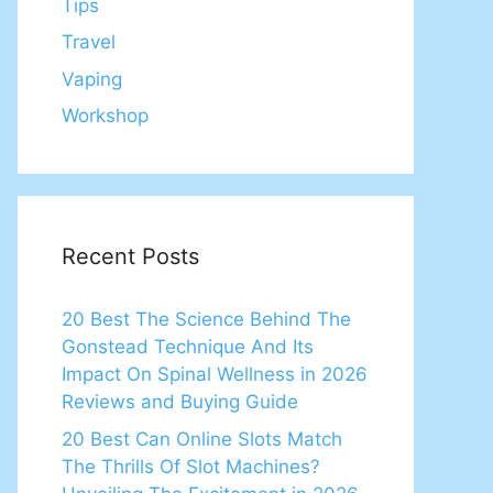
Tips
Travel
Vaping
Workshop
Recent Posts
20 Best The Science Behind The
Gonstead Technique And Its
Impact On Spinal Wellness in 2026
Reviews and Buying Guide
20 Best Can Online Slots Match
The Thrills Of Slot Machines?