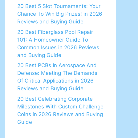
20 Best 5 Slot Tournaments: Your
Chance To Win Big Prizes! in 2026
Reviews and Buying Guide
20 Best Fiberglass Pool Repair
101: A Homeowner Guide To
Common Issues in 2026 Reviews
and Buying Guide
20 Best PCBs In Aerospace And
Defense: Meeting The Demands
Of Critical Applications in 2026
Reviews and Buying Guide
20 Best Celebrating Corporate
Milestones With Custom Challenge
Coins in 2026 Reviews and Buying
Guide