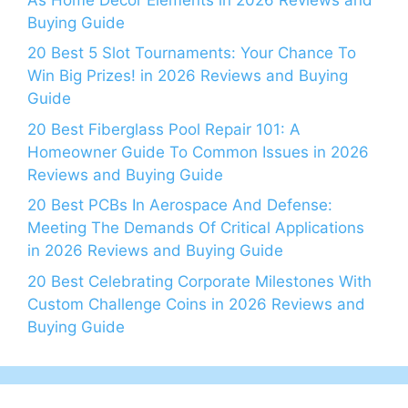
Buying Guide
20 Best 5 Slot Tournaments: Your Chance To
Win Big Prizes! in 2026 Reviews and Buying
Guide
20 Best Fiberglass Pool Repair 101: A
Homeowner Guide To Common Issues in 2026
Reviews and Buying Guide
20 Best PCBs In Aerospace And Defense:
Meeting The Demands Of Critical Applications
in 2026 Reviews and Buying Guide
20 Best Celebrating Corporate Milestones With
Custom Challenge Coins in 2026 Reviews and
Buying Guide