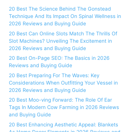
20 Best The Science Behind The Gonstead
Technique And Its Impact On Spinal Wellness in
2026 Reviews and Buying Guide
20 Best Can Online Slots Match The Thrills Of
Slot Machines? Unveiling The Excitement in
2026 Reviews and Buying Guide
20 Best On-Page SEO: The Basics in 2026
Reviews and Buying Guide
20 Best Preparing For The Waves: Key
Considerations When Outfitting Your Vessel in
2026 Reviews and Buying Guide
20 Best Moo-ving Forward: The Role Of Ear
Tags In Modern Cow Farming in 2026 Reviews
and Buying Guide
20 Best Enhancing Aesthetic Appeal: Blankets
As Home Decor Elements in 2026 Reviews and