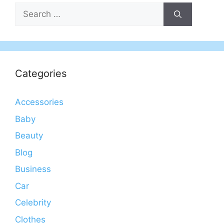
Search
for:
Categories
Accessories
Baby
Beauty
Blog
Business
Car
Celebrity
Clothes