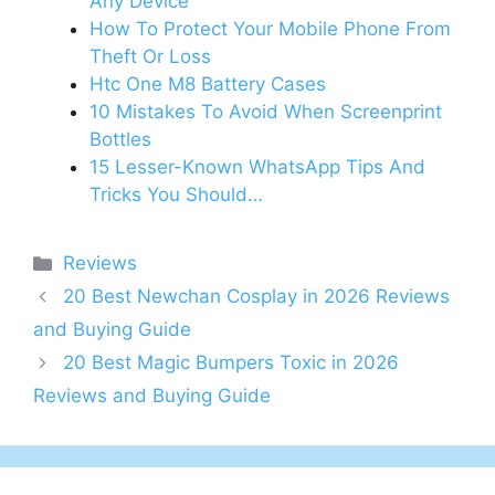
Any Device
How To Protect Your Mobile Phone From
Theft Or Loss
Htc One M8 Battery Cases
10 Mistakes To Avoid When Screenprint
Bottles
15 Lesser-Known WhatsApp Tips And
Tricks You Should…
Categories
Reviews
20 Best Newchan Cosplay in 2026 Reviews
and Buying Guide
20 Best Magic Bumpers Toxic in 2026
Reviews and Buying Guide