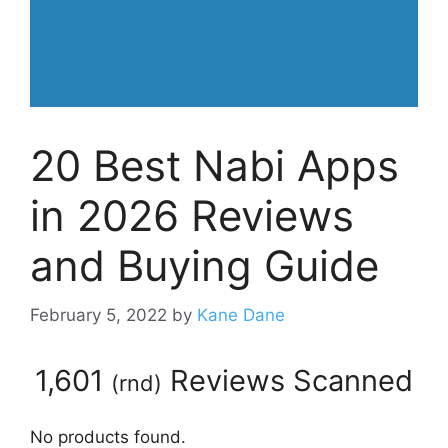
20 Best Nabi Apps
in 2026 Reviews
and Buying Guide
February 5, 2022
by
Kane Dane
1,601
Reviews Scanned
(
rnd
)
No products found.