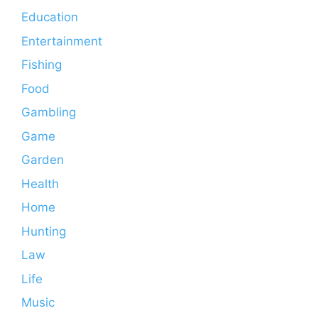
Education
Entertainment
Fishing
Food
Gambling
Game
Garden
Health
Home
Hunting
Law
Life
Music