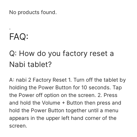
No products found.
.
FAQ:
Q: How do you factory reset a
Nabi tablet?
A: nabi 2 Factory Reset 1. Turn off the tablet by
holding the Power Button for 10 seconds. Tap
the Power off option on the screen. 2. Press
and hold the Volume + Button then press and
hold the Power Button together until a menu
appears in the upper left hand corner of the
screen.