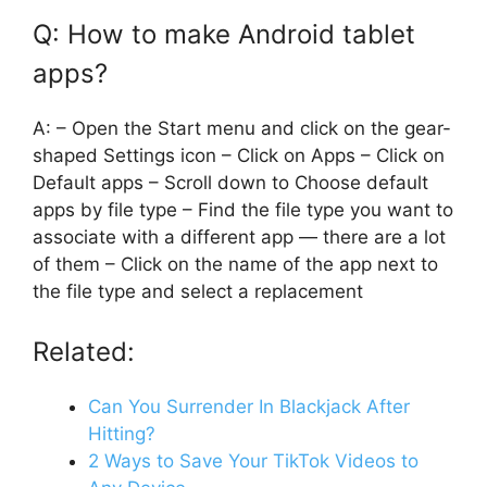
Q: How to make Android tablet
apps?
A: – Open the Start menu and click on the gear-
shaped Settings icon – Click on Apps – Click on
Default apps – Scroll down to Choose default
apps by file type – Find the file type you want to
associate with a different app — there are a lot
of them – Click on the name of the app next to
the file type and select a replacement
Related:
Can You Surrender In Blackjack After
Hitting?
2 Ways to Save Your TikTok Videos to