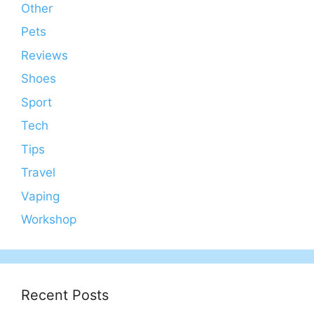
Other
Pets
Reviews
Shoes
Sport
Tech
Tips
Travel
Vaping
Workshop
Recent Posts