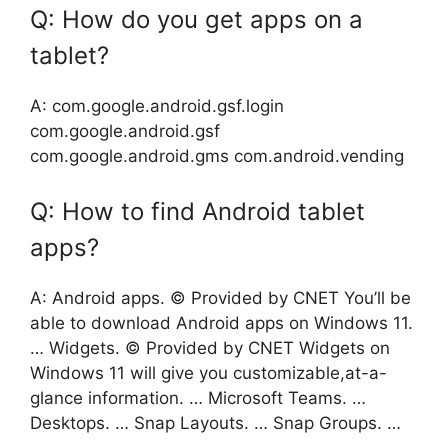
Q: How do you get apps on a
tablet?
A: com.google.android.gsf.login
com.google.android.gsf
com.google.android.gms com.android.vending
Q: How to find Android tablet
apps?
A: Android apps. © Provided by CNET You’ll be
able to download Android apps on Windows 11.
… Widgets. © Provided by CNET Widgets on
Windows 11 will give you customizable,at-a-
glance information. … Microsoft Teams. …
Desktops. … Snap Layouts. … Snap Groups. …