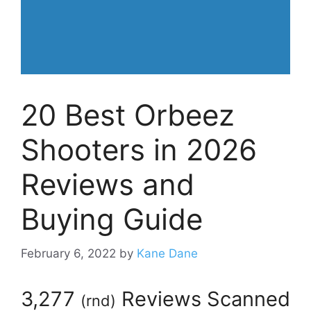
20 Best Orbeez
Shooters in 2026
Reviews and
Buying Guide
February 6, 2022
by
Kane Dane
3,277
Reviews Scanned
(
rnd
)