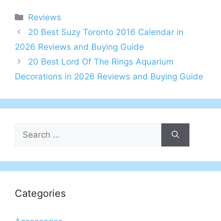
Categories
Reviews
20 Best Suzy Toronto 2016 Calendar in
2026 Reviews and Buying Guide
20 Best Lord Of The Rings Aquarium
Decorations in 2026 Reviews and Buying Guide
Search
for:
Categories