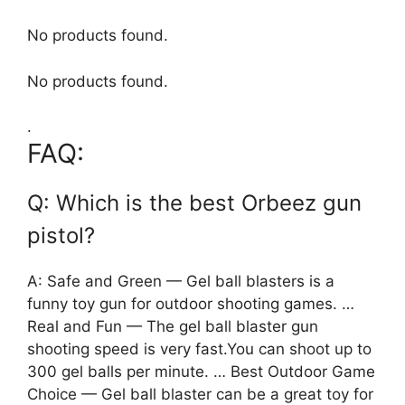
No products found.
No products found.
.
FAQ:
Q: Which is the best Orbeez gun
pistol?
A: Safe and Green — Gel ball blasters is a
funny toy gun for outdoor shooting games. …
Real and Fun — The gel ball blaster gun
shooting speed is very fast.You can shoot up to
300 gel balls per minute. … Best Outdoor Game
Choice — Gel ball blaster can be a great toy for