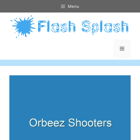
Skip
Menu
to
content
Menu