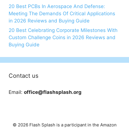
20 Best PCBs In Aerospace And Defense:
Meeting The Demands Of Critical Applications
in 2026 Reviews and Buying Guide
20 Best Celebrating Corporate Milestones With
Custom Challenge Coins in 2026 Reviews and
Buying Guide
Contact us
Email:
office@flashsplash.org
© 2026 Flash Splash is a participant in the Amazon